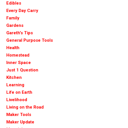
Edibles
Every Day Carry
Family
Gardens
Gareth's Tips
General Purpose Tools
Health
Homestead
Inner Space
Just 1 Question
Kitchen
Learning
Life on Earth
Livelihood
Living on the Road
Maker Tools
Maker Update