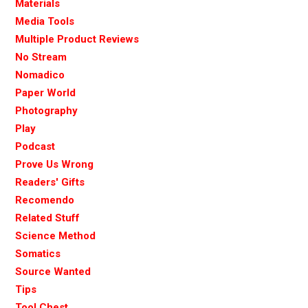
Materials
Media Tools
Multiple Product Reviews
No Stream
Nomadico
Paper World
Photography
Play
Podcast
Prove Us Wrong
Readers' Gifts
Recomendo
Related Stuff
Science Method
Somatics
Source Wanted
Tips
Tool Chest