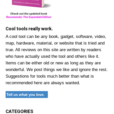
Cool tools really work.
A cool tool can be any book, gadget, software, video,
map, hardware, material, or website that is tried and
true. All reviews on this site are written by readers
who have actually used the tool and others like it.
Items can be either old or new as long as they are
wonderful. We post things we like and ignore the rest.
Suggestions for tools much better than what is
recommended here are always wanted.
Tell us what you love.
CATEGORIES