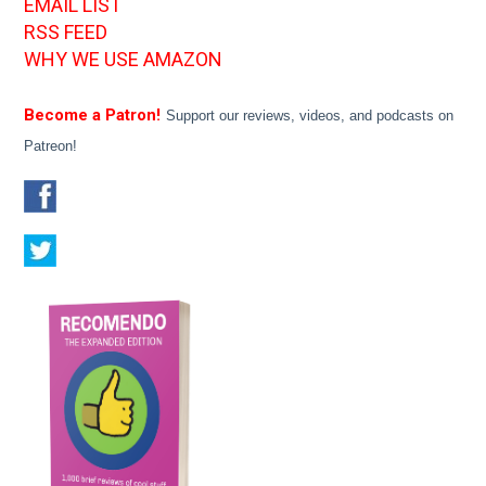
EMAIL LIST
RSS FEED
WHY WE USE AMAZON
Become a Patron!
Support our reviews, videos, and podcasts on
Patreon!