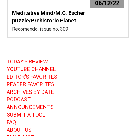
06/12/22
Meditative Mind/M.C. Escher
puzzle/Prehistoric Planet
Recomendo: issue no. 309
TODAY’S REVIEW
YOUTUBE CHANNEL
EDITOR’S FAVORITES
READER FAVORITES
ARCHIVES BY DATE
PODCAST
ANNOUNCEMENTS
SUBMIT A TOOL
FAQ
ABOUT US