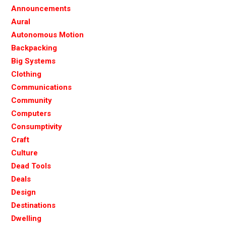
Announcements
Aural
Autonomous Motion
Backpacking
Big Systems
Clothing
Communications
Community
Computers
Consumptivity
Craft
Culture
Dead Tools
Deals
Design
Destinations
Dwelling