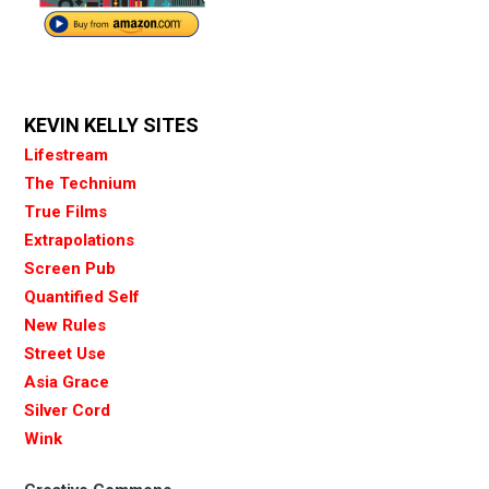
KEVIN KELLY SITES
Lifestream
The Technium
True Films
Extrapolations
Screen Pub
Quantified Self
New Rules
Street Use
Asia Grace
Silver Cord
Wink