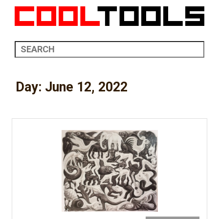
Day:
June 12, 2022