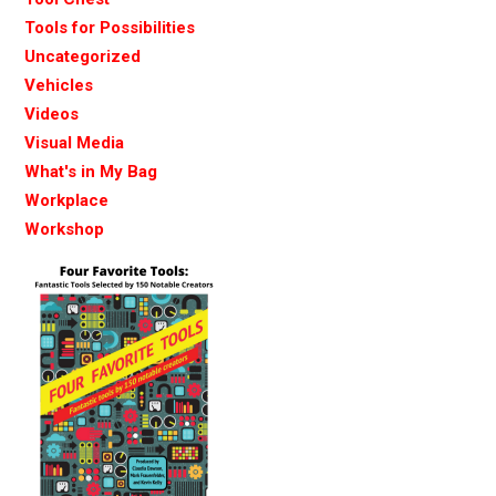
Tools for Possibilities
Uncategorized
Vehicles
Videos
Visual Media
What's in My Bag
Workplace
Workshop