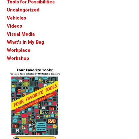
Tools for Possibilities
Uncategorized
Vehicles
Videos
Visual Media
What's in My Bag
Workplace
Workshop