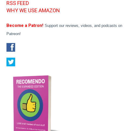
RSS FEED
WHY WE USE AMAZON
Become a Patron!
Support our reviews, videos, and podcasts on
Patreon!