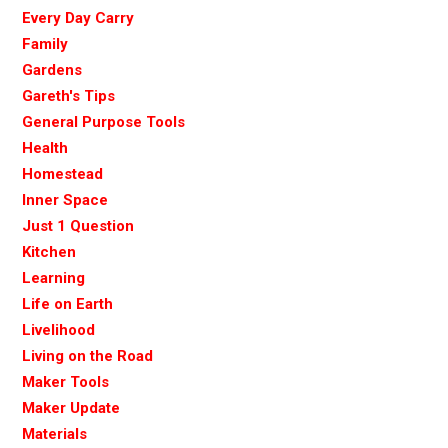
Every Day Carry
Family
Gardens
Gareth's Tips
General Purpose Tools
Health
Homestead
Inner Space
Just 1 Question
Kitchen
Learning
Life on Earth
Livelihood
Living on the Road
Maker Tools
Maker Update
Materials