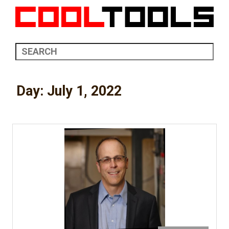
Day:
July 1, 2022