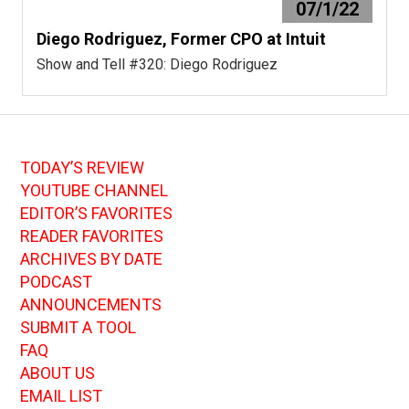
07/1/22
Diego Rodriguez, Former CPO at Intuit
Show and Tell #320: Diego Rodriguez
TODAY’S REVIEW
YOUTUBE CHANNEL
EDITOR’S FAVORITES
READER FAVORITES
ARCHIVES BY DATE
PODCAST
ANNOUNCEMENTS
SUBMIT A TOOL
FAQ
ABOUT US
EMAIL LIST