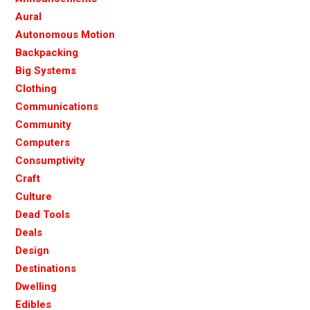
Aural
Autonomous Motion
Backpacking
Big Systems
Clothing
Communications
Community
Computers
Consumptivity
Craft
Culture
Dead Tools
Deals
Design
Destinations
Dwelling
Edibles