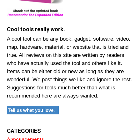
Cool tools really work.
A cool tool can be any book, gadget, software, video,
map, hardware, material, or website that is tried and
true. All reviews on this site are written by readers
who have actually used the tool and others like it.
Items can be either old or new as long as they are
wonderful. We post things we like and ignore the rest.
Suggestions for tools much better than what is
recommended here are always wanted.
Tell us what you love.
CATEGORIES
Announcements