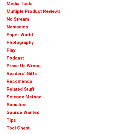
Media Tools
Multiple Product Reviews
No Stream
Nomadico
Paper World
Photography
Play
Podcast
Prove Us Wrong
Readers' Gifts
Recomendo
Related Stuff
Science Method
Somatics
Source Wanted
Tips
Tool Chest