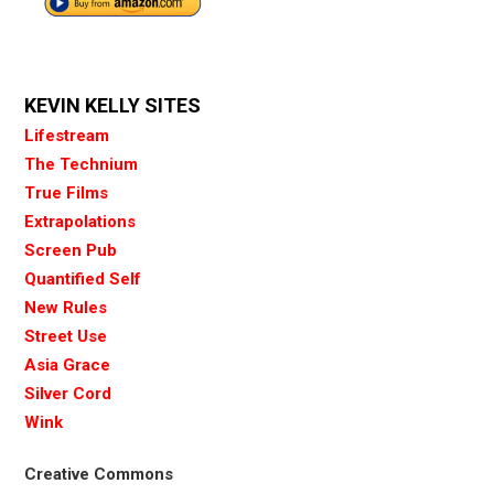
KEVIN KELLY SITES
Lifestream
The Technium
True Films
Extrapolations
Screen Pub
Quantified Self
New Rules
Street Use
Asia Grace
Silver Cord
Wink
Creative Commons