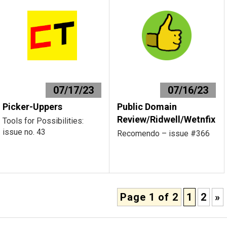
07/17/23
07/16/23
Picker-Uppers
Public Domain
Review/Ridwell/Wetnfix
Tools for Possibilities:
issue no. 43
Recomendo – issue #366
Page 1 of 2
1
2
»