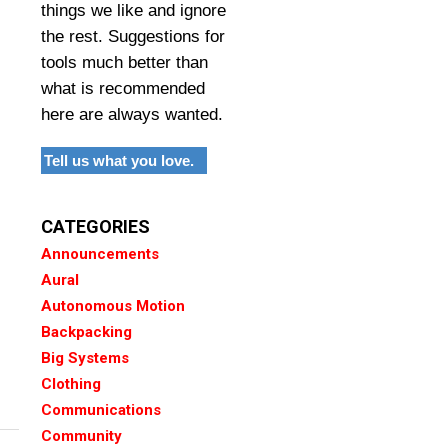
things we like and ignore
the rest. Suggestions for
tools much better than
what is recommended
here are always wanted.
Tell us what you love.
CATEGORIES
Announcements
Aural
Autonomous Motion
Backpacking
Big Systems
Clothing
Communications
Community