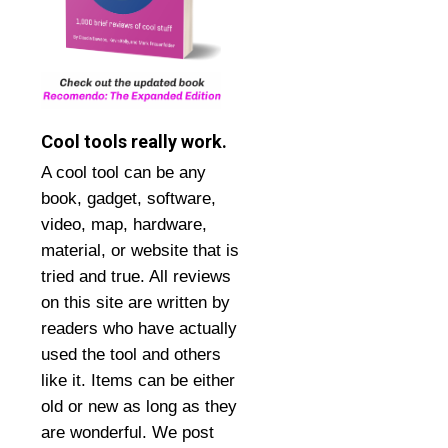
Cool tools really work.
A cool tool can be any
book, gadget, software,
video, map, hardware,
material, or website that is
tried and true. All reviews
on this site are written by
readers who have actually
used the tool and others
like it. Items can be either
old or new as long as they
are wonderful. We post