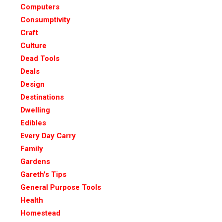
Computers
Consumptivity
Craft
Culture
Dead Tools
Deals
Design
Destinations
Dwelling
Edibles
Every Day Carry
Family
Gardens
Gareth's Tips
General Purpose Tools
Health
Homestead