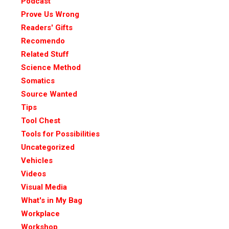
Podcast
Prove Us Wrong
Readers' Gifts
Recomendo
Related Stuff
Science Method
Somatics
Source Wanted
Tips
Tool Chest
Tools for Possibilities
Uncategorized
Vehicles
Videos
Visual Media
What's in My Bag
Workplace
Workshop