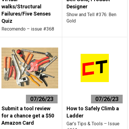
walks/Structural
Designer
Failures/Five Senses
Show and Tell #376: Ben
Quiz
Gold
Recomendo – issue #368
07/26/23
07/26/23
Submit a tool review
How to Safely Climb a
for a chance get a $50
Ladder
Amazon Card
Gar’s Tips & Tools – Issue