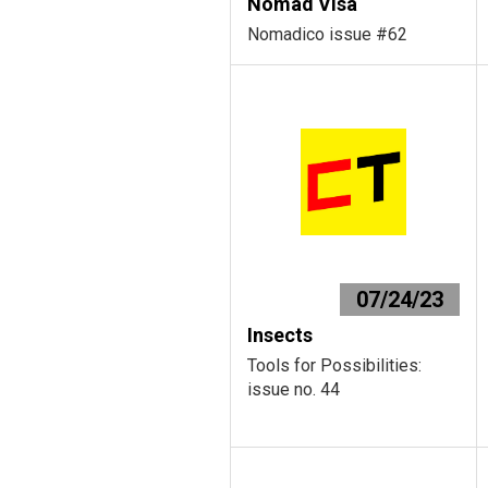
Nomad Visa
Nomadico issue #62
07/24/23
Insects
Tools for Possibilities:
issue no. 44