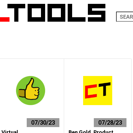
07/30/23
07/28/23
Virtual
Ben Gold, Product