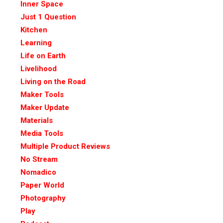
Inner Space
Just 1 Question
Kitchen
Learning
Life on Earth
Livelihood
Living on the Road
Maker Tools
Maker Update
Materials
Media Tools
Multiple Product Reviews
No Stream
Nomadico
Paper World
Photography
Play