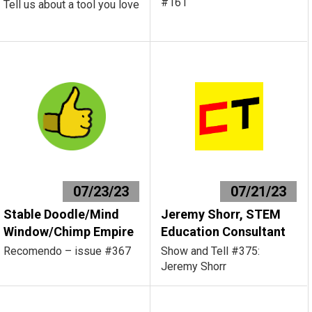
#161
Tell us about a tool you love
07/23/23
07/21/23
Stable Doodle/Mind
Jeremy Shorr, STEM
Window/Chimp Empire
Education Consultant
Recomendo – issue #367
Show and Tell #375:
Jeremy Shorr