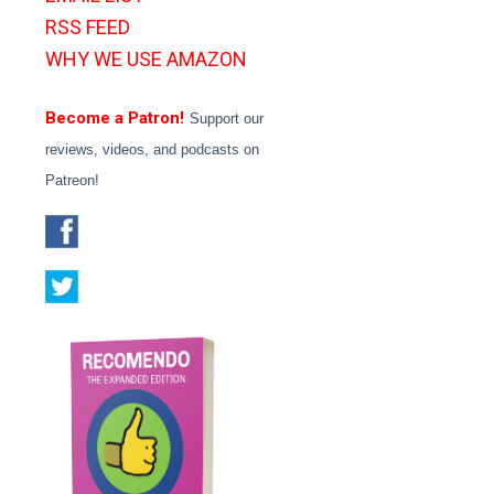
RSS FEED
WHY WE USE AMAZON
Become a Patron!
Support our
reviews, videos, and podcasts on
Patreon!