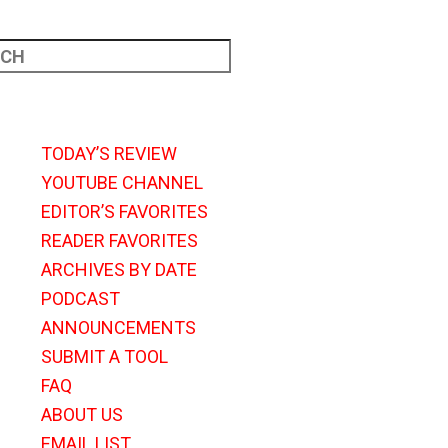
TODAY’S REVIEW
YOUTUBE CHANNEL
EDITOR’S FAVORITES
READER FAVORITES
ARCHIVES BY DATE
PODCAST
ANNOUNCEMENTS
SUBMIT A TOOL
FAQ
ABOUT US
EMAIL LIST