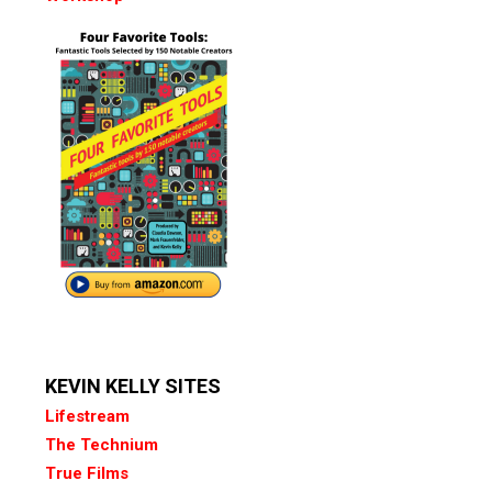
KEVIN KELLY SITES
Lifestream
The Technium
True Films