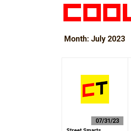
Month:
July 2023
07/31/23
Street Smarts