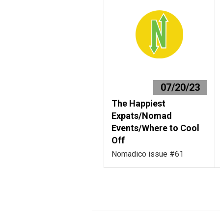
07/20/23
The Happiest
Expats/Nomad
Events/Where to Cool
Off
Nomadico issue #61