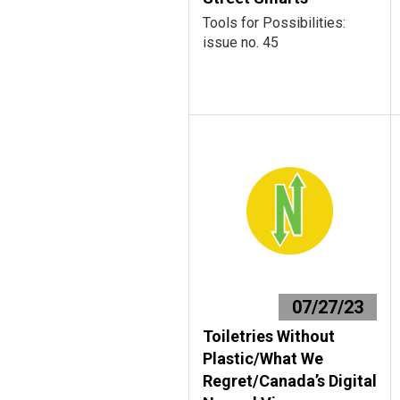
Tools for Possibilities:
issue no. 45
07/27/23
Toiletries Without
Plastic/What We
Regret/Canada’s Digital