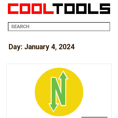
Day:
January 4, 2024