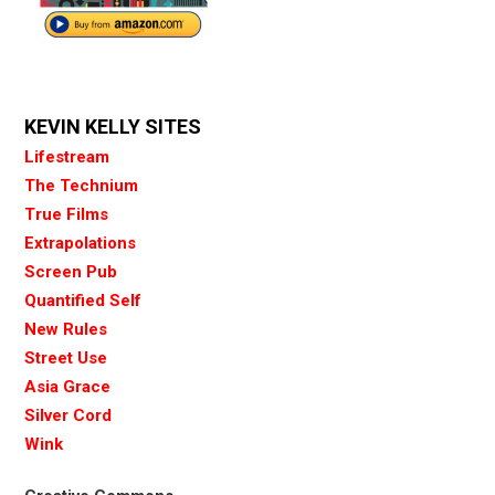
KEVIN KELLY SITES
Lifestream
The Technium
True Films
Extrapolations
Screen Pub
Quantified Self
New Rules
Street Use
Asia Grace
Silver Cord
Wink