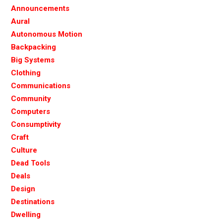
Announcements
Aural
Autonomous Motion
Backpacking
Big Systems
Clothing
Communications
Community
Computers
Consumptivity
Craft
Culture
Dead Tools
Deals
Design
Destinations
Dwelling