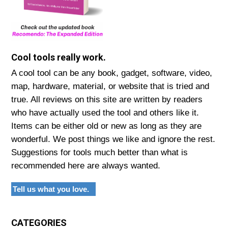
Cool tools really work.
A cool tool can be any book, gadget, software, video,
map, hardware, material, or website that is tried and
true. All reviews on this site are written by readers
who have actually used the tool and others like it.
Items can be either old or new as long as they are
wonderful. We post things we like and ignore the rest.
Suggestions for tools much better than what is
recommended here are always wanted.
Tell us what you love.
CATEGORIES