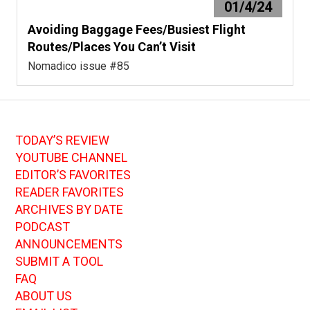
01/4/24
Avoiding Baggage Fees/Busiest Flight
Routes/Places You Can’t Visit
Nomadico issue #85
TODAY’S REVIEW
YOUTUBE CHANNEL
EDITOR’S FAVORITES
READER FAVORITES
ARCHIVES BY DATE
PODCAST
ANNOUNCEMENTS
SUBMIT A TOOL
FAQ
ABOUT US