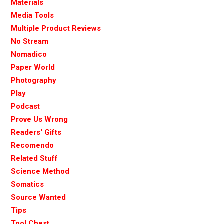
Materials
Media Tools
Multiple Product Reviews
No Stream
Nomadico
Paper World
Photography
Play
Podcast
Prove Us Wrong
Readers' Gifts
Recomendo
Related Stuff
Science Method
Somatics
Source Wanted
Tips
Tool Chest