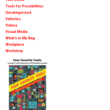
Tools for Possibilities
Uncategorized
Vehicles
Videos
Visual Media
What's in My Bag
Workplace
Workshop