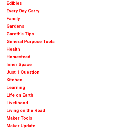
Edibles
Every Day Carry
Family
Gardens
Gareth's Tips
General Purpose Tools
Health
Homestead
Inner Space
Just 1 Question
Kitchen
Learning
Life on Earth
Livelihood
Living on the Road
Maker Tools
Maker Update