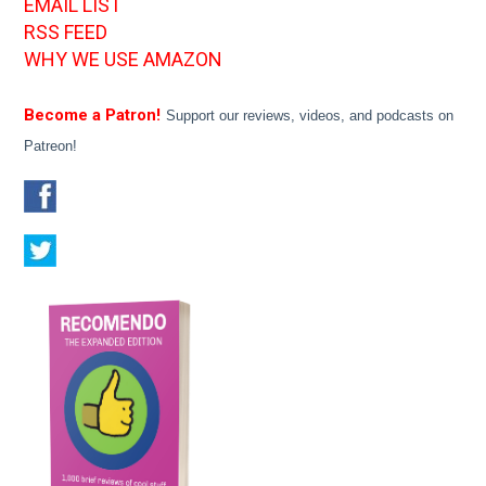
EMAIL LIST
RSS FEED
WHY WE USE AMAZON
Become a Patron!
Support our reviews, videos, and podcasts on
Patreon!