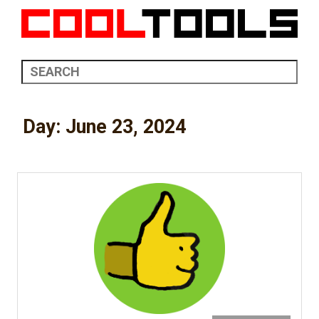
Day:
June 23, 2024