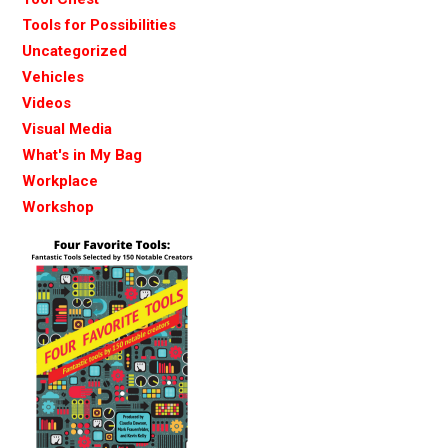
Tools for Possibilities
Uncategorized
Vehicles
Videos
Visual Media
What's in My Bag
Workplace
Workshop