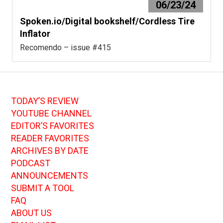
06/23/24
Spoken.io/Digital bookshelf/Cordless Tire
Inflator
Recomendo – issue #415
TODAY’S REVIEW
YOUTUBE CHANNEL
EDITOR’S FAVORITES
READER FAVORITES
ARCHIVES BY DATE
PODCAST
ANNOUNCEMENTS
SUBMIT A TOOL
FAQ
ABOUT US