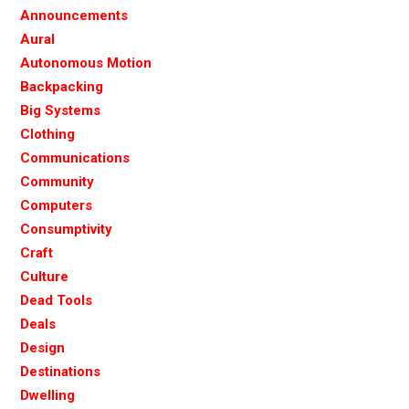
Announcements
Aural
Autonomous Motion
Backpacking
Big Systems
Clothing
Communications
Community
Computers
Consumptivity
Craft
Culture
Dead Tools
Deals
Design
Destinations
Dwelling