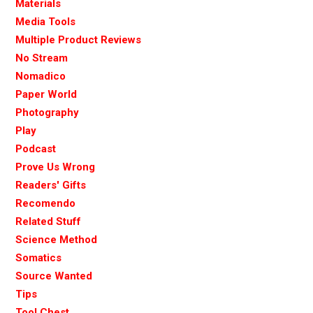
Materials
Media Tools
Multiple Product Reviews
No Stream
Nomadico
Paper World
Photography
Play
Podcast
Prove Us Wrong
Readers' Gifts
Recomendo
Related Stuff
Science Method
Somatics
Source Wanted
Tips
Tool Chest