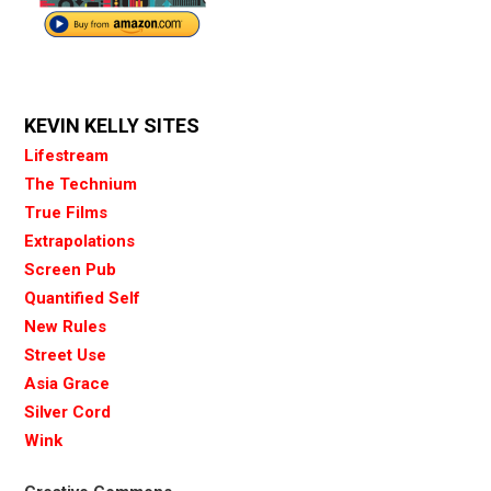
KEVIN KELLY SITES
Lifestream
The Technium
True Films
Extrapolations
Screen Pub
Quantified Self
New Rules
Street Use
Asia Grace
Silver Cord
Wink