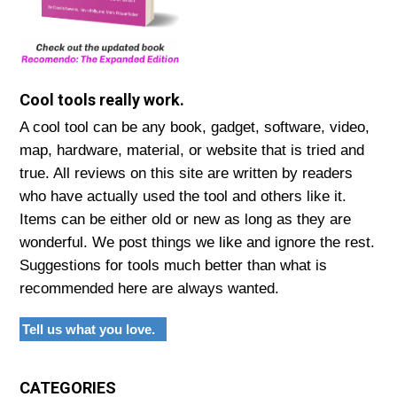
Cool tools really work.
A cool tool can be any book, gadget, software, video,
map, hardware, material, or website that is tried and
true. All reviews on this site are written by readers
who have actually used the tool and others like it.
Items can be either old or new as long as they are
wonderful. We post things we like and ignore the rest.
Suggestions for tools much better than what is
recommended here are always wanted.
Tell us what you love.
CATEGORIES