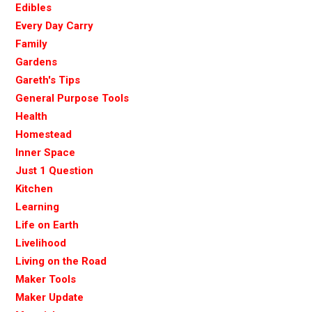
Edibles
Every Day Carry
Family
Gardens
Gareth's Tips
General Purpose Tools
Health
Homestead
Inner Space
Just 1 Question
Kitchen
Learning
Life on Earth
Livelihood
Living on the Road
Maker Tools
Maker Update