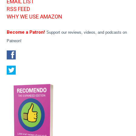
EMAIL LIST
RSS FEED
WHY WE USE AMAZON
Become a Patron!
Support our reviews, videos, and podcasts on
Patreon!