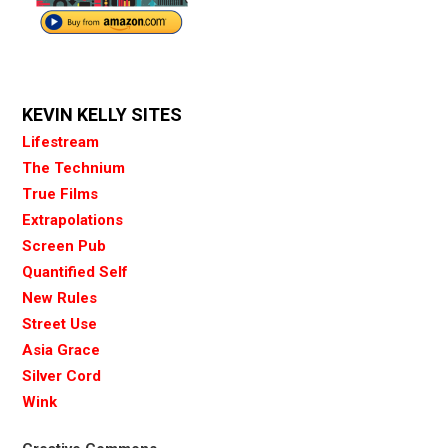
KEVIN KELLY SITES
Lifestream
The Technium
True Films
Extrapolations
Screen Pub
Quantified Self
New Rules
Street Use
Asia Grace
Silver Cord
Wink