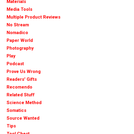
Materials
Media Tools
Multiple Product Reviews
No Stream
Nomadico
Paper World
Photography
Play
Podcast
Prove Us Wrong
Readers' Gifts
Recomendo
Related Stuff
Science Method
Somatics
Source Wanted
Tips
Tool Chest