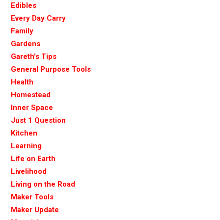
Edibles
Every Day Carry
Family
Gardens
Gareth's Tips
General Purpose Tools
Health
Homestead
Inner Space
Just 1 Question
Kitchen
Learning
Life on Earth
Livelihood
Living on the Road
Maker Tools
Maker Update