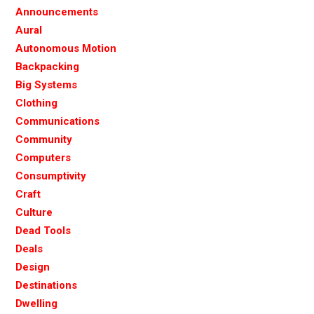
Announcements
Aural
Autonomous Motion
Backpacking
Big Systems
Clothing
Communications
Community
Computers
Consumptivity
Craft
Culture
Dead Tools
Deals
Design
Destinations
Dwelling