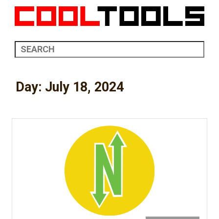
Day:
July 18, 2024