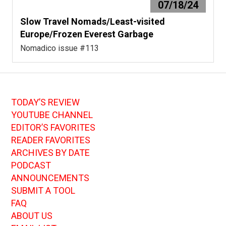
07/18/24
Slow Travel Nomads/Least-visited
Europe/Frozen Everest Garbage
Nomadico issue #113
TODAY’S REVIEW
YOUTUBE CHANNEL
EDITOR’S FAVORITES
READER FAVORITES
ARCHIVES BY DATE
PODCAST
ANNOUNCEMENTS
SUBMIT A TOOL
FAQ
ABOUT US