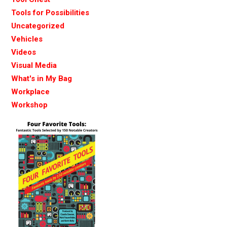
Tools for Possibilities
Uncategorized
Vehicles
Videos
Visual Media
What's in My Bag
Workplace
Workshop