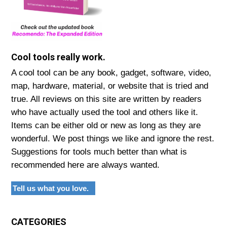
Cool tools really work.
A cool tool can be any book, gadget, software, video,
map, hardware, material, or website that is tried and
true. All reviews on this site are written by readers
who have actually used the tool and others like it.
Items can be either old or new as long as they are
wonderful. We post things we like and ignore the rest.
Suggestions for tools much better than what is
recommended here are always wanted.
Tell us what you love.
CATEGORIES