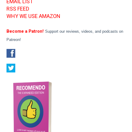
EMAIL LIST
RSS FEED
WHY WE USE AMAZON
Become a Patron!
Support our reviews, videos, and podcasts on
Patreon!