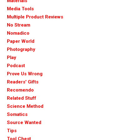
Materials
Media Tools
Multiple Product Reviews
No Stream
Nomadico
Paper World
Photography
Play
Podcast
Prove Us Wrong
Readers' Gifts
Recomendo
Related Stuff
Science Method
Somatics
Source Wanted
Tips
Tool Chest