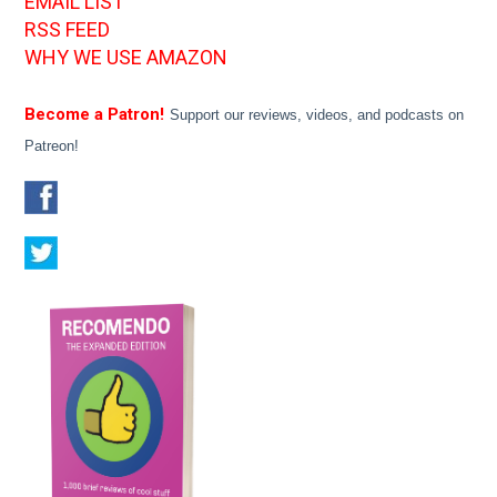
EMAIL LIST
RSS FEED
WHY WE USE AMAZON
Become a Patron!
Support our reviews, videos, and podcasts on
Patreon!