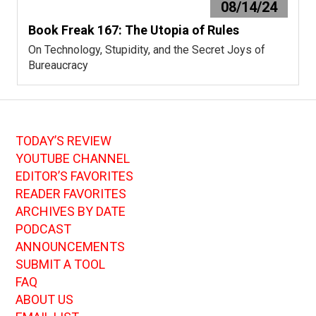
08/14/24
Book Freak 167: The Utopia of Rules
On Technology, Stupidity, and the Secret Joys of
Bureaucracy
TODAY’S REVIEW
YOUTUBE CHANNEL
EDITOR’S FAVORITES
READER FAVORITES
ARCHIVES BY DATE
PODCAST
ANNOUNCEMENTS
SUBMIT A TOOL
FAQ
ABOUT US