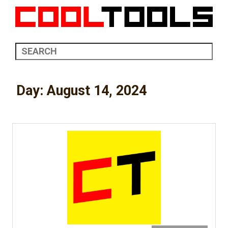
Day:
August 14, 2024