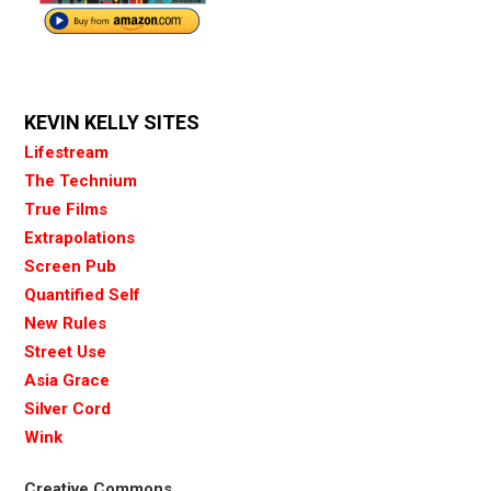
KEVIN KELLY SITES
Lifestream
The Technium
True Films
Extrapolations
Screen Pub
Quantified Self
New Rules
Street Use
Asia Grace
Silver Cord
Wink
Creative Commons