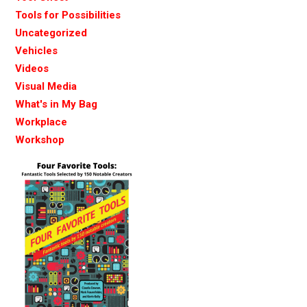
Tools for Possibilities
Uncategorized
Vehicles
Videos
Visual Media
What's in My Bag
Workplace
Workshop