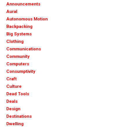
Announcements
Aural
Autonomous Motion
Backpacking
Big Systems
Clothing
Communications
Community
Computers
Consumptivity
Craft
Culture
Dead Tools
Deals
Design
Destinations
Dwelling