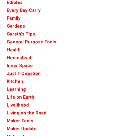
Edibles
Every Day Carry
Family
Gardens
Gareth's Tips
General Purpose Tools
Health
Homestead
Inner Space
Just 1 Question
Kitchen
Learning
Life on Earth
Livelihood
Living on the Road
Maker Tools
Maker Update