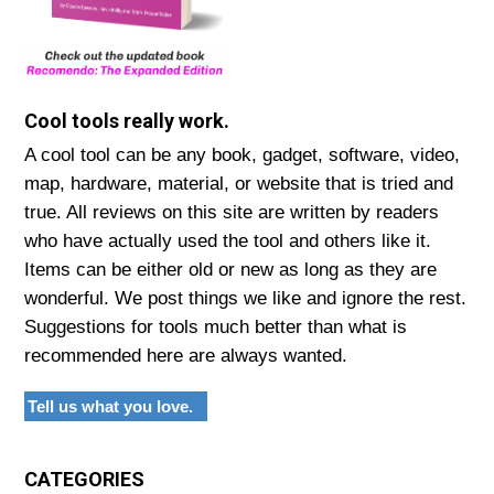
Cool tools really work.
A cool tool can be any book, gadget, software, video,
map, hardware, material, or website that is tried and
true. All reviews on this site are written by readers
who have actually used the tool and others like it.
Items can be either old or new as long as they are
wonderful. We post things we like and ignore the rest.
Suggestions for tools much better than what is
recommended here are always wanted.
Tell us what you love.
CATEGORIES