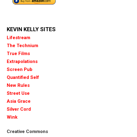
KEVIN KELLY SITES
Lifestream
The Technium
True Films
Extrapolations
Screen Pub
Quantified Self
New Rules
Street Use
Asia Grace
Silver Cord
Wink
Creative Commons