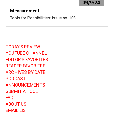
09/9/24
Measurement
Tools for Possibilities: issue no. 103
TODAY’S REVIEW
YOUTUBE CHANNEL
EDITOR’S FAVORITES
READER FAVORITES
ARCHIVES BY DATE
PODCAST
ANNOUNCEMENTS
SUBMIT A TOOL
FAQ
ABOUT US
EMAIL LIST