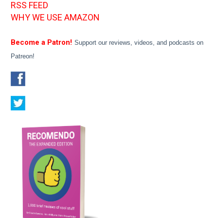
RSS FEED
WHY WE USE AMAZON
Become a Patron!
Support our reviews, videos, and podcasts on
Patreon!