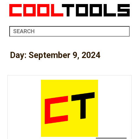
Day:
September 9, 2024