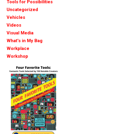
Tools for Possibilities
Uncategorized
Vehicles
Videos
Visual Media
What's in My Bag
Workplace
Workshop