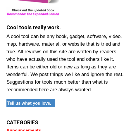
Cool tools really work.
A cool tool can be any book, gadget, software, video,
map, hardware, material, or website that is tried and
true. All reviews on this site are written by readers
who have actually used the tool and others like it.
Items can be either old or new as long as they are
wonderful. We post things we like and ignore the rest.
Suggestions for tools much better than what is
recommended here are always wanted.
Tell us what you love.
CATEGORIES
Announcements