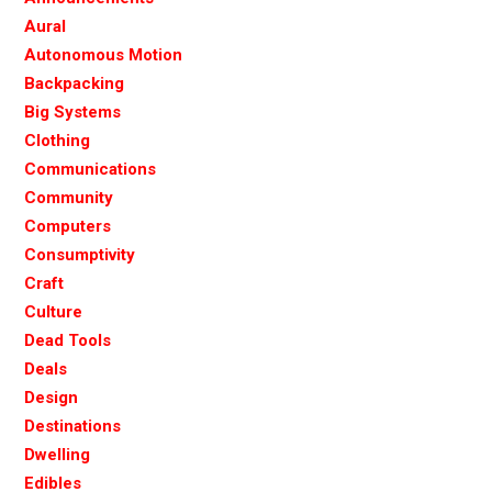
Aural
Autonomous Motion
Backpacking
Big Systems
Clothing
Communications
Community
Computers
Consumptivity
Craft
Culture
Dead Tools
Deals
Design
Destinations
Dwelling
Edibles