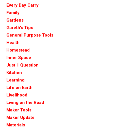
Every Day Carry
Family
Gardens
Gareth's Tips
General Purpose Tools
Health
Homestead
Inner Space
Just 1 Question
Kitchen
Learning
Life on Earth
Livelihood
Living on the Road
Maker Tools
Maker Update
Materials