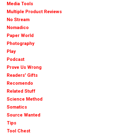
Media Tools
Multiple Product Reviews
No Stream
Nomadico
Paper World
Photography
Play
Podcast
Prove Us Wrong
Readers' Gifts
Recomendo
Related Stuff
Science Method
Somatics
Source Wanted
Tips
Tool Chest