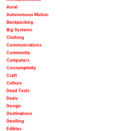
Aural
Autonomous Motion
Backpacking
Big Systems
Clothing
Communications
Community
Computers
Consumptivity
Craft
Culture
Dead Tools
Deals
Design
Destinations
Dwelling
Edibles