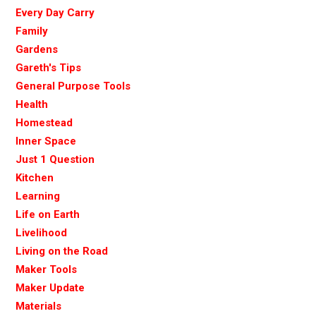
Every Day Carry
Family
Gardens
Gareth's Tips
General Purpose Tools
Health
Homestead
Inner Space
Just 1 Question
Kitchen
Learning
Life on Earth
Livelihood
Living on the Road
Maker Tools
Maker Update
Materials