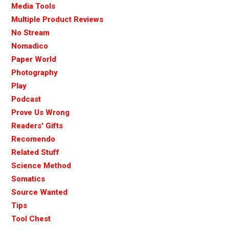
Media Tools
Multiple Product Reviews
No Stream
Nomadico
Paper World
Photography
Play
Podcast
Prove Us Wrong
Readers' Gifts
Recomendo
Related Stuff
Science Method
Somatics
Source Wanted
Tips
Tool Chest