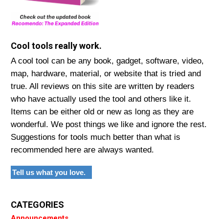
Cool tools really work.
A cool tool can be any book, gadget, software, video,
map, hardware, material, or website that is tried and
true. All reviews on this site are written by readers
who have actually used the tool and others like it.
Items can be either old or new as long as they are
wonderful. We post things we like and ignore the rest.
Suggestions for tools much better than what is
recommended here are always wanted.
Tell us what you love.
CATEGORIES
Announcements