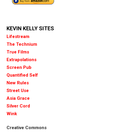
KEVIN KELLY SITES
Lifestream
The Technium
True Films
Extrapolations
Screen Pub
Quantified Self
New Rules
Street Use
Asia Grace
Silver Cord
Wink
Creative Commons