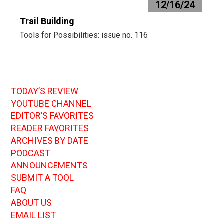
12/16/24
Trail Building
Tools for Possibilities: issue no. 116
TODAY’S REVIEW
YOUTUBE CHANNEL
EDITOR’S FAVORITES
READER FAVORITES
ARCHIVES BY DATE
PODCAST
ANNOUNCEMENTS
SUBMIT A TOOL
FAQ
ABOUT US
EMAIL LIST