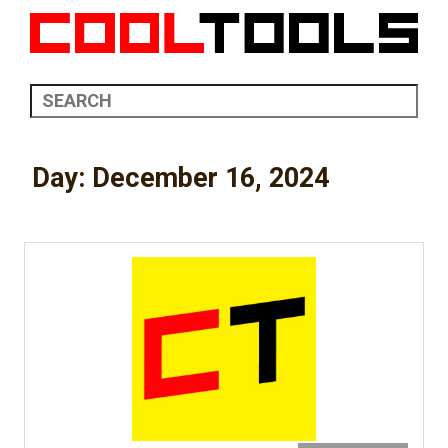
Day:
December 16, 2024