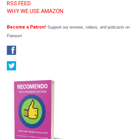
RSS FEED
WHY WE USE AMAZON
Become a Patron!
Support our reviews, videos, and podcasts on
Patreon!