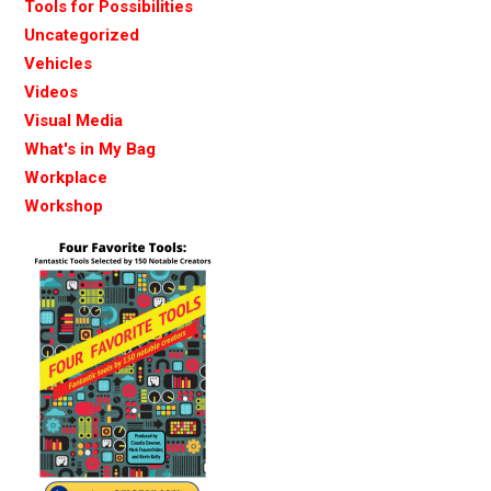
Tools for Possibilities
Uncategorized
Vehicles
Videos
Visual Media
What's in My Bag
Workplace
Workshop