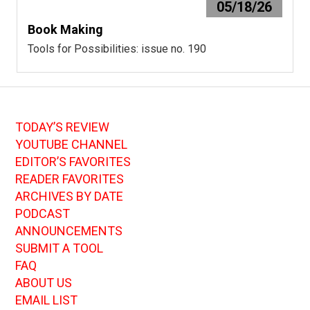
05/18/26
Book Making
Tools for Possibilities: issue no. 190
TODAY’S REVIEW
YOUTUBE CHANNEL
EDITOR’S FAVORITES
READER FAVORITES
ARCHIVES BY DATE
PODCAST
ANNOUNCEMENTS
SUBMIT A TOOL
FAQ
ABOUT US
EMAIL LIST