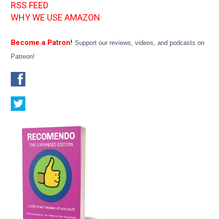
RSS FEED
WHY WE USE AMAZON
Become a Patron!
Support our reviews, videos, and podcasts on
Patreon!