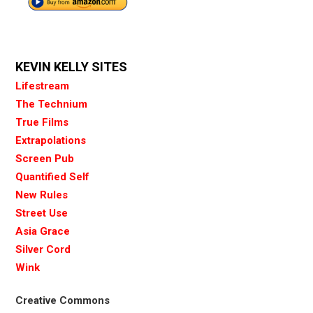
KEVIN KELLY SITES
Lifestream
The Technium
True Films
Extrapolations
Screen Pub
Quantified Self
New Rules
Street Use
Asia Grace
Silver Cord
Wink
Creative Commons