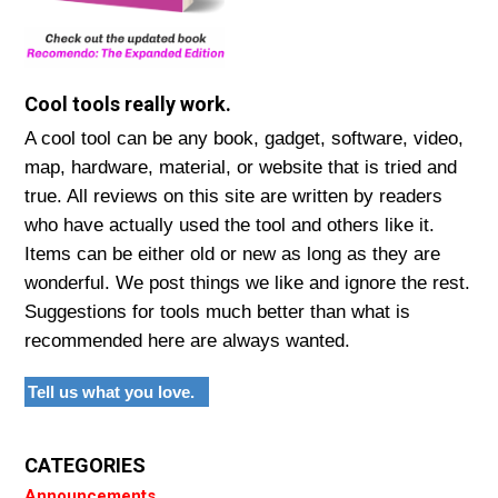
Cool tools really work.
A cool tool can be any book, gadget, software, video,
map, hardware, material, or website that is tried and
true. All reviews on this site are written by readers
who have actually used the tool and others like it.
Items can be either old or new as long as they are
wonderful. We post things we like and ignore the rest.
Suggestions for tools much better than what is
recommended here are always wanted.
Tell us what you love.
CATEGORIES
Announcements