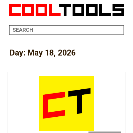
Day:
May 18, 2026