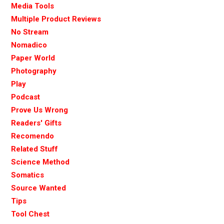
Media Tools
Multiple Product Reviews
No Stream
Nomadico
Paper World
Photography
Play
Podcast
Prove Us Wrong
Readers' Gifts
Recomendo
Related Stuff
Science Method
Somatics
Source Wanted
Tips
Tool Chest