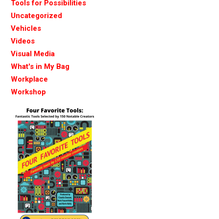
Tools for Possibilities
Uncategorized
Vehicles
Videos
Visual Media
What's in My Bag
Workplace
Workshop