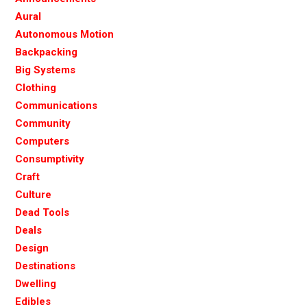
Aural
Autonomous Motion
Backpacking
Big Systems
Clothing
Communications
Community
Computers
Consumptivity
Craft
Culture
Dead Tools
Deals
Design
Destinations
Dwelling
Edibles