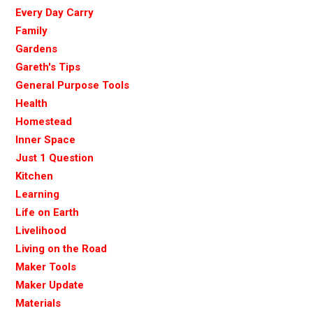
Every Day Carry
Family
Gardens
Gareth's Tips
General Purpose Tools
Health
Homestead
Inner Space
Just 1 Question
Kitchen
Learning
Life on Earth
Livelihood
Living on the Road
Maker Tools
Maker Update
Materials