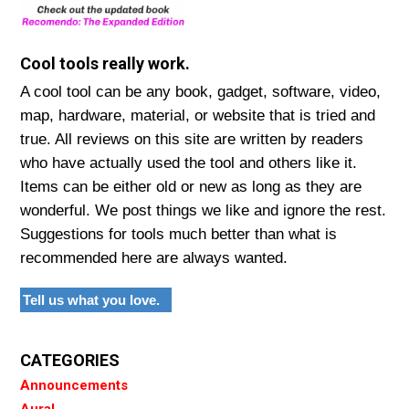
Cool tools really work.
A cool tool can be any book, gadget, software, video,
map, hardware, material, or website that is tried and
true. All reviews on this site are written by readers
who have actually used the tool and others like it.
Items can be either old or new as long as they are
wonderful. We post things we like and ignore the rest.
Suggestions for tools much better than what is
recommended here are always wanted.
Tell us what you love.
CATEGORIES
Announcements
Aural