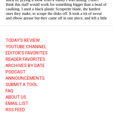
TODAY’S REVIEW
YOUTUBE CHANNEL
EDITOR’S FAVORITES
READER FAVORITES
ARCHIVES BY DATE
PODCAST
ANNOUNCEMENTS
SUBMIT A TOOL
FAQ
ABOUT US
EMAIL LIST
RSS FEED