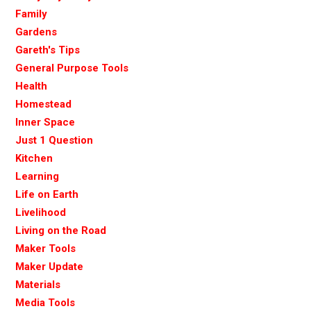
Family
Gardens
Gareth's Tips
General Purpose Tools
Health
Homestead
Inner Space
Just 1 Question
Kitchen
Learning
Life on Earth
Livelihood
Living on the Road
Maker Tools
Maker Update
Materials
Media Tools