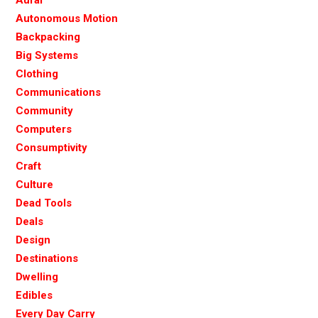
Autonomous Motion
Backpacking
Big Systems
Clothing
Communications
Community
Computers
Consumptivity
Craft
Culture
Dead Tools
Deals
Design
Destinations
Dwelling
Edibles
Every Day Carry