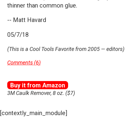
thinner than common glue.
-- Matt Havard
05/7/18
(This is a Cool Tools Favorite from 2005 — editors)
Comments (
6
)
Buy it from Amazon
3M Caulk Remover, 8 oz. ($7)
[contextly_main_module]