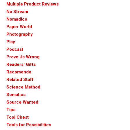
Multiple Product Reviews
No Stream
Nomadico
Paper World
Photography
Play
Podcast
Prove Us Wrong
Readers' Gifts
Recomendo
Related Stuff
Science Method
Somatics
Source Wanted
Tips
Tool Chest
Tools for Possibilities