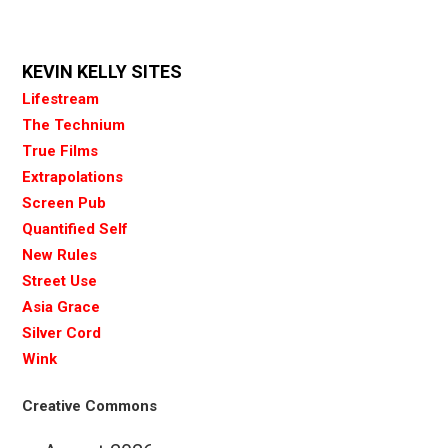
KEVIN KELLY SITES
Lifestream
The Technium
True Films
Extrapolations
Screen Pub
Quantified Self
New Rules
Street Use
Asia Grace
Silver Cord
Wink
Creative Commons