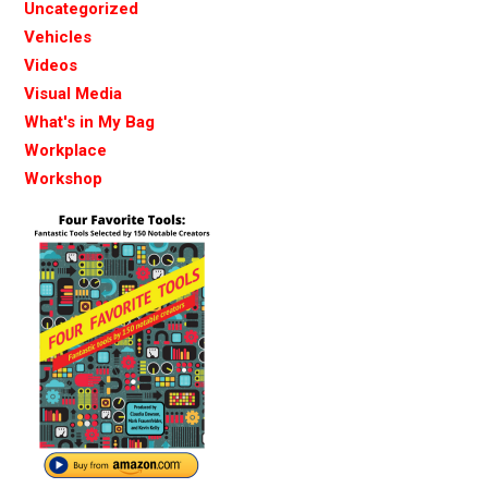
Uncategorized
Vehicles
Videos
Visual Media
What's in My Bag
Workplace
Workshop