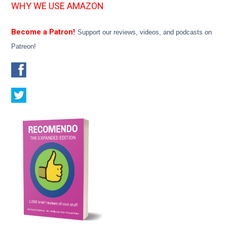
WHY WE USE AMAZON
Become a Patron!
Support our reviews, videos, and podcasts on
Patreon!