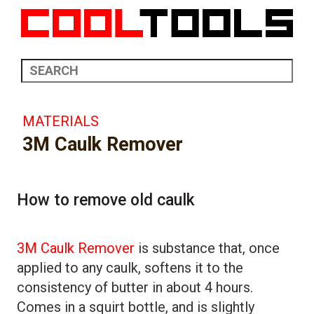
MATERIALS
3M Caulk Remover
How to remove old caulk
3M Caulk Remover
is substance that, once
applied to any caulk, softens it to the
consistency of butter in about 4 hours.
Comes in a squirt bottle, and is slightly