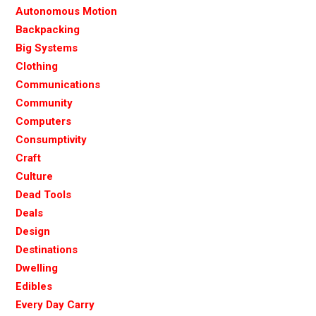
Autonomous Motion
Backpacking
Big Systems
Clothing
Communications
Community
Computers
Consumptivity
Craft
Culture
Dead Tools
Deals
Design
Destinations
Dwelling
Edibles
Every Day Carry