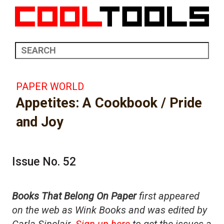
PAPER WORLD
Appetites: A Cookbook / Pride
and Joy
Issue No. 52
Books That Belong On Paper
first appeared
on the web as Wink Books and was edited by
Carla Sinclair.
Sign up here
to get the issues a