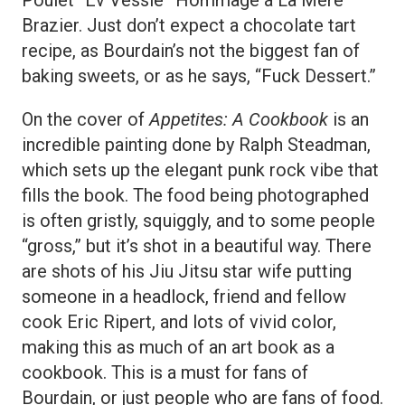
Brazier. Just don’t expect a chocolate tart
recipe, as Bourdain’s not the biggest fan of
baking sweets, or as he says, “Fuck Dessert.”
On the cover of
Appetites: A Cookbook
is an
incredible painting done by Ralph Steadman,
which sets up the elegant punk rock vibe that
fills the book. The food being photographed
is often gristly, squiggly, and to some people
“gross,” but it’s shot in a beautiful way. There
are shots of his Jiu Jitsu star wife putting
someone in a headlock, friend and fellow
cook Eric Ripert, and lots of vivid color,
making this as much of an art book as a
cookbook. This is a must for fans of
Bourdain, or just people who are fans of food.