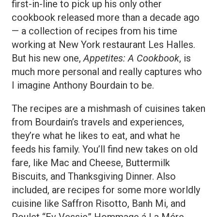
first-in-line to pick up his only other
cookbook released more than a decade ago
— a collection of recipes from his time
working at New York restaurant Les Halles.
But his new one,
Appetites: A Cookbook
, is
much more personal and really captures who
I imagine Anthony Bourdain to be.
The recipes are a mishmash of cuisines taken
from Bourdain’s travels and experiences,
they’re what he likes to eat, and what he
feeds his family. You’ll find new takes on old
fare, like Mac and Cheese, Buttermilk
Biscuits, and Thanksgiving Dinner. Also
included, are recipes for some more worldly
cuisine like Saffron Risotto, Banh Mi, and
Poulet “Ev Vessie” Hommage á La Mére