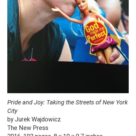
Pride and Joy: Taking the Streets of New York
City
by Jurek Wajdowicz
The New Press