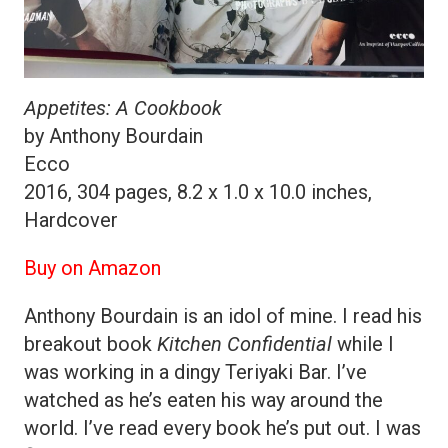
Appetites: A Cookbook
by Anthony Bourdain
Ecco
2016, 304 pages, 8.2 x 1.0 x 10.0 inches,
Hardcover
Buy on Amazon
Anthony Bourdain is an idol of mine. I read his
breakout book
Kitchen Confidential
while I
was working in a dingy Teriyaki Bar. I’ve
watched as he’s eaten his way around the
world. I’ve read every book he’s put out. I was