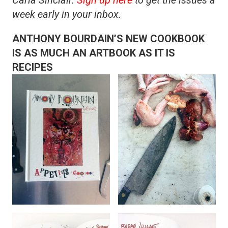
week early in your inbox.
ANTHONY BOURDAIN’S NEW COOKBOOK
IS AS MUCH AN ARTBOOK AS IT IS
RECIPES