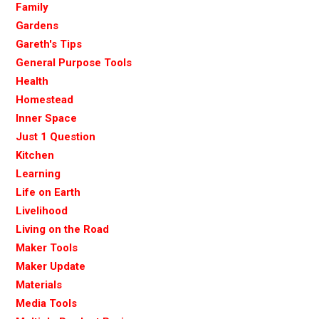
Family
Gardens
Gareth's Tips
General Purpose Tools
Health
Homestead
Inner Space
Just 1 Question
Kitchen
Learning
Life on Earth
Livelihood
Living on the Road
Maker Tools
Maker Update
Materials
Media Tools