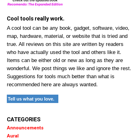
Cool tools really work.
A cool tool can be any book, gadget, software, video,
map, hardware, material, or website that is tried and
true. All reviews on this site are written by readers
who have actually used the tool and others like it.
Items can be either old or new as long as they are
wonderful. We post things we like and ignore the rest.
Suggestions for tools much better than what is
recommended here are always wanted.
Tell us what you love.
CATEGORIES
Announcements
Aural