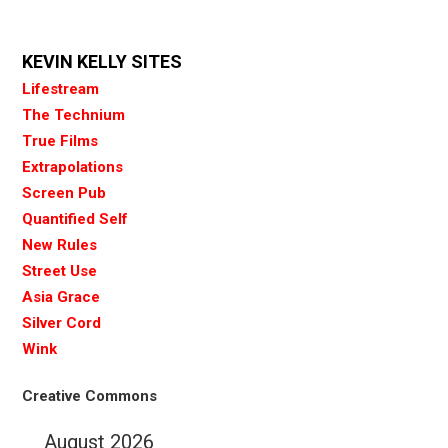
KEVIN KELLY SITES
Lifestream
The Technium
True Films
Extrapolations
Screen Pub
Quantified Self
New Rules
Street Use
Asia Grace
Silver Cord
Wink
Creative Commons
August 2026