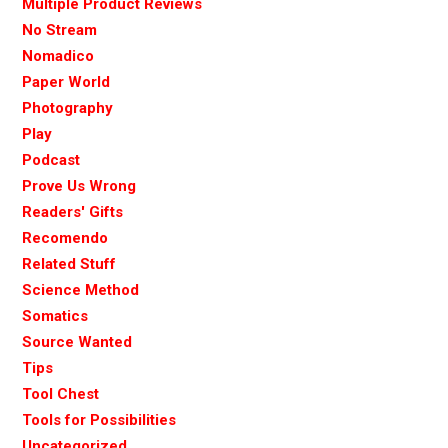
Multiple Product Reviews
No Stream
Nomadico
Paper World
Photography
Play
Podcast
Prove Us Wrong
Readers' Gifts
Recomendo
Related Stuff
Science Method
Somatics
Source Wanted
Tips
Tool Chest
Tools for Possibilities
Uncategorized