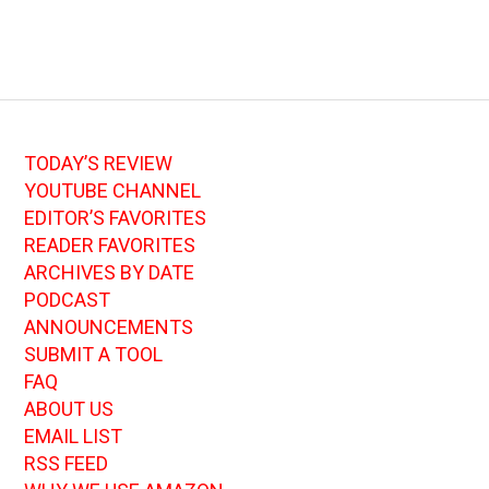
TODAY’S REVIEW
YOUTUBE CHANNEL
EDITOR’S FAVORITES
READER FAVORITES
ARCHIVES BY DATE
PODCAST
ANNOUNCEMENTS
SUBMIT A TOOL
FAQ
ABOUT US
EMAIL LIST
RSS FEED