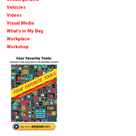
Vehicles
Videos
Visual Media
What's in My Bag
Workplace
Workshop