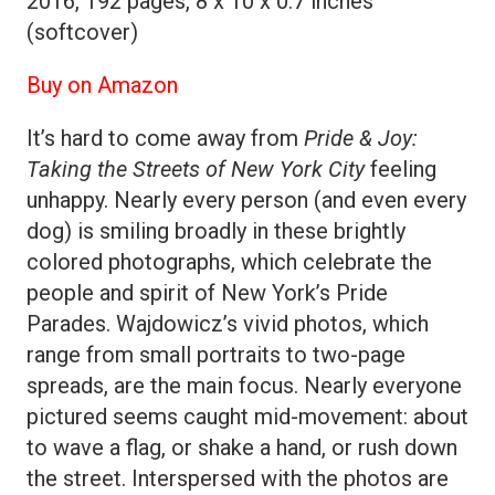
2016, 192 pages, 8 x 10 x 0.7 inches
(softcover)
Buy on Amazon
It’s hard to come away from
Pride & Joy:
Taking the Streets of New York City
feeling
unhappy. Nearly every person (and even every
dog) is smiling broadly in these brightly
colored photographs, which celebrate the
people and spirit of New York’s Pride
Parades. Wajdowicz’s vivid photos, which
range from small portraits to two-page
spreads, are the main focus. Nearly everyone
pictured seems caught mid-movement: about
to wave a flag, or shake a hand, or rush down
the street. Interspersed with the photos are