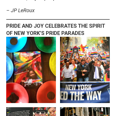
– JP LeRoux
PRIDE AND JOY CELEBRATES THE SPIRIT
OF NEW YORK’S PRIDE PARADES