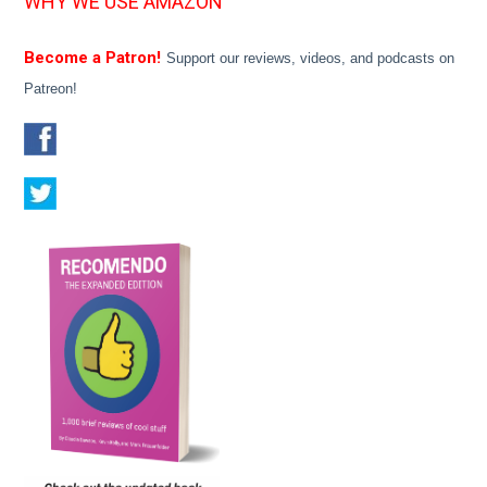
WHY WE USE AMAZON
Become a Patron!
Support our reviews, videos, and podcasts on
Patreon!