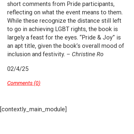
short comments from Pride participants,
reflecting on what the event means to them.
While these recognize the distance still left
to go in achieving LGBT rights, the book is
largely a feast for the eyes. “Pride & Joy” is
an apt title, given the book’s overall mood of
inclusion and festivity.
– Christine Ro
02/4/25
Comments (
0
)
[contextly_main_module]