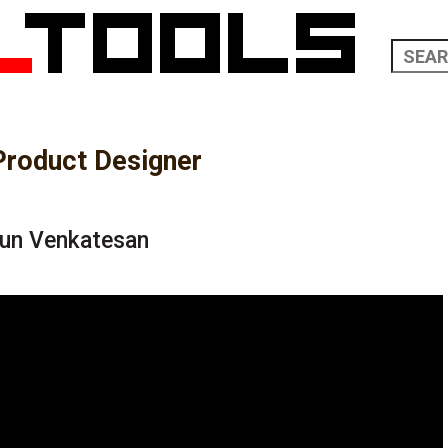
Product Designer
run Venkatesan