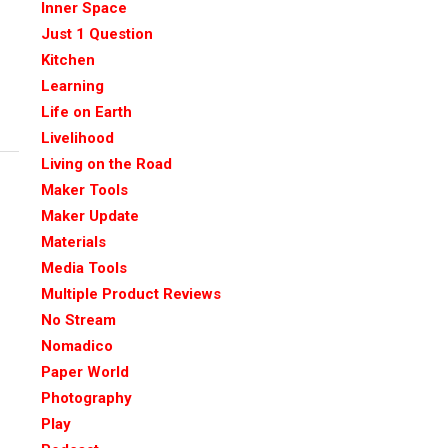
Inner Space
Just 1 Question
Kitchen
Learning
Life on Earth
Livelihood
Living on the Road
Maker Tools
Maker Update
Materials
Media Tools
Multiple Product Reviews
No Stream
Nomadico
Paper World
Photography
Play