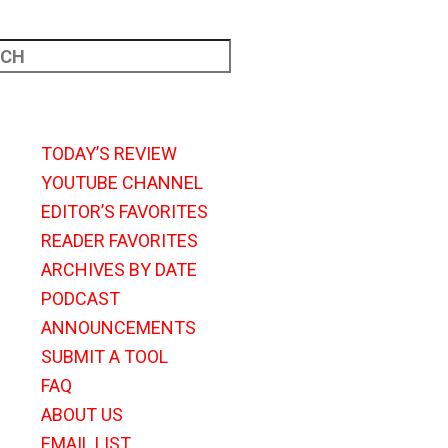
TODAY’S REVIEW
YOUTUBE CHANNEL
EDITOR’S FAVORITES
READER FAVORITES
ARCHIVES BY DATE
PODCAST
ANNOUNCEMENTS
SUBMIT A TOOL
FAQ
ABOUT US
EMAIL LIST