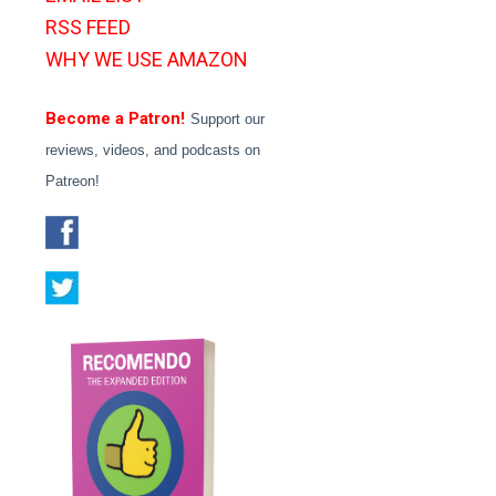
RSS FEED
WHY WE USE AMAZON
Become a Patron!
Support our
reviews, videos, and podcasts on
Patreon!