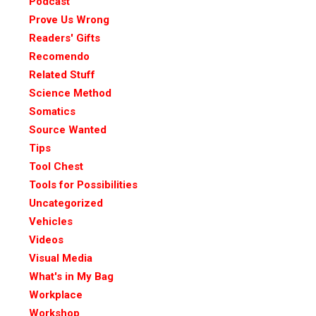
Podcast
Prove Us Wrong
Readers' Gifts
Recomendo
Related Stuff
Science Method
Somatics
Source Wanted
Tips
Tool Chest
Tools for Possibilities
Uncategorized
Vehicles
Videos
Visual Media
What's in My Bag
Workplace
Workshop