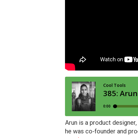
Arun is a product designer,
he was co-founder and produ