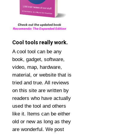
Cool tools really work.
A cool tool can be any
book, gadget, software,
video, map, hardware,
material, or website that is
tried and true. All reviews
on this site are written by
readers who have actually
used the tool and others
like it. Items can be either
old or new as long as they
are wonderful. We post