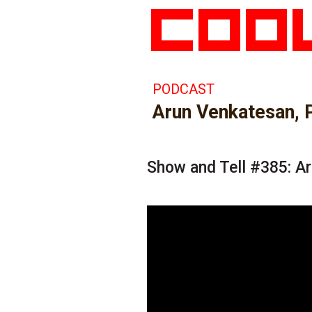
PODCAST
Arun Venkatesan, 
Show and Tell #385: A