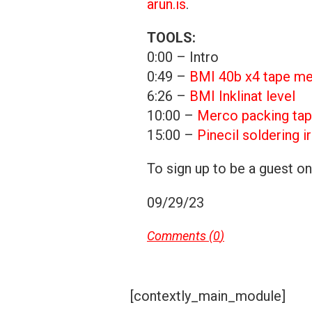
arun.is
.
TOOLS:
0:00 – Intro
0:49 –
BMI 40b x4 tape m
6:26 –
BMI Inklinat level
10:00 –
Merco packing tap
15:00 –
Pinecil soldering i
To sign up to be a guest o
09/29/23
Comments (
0
)
[contextly_main_module]