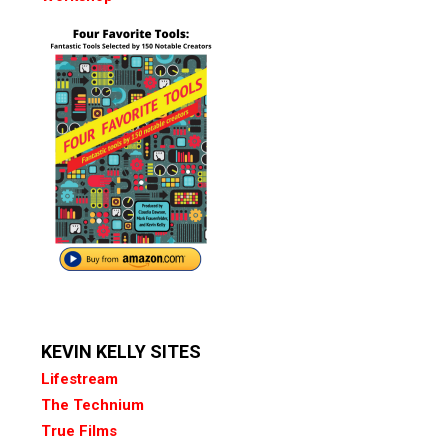
KEVIN KELLY SITES
Lifestream
The Technium
True Films