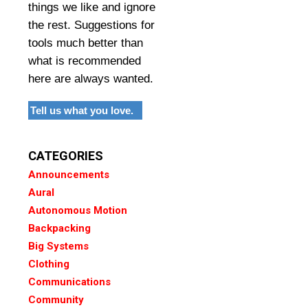
things we like and ignore
the rest. Suggestions for
tools much better than
what is recommended
here are always wanted.
Tell us what you love.
CATEGORIES
Announcements
Aural
Autonomous Motion
Backpacking
Big Systems
Clothing
Communications
Community