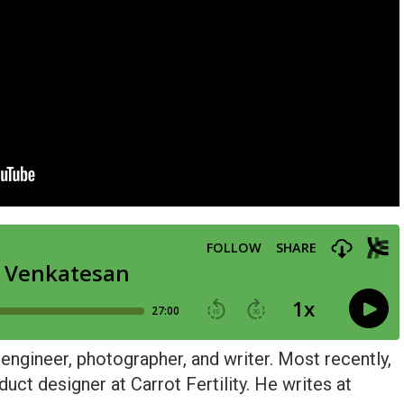
 engineer, photographer, and writer. Most recently,
ct designer at Carrot Fertility. He writes at