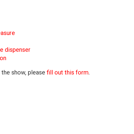
easure
e dispenser
ron
n the show, please
fill out this form
.