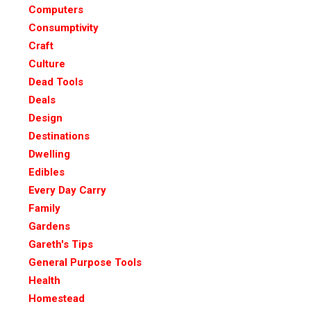
Computers
Consumptivity
Craft
Culture
Dead Tools
Deals
Design
Destinations
Dwelling
Edibles
Every Day Carry
Family
Gardens
Gareth's Tips
General Purpose Tools
Health
Homestead