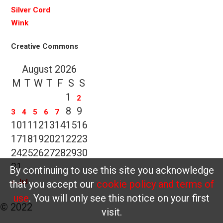
Silver Cord
Wink
Creative Commons
August 2026
M
T
W
T
F
S
S
1
2
8
9
3
4
5
6
7
10
11
12
13
14
15
16
17
18
19
20
21
22
23
24
25
26
27
28
29
30
31
By continuing to use this site you acknowledge
« Jul
that you accept our
cookie policy and terms of
use
. You will only see this notice on your first
© 2022
visit.