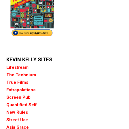
KEVIN KELLY SITES
Lifestream
The Technium
True Films
Extrapolations
Screen Pub
Quantified Self
New Rules
Street Use
Asia Grace