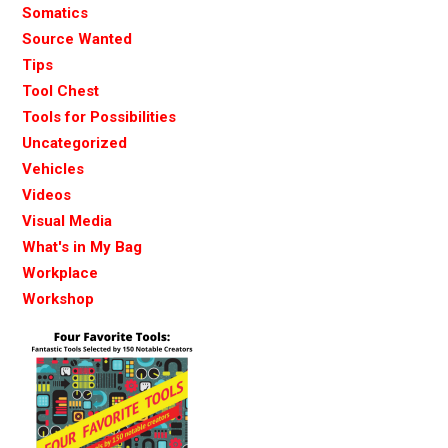
Somatics
Source Wanted
Tips
Tool Chest
Tools for Possibilities
Uncategorized
Vehicles
Videos
Visual Media
What's in My Bag
Workplace
Workshop