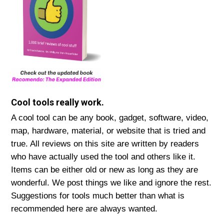
Cool tools really work.
A cool tool can be any book, gadget, software, video,
map, hardware, material, or website that is tried and
true. All reviews on this site are written by readers
who have actually used the tool and others like it.
Items can be either old or new as long as they are
wonderful. We post things we like and ignore the rest.
Suggestions for tools much better than what is
recommended here are always wanted.