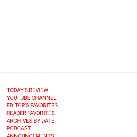
TODAY’S REVIEW
YOUTUBE CHANNEL
EDITOR’S FAVORITES
READER FAVORITES
ARCHIVES BY DATE
PODCAST
ANNOUNCEMENTS