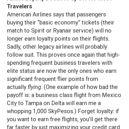
Travelers
American Airlines says that passengers
buying their “basic economy” tickets (their
match to Spirit or Ryanair service) will no
longer earn loyalty points on their flights.
Sadly, other legacy airlines will probably
follow suit. This proves once again that high-
spending frequent business travelers with
elite status are now the only ones who earn
significant frequent flier points from
actually
flying
. (One example of how bad the
payoff is: a business class flight from Mexico
City to Tampa on Delta will earn me a
whopping 1,000 SkyPesos.) Forget loyalty: if
you want to earn free flights, you’ll get there
far faster by just maximizing your credit card