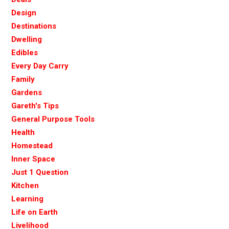
Design
Destinations
Dwelling
Edibles
Every Day Carry
Family
Gardens
Gareth's Tips
General Purpose Tools
Health
Homestead
Inner Space
Just 1 Question
Kitchen
Learning
Life on Earth
Livelihood