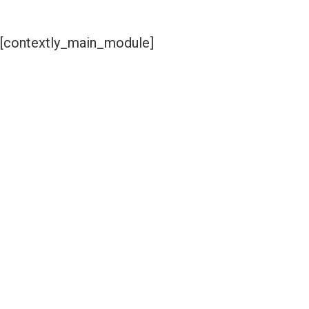
[contextly_main_module]