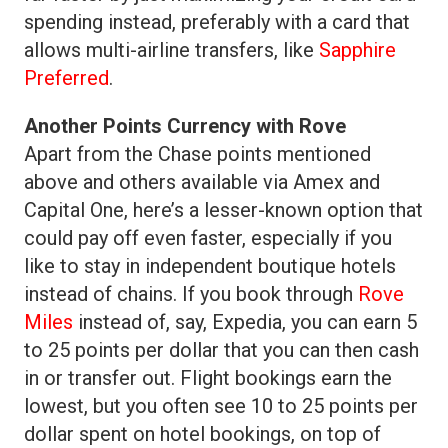
spending instead, preferably with a card that
allows multi-airline transfers, like
Sapphire
Preferred
.
Another Points Currency with Rove
Apart from the Chase points mentioned
above and others available via Amex and
Capital One, here’s a lesser-known option that
could pay off even faster, especially if you
like to stay in independent boutique hotels
instead of chains. If you book through
Rove
Miles
instead of, say, Expedia, you can earn 5
to 25 points per dollar that you can then cash
in or transfer out. Flight bookings earn the
lowest, but you often see 10 to 25 points per
dollar spent on hotel bookings, on top of