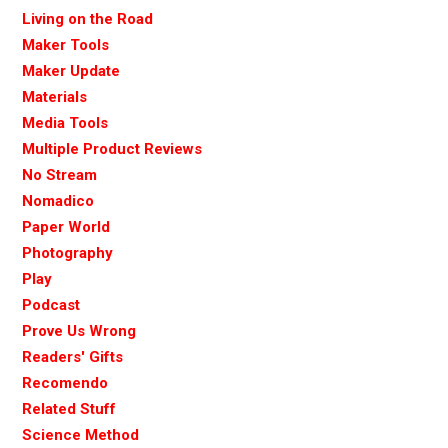
Living on the Road
Maker Tools
Maker Update
Materials
Media Tools
Multiple Product Reviews
No Stream
Nomadico
Paper World
Photography
Play
Podcast
Prove Us Wrong
Readers' Gifts
Recomendo
Related Stuff
Science Method