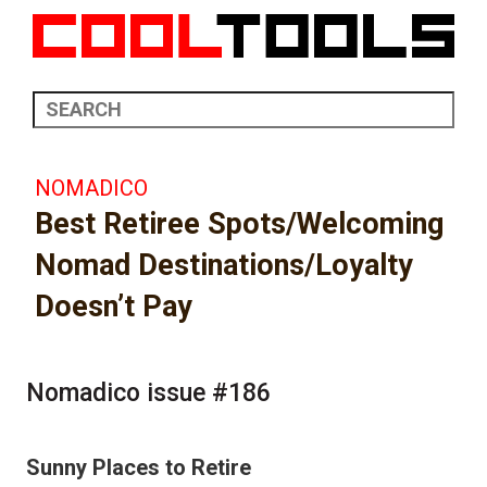
NOMADICO
Best Retiree Spots/Welcoming
Nomad Destinations/Loyalty
Doesn’t Pay
Nomadico issue #186
Sunny Places to Retire