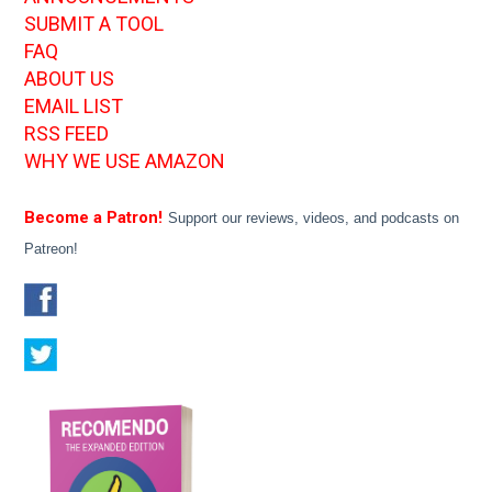
SUBMIT A TOOL
FAQ
ABOUT US
EMAIL LIST
RSS FEED
WHY WE USE AMAZON
Become a Patron!
Support our reviews, videos, and podcasts on
Patreon!