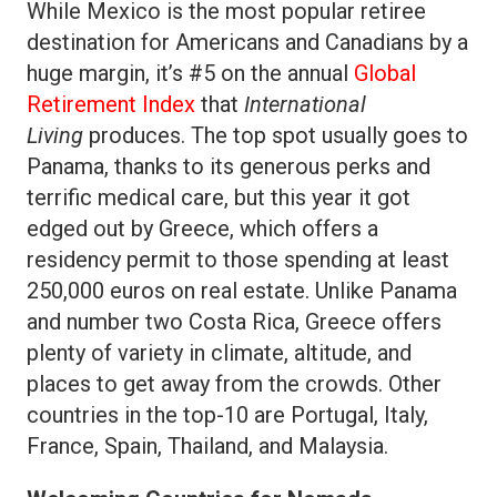
While Mexico is the most popular retiree
destination for Americans and Canadians by a
huge margin, it’s #5 on the annual
Global
Retirement Index
that
International
Living
produces. The top spot usually goes to
Panama, thanks to its generous perks and
terrific medical care, but this year it got
edged out by Greece, which offers a
residency permit to those spending at least
250,000 euros on real estate. Unlike Panama
and number two Costa Rica, Greece offers
plenty of variety in climate, altitude, and
places to get away from the crowds. Other
countries in the top-10 are Portugal, Italy,
France, Spain, Thailand, and Malaysia.