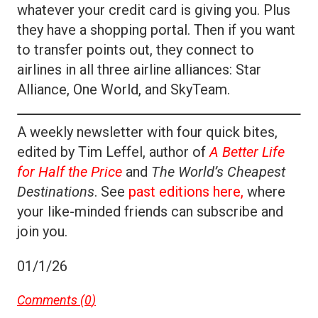
whatever your credit card is giving you. Plus
they have a shopping portal. Then if you want
to transfer points out, they connect to
airlines in all three airline alliances: Star
Alliance, One World, and SkyTeam.
A weekly newsletter with four quick bites,
edited by Tim Leffel, author of
A Better Life
for Half the Price
and
The World’s Cheapest
Destinations
. See
past editions here,
where
your like-minded friends can subscribe and
join you.
01/1/26
Comments (
0
)