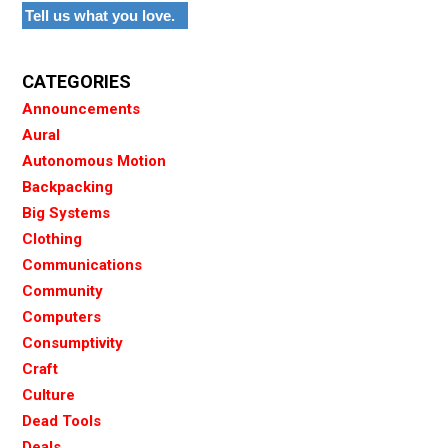
Tell us what you love.
CATEGORIES
Announcements
Aural
Autonomous Motion
Backpacking
Big Systems
Clothing
Communications
Community
Computers
Consumptivity
Craft
Culture
Dead Tools
Deals