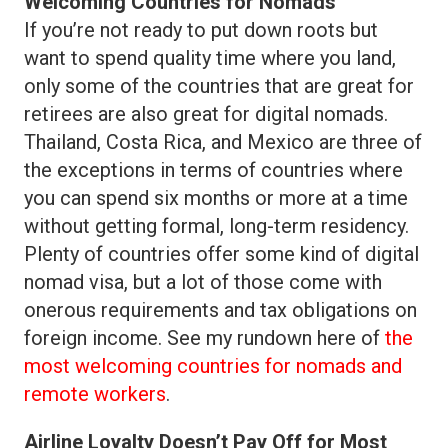
Welcoming Countries for Nomads
If you’re not ready to put down roots but
want to spend quality time where you land,
only some of the countries that are great for
retirees are also great for digital nomads.
Thailand, Costa Rica, and Mexico are three of
the exceptions in terms of countries where
you can spend six months or more at a time
without getting formal, long-term residency.
Plenty of countries offer some kind of digital
nomad visa, but a lot of those come with
onerous requirements and tax obligations on
foreign income. See my rundown here of
the
most welcoming countries for nomads and
remote workers
.
Airline Loyalty Doesn’t Pay Off for Most