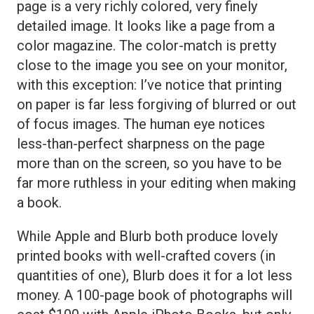
page is a very richly colored, very finely
detailed image. It looks like a page from a
color magazine. The color-match is pretty
close to the image you see on your monitor,
with this exception: I’ve notice that printing
on paper is far less forgiving of blurred or out
of focus images. The human eye notices
less-than-perfect sharpness on the page
more than on the screen, so you have to be
far more ruthless in your editing when making
a book.
While Apple and Blurb both produce lovely
printed books with well-crafted covers (in
quantities of one), Blurb does it for a lot less
money. A 100-page book of photographs will