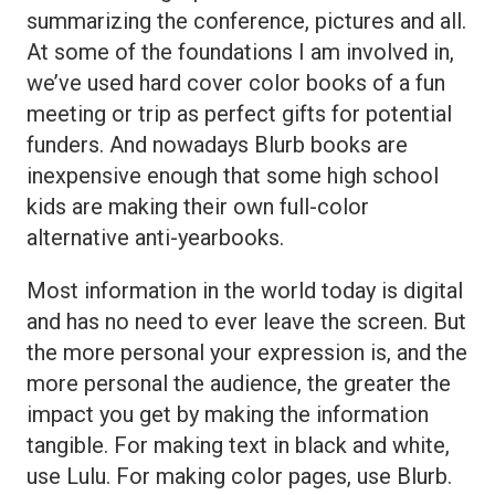
summarizing the conference, pictures and all.
At some of the foundations I am involved in,
we’ve used hard cover color books of a fun
meeting or trip as perfect gifts for potential
funders. And nowadays Blurb books are
inexpensive enough that some high school
kids are making their own full-color
alternative anti-yearbooks.
Most information in the world today is digital
and has no need to ever leave the screen. But
the more personal your expression is, and the
more personal the audience, the greater the
impact you get by making the information
tangible. For making text in black and white,
use Lulu. For making color pages, use Blurb.