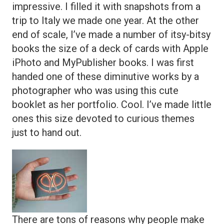
impressive. I filled it with snapshots from a
trip to Italy we made one year. At the other
end of scale, I’ve made a number of itsy-bitsy
books the size of a deck of cards with Apple
iPhoto and MyPublisher books. I was first
handed one of these diminutive works by a
photographer who was using this cute
booklet as her portfolio. Cool. I’ve made little
ones this size devoted to curious themes
just to hand out.
There are tons of reasons why people make