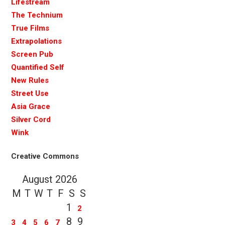
Lifestream
The Technium
True Films
Extrapolations
Screen Pub
Quantified Self
New Rules
Street Use
Asia Grace
Silver Cord
Wink
Creative Commons
August 2026
M
T
W
T
F
S
S
1
2
8
9
3
4
5
6
7