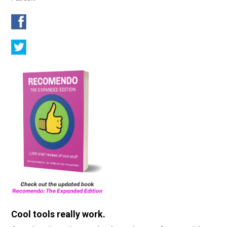
Cool tools really work.