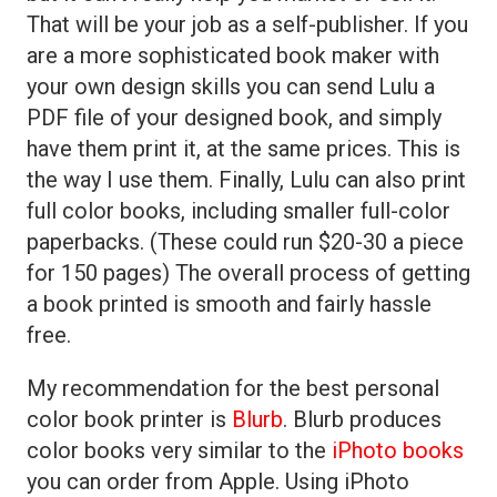
That will be your job as a self-publisher. If you
are a more sophisticated book maker with
your own design skills you can send Lulu a
PDF file of your designed book, and simply
have them print it, at the same prices. This is
the way I use them. Finally, Lulu can also print
full color books, including smaller full-color
paperbacks. (These could run $20-30 a piece
for 150 pages) The overall process of getting
a book printed is smooth and fairly hassle
free.
My recommendation for the best personal
color book printer is
Blurb
. Blurb produces
color books very similar to the
iPhoto books
you can order from Apple. Using iPhoto