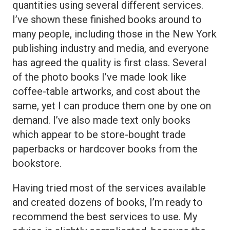
quantities using several different services.
I’ve shown these finished books around to
many people, including those in the New York
publishing industry and media, and everyone
has agreed the quality is first class. Several
of the photo books I’ve made look like
coffee-table artworks, and cost about the
same, yet I can produce them one by one on
demand. I’ve also made text only books
which appear to be store-bought trade
paperbacks or hardcover books from the
bookstore.
Having tried most of the services available
and created dozens of books, I’m ready to
recommend the best services to use. My