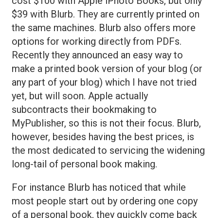
cost $100 with Apple iPhoto Books, but only
$39 with Blurb. They are currently printed on
the same machines. Blurb also offers more
options for working directly from PDFs.
Recently they announced an easy way to
make a printed book version of your blog (or
any part of your blog) which I have not tried
yet, but will soon. Apple actually
subcontracts their bookmaking to
MyPublisher, so this is not their focus. Blurb,
however, besides having the best prices, is
the most dedicated to servicing the widening
long-tail of personal book making.
For instance Blurb has noticed that while
most people start out by ordering one copy
of a personal book, they quickly come back