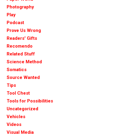
Photography
Play
Podcast
Prove Us Wrong
Readers' Gifts
Recomendo
Related Stuff
Science Method
Somatics
Source Wanted
Tips
Tool Chest
Tools for Possibilities
Uncategorized
Vehicles
Videos
Visual Media