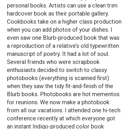
personal books. Artists can use a clean trim
hardcover book as their portable gallery.
Cookbooks take on a higher class production
when you can add photos of your dishes. I
even saw one Blurb-produced book that was
a reproduction of a relative’s old typewritten
manuscript of poetry. It had a lot of soul.
Several friends who were scrapbook
enthusiasts decided to switch to classy
photobooks (everything is scanned first)
when they saw the tidy fit-and-finish of the
Blurb books. Photobooks are hot mementos
for reunions. We now make a photobook
from all our vacations. I attended one hi-tech
conference recently at which everyone got
an instant Indigo-produced color book