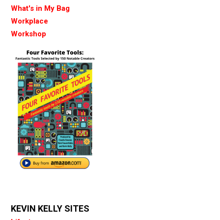
What's in My Bag
Workplace
Workshop
KEVIN KELLY SITES