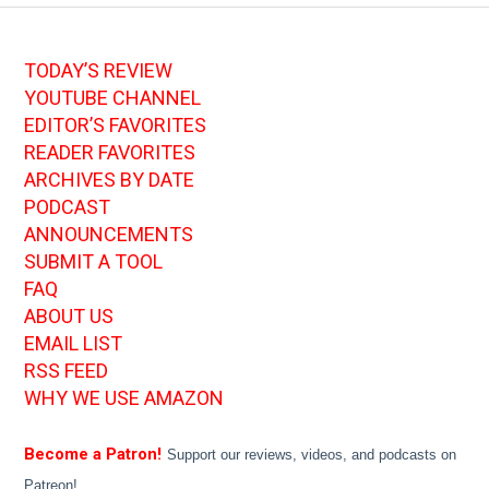
TODAY’S REVIEW
YOUTUBE CHANNEL
EDITOR’S FAVORITES
READER FAVORITES
ARCHIVES BY DATE
PODCAST
ANNOUNCEMENTS
SUBMIT A TOOL
FAQ
ABOUT US
EMAIL LIST
RSS FEED
WHY WE USE AMAZON
Become a Patron!
Support our reviews, videos, and podcasts on
Patreon!