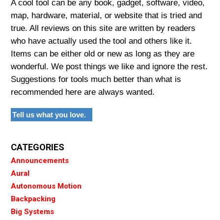
A cool tool can be any book, gadget, software, video,
map, hardware, material, or website that is tried and
true. All reviews on this site are written by readers
who have actually used the tool and others like it.
Items can be either old or new as long as they are
wonderful. We post things we like and ignore the rest.
Suggestions for tools much better than what is
recommended here are always wanted.
Tell us what you love.
CATEGORIES
Announcements
Aural
Autonomous Motion
Backpacking
Big Systems