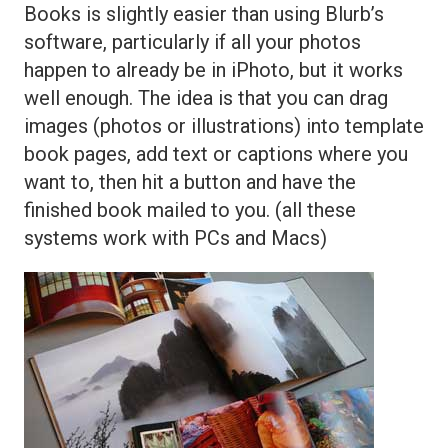
Books is slightly easier than using Blurb’s
software, particularly if all your photos
happen to already be in iPhoto, but it works
well enough. The idea is that you can drag
images (photos or illustrations) into template
book pages, add text or captions where you
want to, then hit a button and have the
finished book mailed to you. (all these
systems work with PCs and Macs)