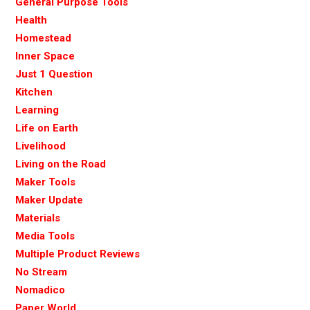
General Purpose Tools
Health
Homestead
Inner Space
Just 1 Question
Kitchen
Learning
Life on Earth
Livelihood
Living on the Road
Maker Tools
Maker Update
Materials
Media Tools
Multiple Product Reviews
No Stream
Nomadico
Paper World