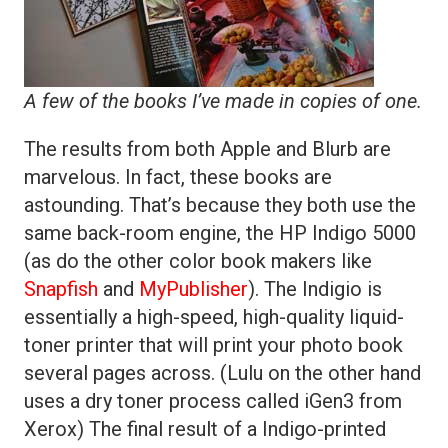
A few of the books I’ve made in copies of one.
The results from both Apple and Blurb are
marvelous. In fact, these books are
astounding. That’s because they both use the
same back-room engine, the HP Indigo 5000
(as do the other color book makers like
Snapfish
and
MyPublisher
). The Indigio is
essentially a high-speed, high-quality liquid-
toner printer that will print your photo book
several pages across. (Lulu on the other hand
uses a dry toner process called iGen3 from
Xerox) The final result of a Indigo-printed