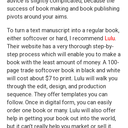
advice is slightly complicated, because the
success of book making and book publishing
pivots around your aims.
To turn a text manuscript into a regular book,
either softcover or hard, I recommend
Lulu
.
Their website has a very thorough step-by-
step process which will enable you to make a
book with the least amount of money. A 100-
page trade softcover book in black and white
will cost about $7 to print. Lulu will walk you
through the edit, design, and production
sequence. They offer templates you can
follow. Once in digital form, you can easily
order one book or many. Lulu will also offer
help in getting your book out into the world,
but it can’t really help you market or sell it.