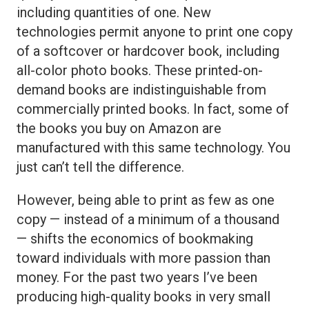
including quantities of one. New
technologies permit anyone to print one copy
of a softcover or hardcover book, including
all-color photo books. These printed-on-
demand books are indistinguishable from
commercially printed books. In fact, some of
the books you buy on Amazon are
manufactured with this same technology. You
just can’t tell the difference.
However, being able to print as few as one
copy — instead of a minimum of a thousand
— shifts the economics of bookmaking
toward individuals with more passion than
money. For the past two years I’ve been
producing high-quality books in very small