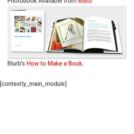
Photobook Available from
Blurb
Blurb's
How to Make a Book
.
[contextly_main_module]