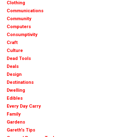
Clothing
Communications
Community
Computers
Consumptivity
Craft
Culture
Dead Tools
Deals
Design
Destinations
Dwelling
Edibles
Every Day Carry
Family
Gardens
Gareth's Tips