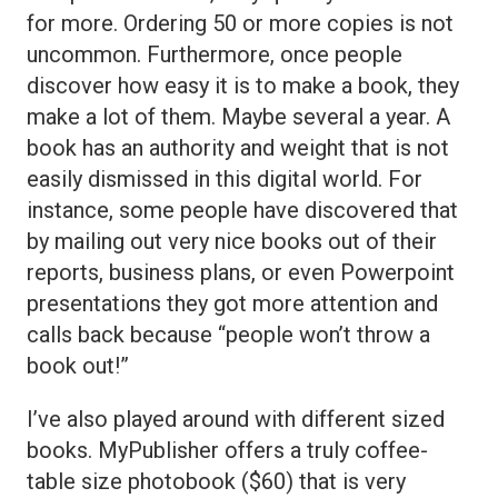
for more. Ordering 50 or more copies is not
uncommon. Furthermore, once people
discover how easy it is to make a book, they
make a lot of them. Maybe several a year. A
book has an authority and weight that is not
easily dismissed in this digital world. For
instance, some people have discovered that
by mailing out very nice books out of their
reports, business plans, or even Powerpoint
presentations they got more attention and
calls back because “people won’t throw a
book out!”
I’ve also played around with different sized
books. MyPublisher offers a truly coffee-
table size photobook ($60) that is very