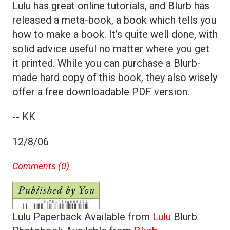
Lulu has great online tutorials, and Blurb has
released a meta-book, a book which tells you
how to make a book. It’s quite well done, with
solid advice useful no matter where you get
it printed. While you can purchase a Blurb-
made hard copy of this book, they also wisely
offer a free downloadable PDF version.
-- KK
12/8/06
Comments (
0
)
Lulu Paperback Available from
Lulu
Blurb