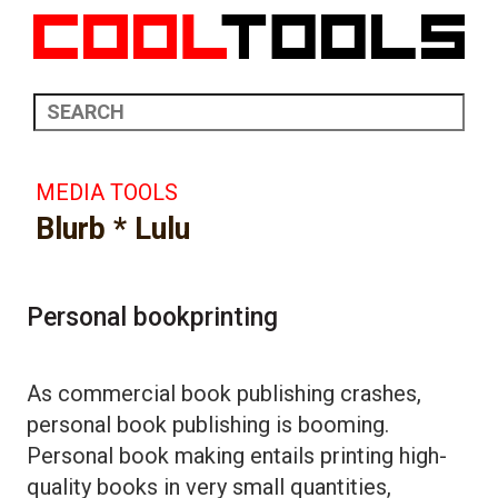
MEDIA TOOLS
Blurb * Lulu
Personal bookprinting
As commercial book publishing crashes,
personal book publishing is booming.
Personal book making entails printing high-
quality books in very small quantities,