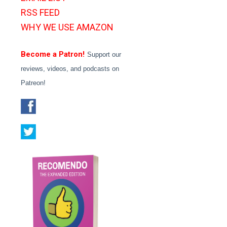
RSS FEED
WHY WE USE AMAZON
Become a Patron!
Support our
reviews, videos, and podcasts on
Patreon!