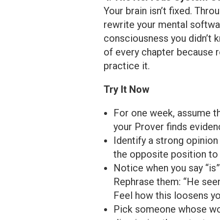
Your brain isn’t fixed. Thr
rewrite your mental softwa
consciousness you didn’t k
of every chapter because r
practice it.
Try It Now
For one week, assume th
your Prover finds evidenc
Identify a strong opinio
the opposite position to 
Notice when you say “is” 
Rephrase them: “He seems
Feel how this loosens you
Pick someone whose worl