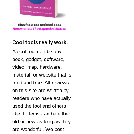
Cool tools really work.
A cool tool can be any
book, gadget, software,
video, map, hardware,
material, or website that is
tried and true. All reviews
on this site are written by
readers who have actually
used the tool and others
like it. Items can be either
old or new as long as they
are wonderful. We post