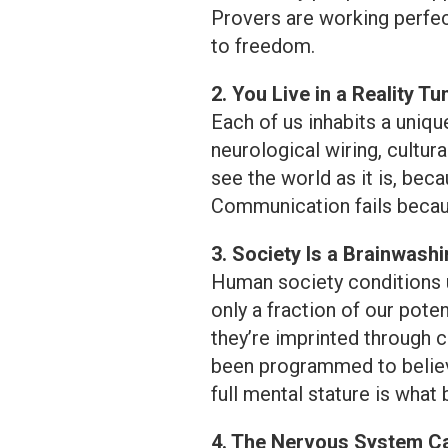
Provers are working perfect
to freedom.
2. You Live in a Reality Tu
Each of us inhabits a uniqu
neurological wiring, cultur
see the world as it is, bec
Communication fails becau
3. Society Is a Brainwash
Human society conditions u
only a fraction of our poten
they’re imprinted through c
been programmed to believe
full mental stature is what 
4. The Nervous System 