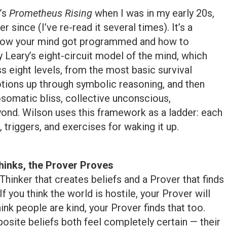
’s
Prometheus Rising
when I was in my early 20s,
r since (I’ve re-read it several times). It’s a
 how your mind got programmed and how to
 Leary’s eight-circuit model of the mind, which
eight levels, from the most basic survival
motions up through symbolic reasoning, and then
osomatic bliss, collective unconscious,
nd. Wilson uses this framework as a ladder: each
, triggers, and exercises for waking it up.
hinks, the Prover Proves
Thinker that creates beliefs and a Prover that finds
f you think the world is hostile, your Prover will
hink people are kind, your Prover finds that too.
osite beliefs both feel completely certain — their