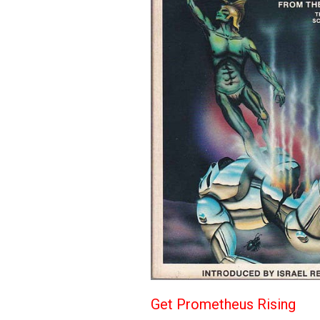
Get Prometheus Rising