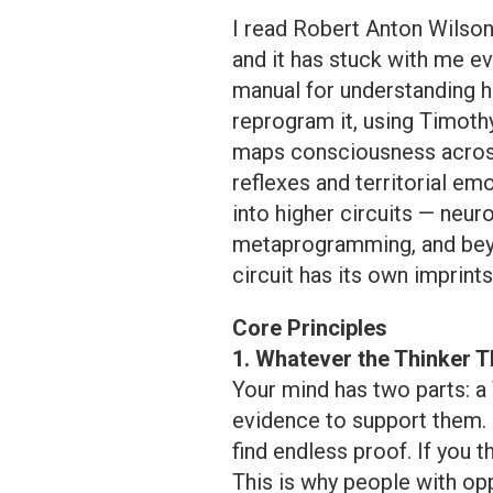
I read Robert Anton Wilson
and it has stuck with me eve
manual for understanding
reprogram it, using Timothy
maps consciousness across 
reflexes and territorial e
into higher circuits — neur
metaprogramming, and beyo
circuit has its own imprints
Core Principles
1. Whatever the Thinker T
Your mind has two parts: a 
evidence to support them. I
find endless proof. If you t
This is why people with opp