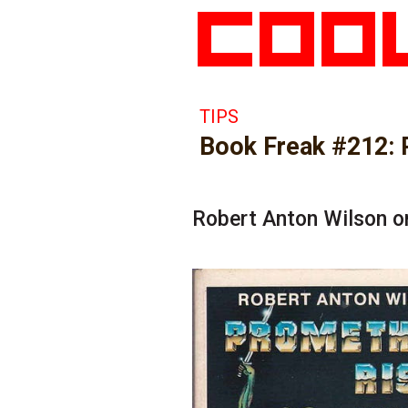
TIPS
Book Freak #212: 
Robert Anton Wilson o