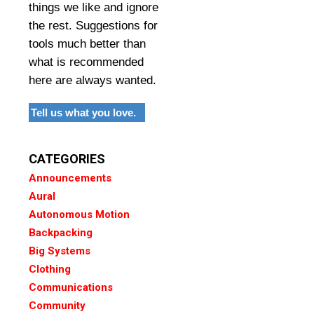
things we like and ignore
the rest. Suggestions for
tools much better than
what is recommended
here are always wanted.
Tell us what you love.
CATEGORIES
Announcements
Aural
Autonomous Motion
Backpacking
Big Systems
Clothing
Communications
Community