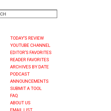
TODAY’S REVIEW
YOUTUBE CHANNEL
EDITOR’S FAVORITES
READER FAVORITES
ARCHIVES BY DATE
PODCAST
ANNOUNCEMENTS
SUBMIT A TOOL
FAQ
ABOUT US
EMAIL LIST