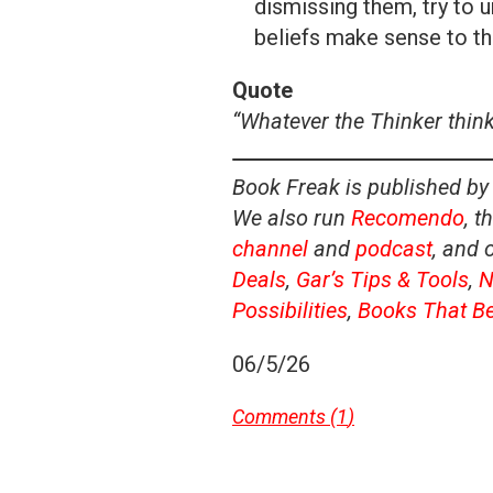
dismissing them, try to u
beliefs make sense to t
Quote
“Whatever the Thinker thinks
Book Freak is published by
We also run
Recomendo
, t
channel
and
podcast
, and 
Deals
,
Gar’s Tips & Tools
,
N
Possibilities
,
Books That B
06/5/26
Comments (
1
)