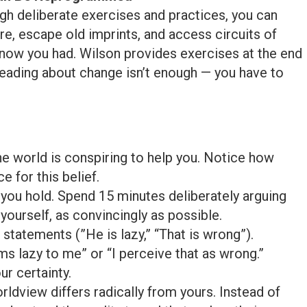
ough deliberate exercises and practices, you can
re, escape old imprints, and access circuits of
now you had. Wilson provides exercises at the end
eading about change isn’t enough — you have to
e world is conspiring to help you. Notice how
e for this belief.
n you hold. Spend 15 minutes deliberately arguing
yourself, as convincingly as possible.
statements (”He is lazy,” “That is wrong”).
 lazy to me” or “I perceive that as wrong.”
r certainty.
dview differs radically from yours. Instead of