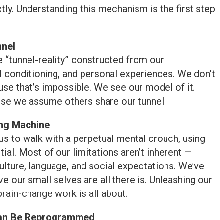
ly. Understanding this mechanism is the first step
nnel
e “tunnel-reality” constructed from our
al conditioning, and personal experiences. We don’t
ause that’s impossible. We see our model of it.
se we assume others share our tunnel.
ing Machine
s to walk with a perpetual mental crouch, using
tial. Most of our limitations aren’t inherent —
ulture, language, and social expectations. We’ve
 our small selves are all there is. Unleashing our
brain-change work is all about.
Can Be Reprogrammed