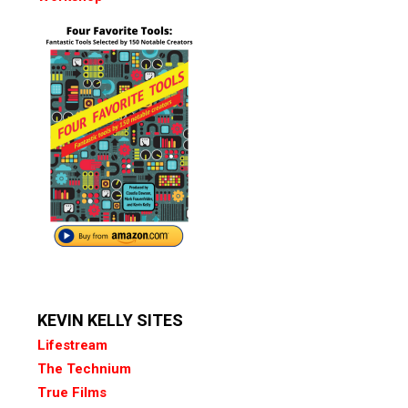
KEVIN KELLY SITES
Lifestream
The Technium
True Films