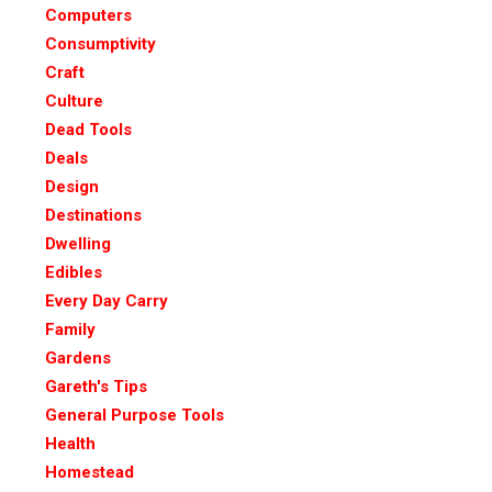
Computers
Consumptivity
Craft
Culture
Dead Tools
Deals
Design
Destinations
Dwelling
Edibles
Every Day Carry
Family
Gardens
Gareth's Tips
General Purpose Tools
Health
Homestead