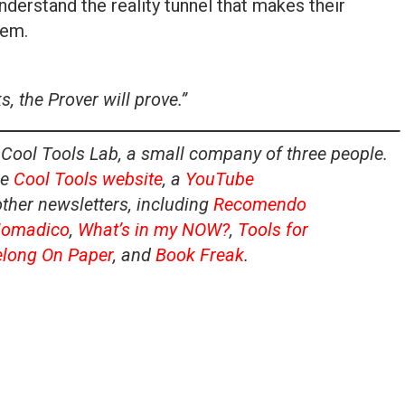
nderstand the reality tunnel that makes their
hem.
, the Prover will prove.”
 Cool Tools Lab, a small company of three people.
he
Cool Tools website
, a
YouTube
other newsletters, including
Recomendo
omadico
,
What’s in my NOW?
,
Tools for
elong On Paper
, and
Book Freak
.