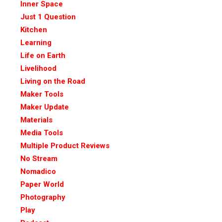
Inner Space
Just 1 Question
Kitchen
Learning
Life on Earth
Livelihood
Living on the Road
Maker Tools
Maker Update
Materials
Media Tools
Multiple Product Reviews
No Stream
Nomadico
Paper World
Photography
Play