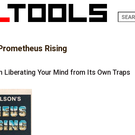
Prometheus Rising
n Liberating Your Mind from Its Own Traps