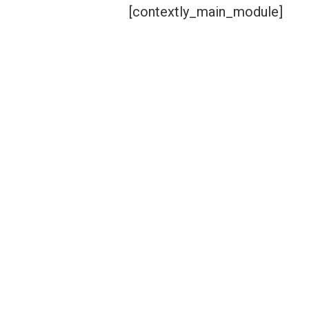
[contextly_main_module]