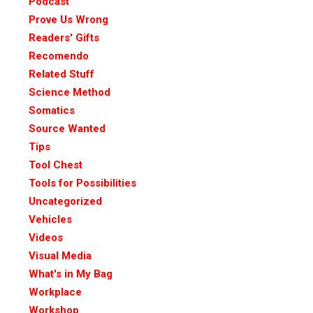
Podcast
Prove Us Wrong
Readers' Gifts
Recomendo
Related Stuff
Science Method
Somatics
Source Wanted
Tips
Tool Chest
Tools for Possibilities
Uncategorized
Vehicles
Videos
Visual Media
What's in My Bag
Workplace
Workshop