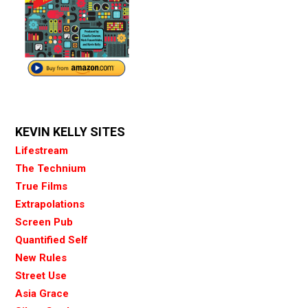
KEVIN KELLY SITES
Lifestream
The Technium
True Films
Extrapolations
Screen Pub
Quantified Self
New Rules
Street Use
Asia Grace