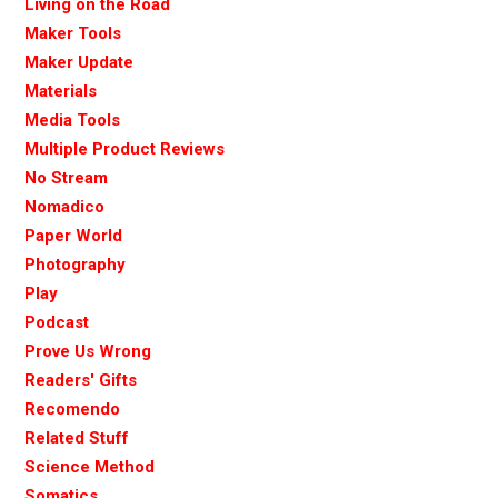
Living on the Road
Maker Tools
Maker Update
Materials
Media Tools
Multiple Product Reviews
No Stream
Nomadico
Paper World
Photography
Play
Podcast
Prove Us Wrong
Readers' Gifts
Recomendo
Related Stuff
Science Method
Somatics