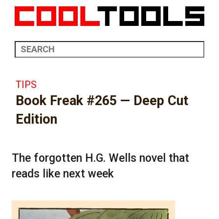
TIPS
Book Freak #265 — Deep Cut
Edition
The forgotten H.G. Wells novel that
reads like next week