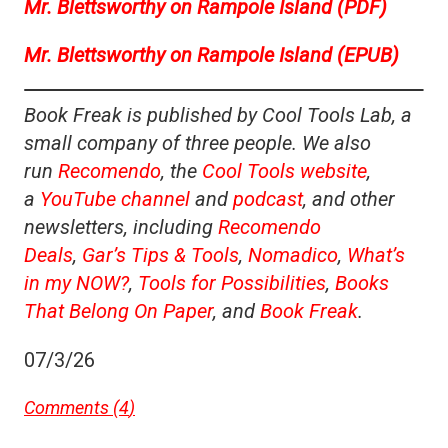
Mr. Blettsworthy on Rampole Island (PDF)
Mr. Blettsworthy on Rampole Island (EPUB)
Book Freak is published by Cool Tools Lab, a
small company of three people. We also
run
Recomendo
, the
Cool Tools website
,
a
YouTube channel
and
podcast
, and other
newsletters, including
Recomendo
Deals
,
Gar’s Tips & Tools
,
Nomadico
,
What’s
in my NOW?
,
Tools for Possibilities
,
Books
That Belong On Paper
, and
Book Freak
.
07/3/26
Comments (
4
)