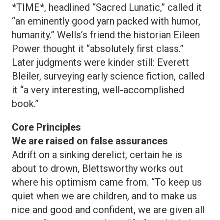
*TIME*, headlined “Sacred Lunatic,” called it
“an eminently good yarn packed with humor,
humanity.” Wells’s friend the historian Eileen
Power thought it “absolutely first class.”
Later judgments were kinder still: Everett
Bleiler, surveying early science fiction, called
it “a very interesting, well-accomplished
book.”
Core Principles
We are raised on false assurances
Adrift on a sinking derelict, certain he is
about to drown, Blettsworthy works out
where his optimism came from. “To keep us
quiet when we are children, and to make us
nice and good and confident, we are given all