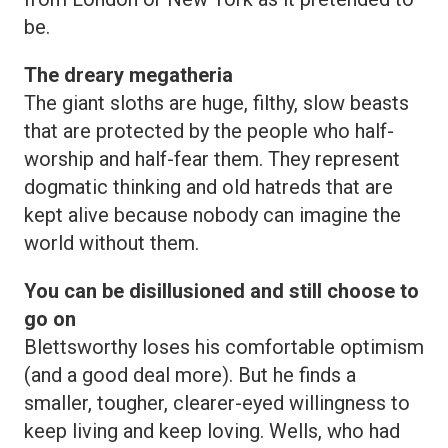
be.
The dreary megatheria
The giant sloths are huge, filthy, slow beasts
that are protected by the people who half-
worship and half-fear them. They represent
dogmatic thinking and old hatreds that are
kept alive because nobody can imagine the
world without them.
You can be disillusioned and still choose to
go on
Blettsworthy loses his comfortable optimism
(and a good deal more). But he finds a
smaller, tougher, clearer-eyed willingness to
keep living and keep loving. Wells, who had