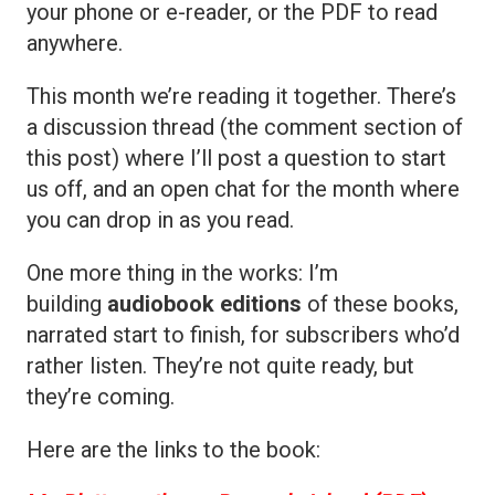
your phone or e-reader, or the PDF to read
anywhere.
This month we’re reading it together. There’s
a discussion thread (the comment section of
this post) where I’ll post a question to start
us off, and an open chat for the month where
you can drop in as you read.
One more thing in the works: I’m
building
audiobook editions
of these books,
narrated start to finish, for subscribers who’d
rather listen. They’re not quite ready, but
they’re coming.
Here are the links to the book: