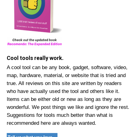
Cool tools really work.
A cool tool can be any book, gadget, software, video,
map, hardware, material, or website that is tried and
true. All reviews on this site are written by readers
who have actually used the tool and others like it.
Items can be either old or new as long as they are
wonderful. We post things we like and ignore the rest.
Suggestions for tools much better than what is
recommended here are always wanted.