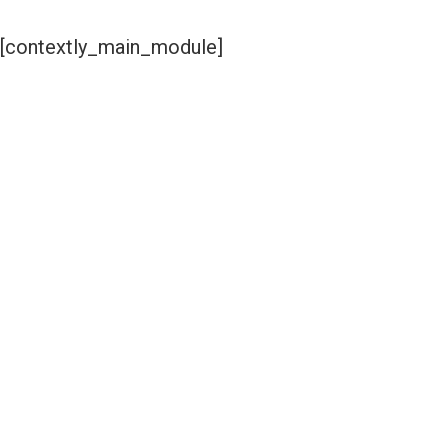
[contextly_main_module]