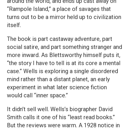
around the world, and ends up cast away on
“Rampole Island,” a place of savages that
turns out to be a mirror held up to civilization
itself.
The book is part castaway adventure, part
social satire, and part something stranger and
more inward. As Blettsworthy himself puts it,
“the story I have to tell is at its core a mental
case.” Wells is exploring a single disordered
mind rather than a distant planet, an early
experiment in what later science fiction
would call “inner space.”
It didn’t sell well. Wells’s biographer David
Smith calls it one of his “least read books.”
But the reviews were warm. A 1928 notice in