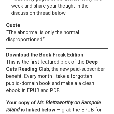
week and share your thought in the
discussion thread below.
Quote
“The abnormal is only the normal
disproportioned.”
Download the Book Freak Edition
This is the first featured pick of the
Deep
Cuts Reading Club
, the new paid-subscriber
benefit. Every month I take a forgotten
public-domain book and make a a clean
ebook in EPUB and PDF.
Your copy of
Mr. Blettsworthy on Rampole
Island
is linked below
— grab the EPUB for