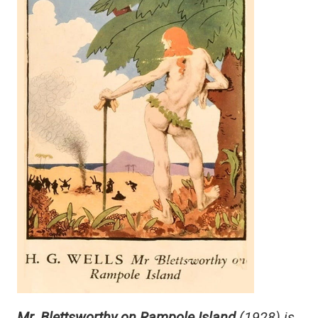
Mr. Blettsworthy on Rampole Island
(1928) is