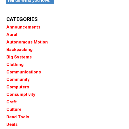
Tell us what you love.
CATEGORIES
Announcements
Aural
Autonomous Motion
Backpacking
Big Systems
Clothing
Communications
Community
Computers
Consumptivity
Craft
Culture
Dead Tools
Deals