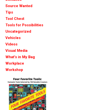
Source Wanted
Tips
Tool Chest
Tools for Possibilities
Uncategorized
Vehicles
Videos
Visual Media
What's in My Bag
Workplace
Workshop