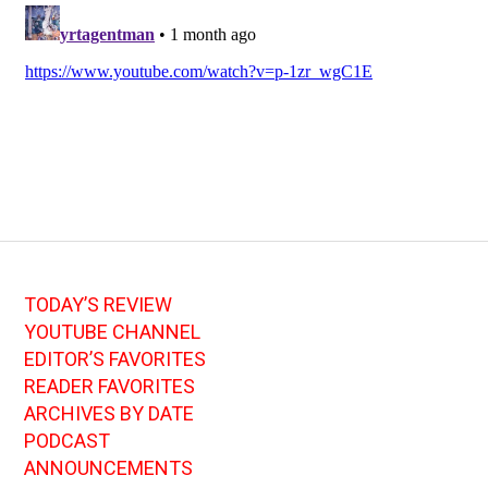
TODAY’S REVIEW
YOUTUBE CHANNEL
EDITOR’S FAVORITES
READER FAVORITES
ARCHIVES BY DATE
PODCAST
ANNOUNCEMENTS