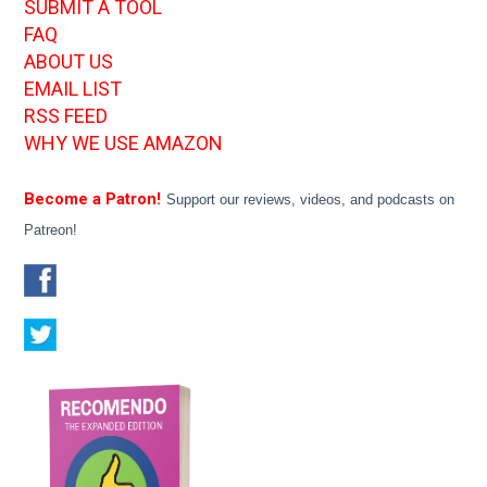
SUBMIT A TOOL
FAQ
ABOUT US
EMAIL LIST
RSS FEED
WHY WE USE AMAZON
Become a Patron!
Support our reviews, videos, and podcasts on
Patreon!