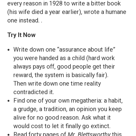
every reason in 1928 to write a bitter book
(his wife died a year earlier), wrote a humane
one instead. .
Try It Now
Write down one “assurance about life”
you were handed as a child (hard work
always pays off, good people get their
reward, the system is basically fair).
Then write down one time reality
contradicted it.
Find one of your own megatheria: a habit,
a grudge, a tradition, an opinion you keep
alive for no good reason. Ask what it
would cost to let it finally go extinct.
Read forty pages of
Mr. Blettsworthy
this