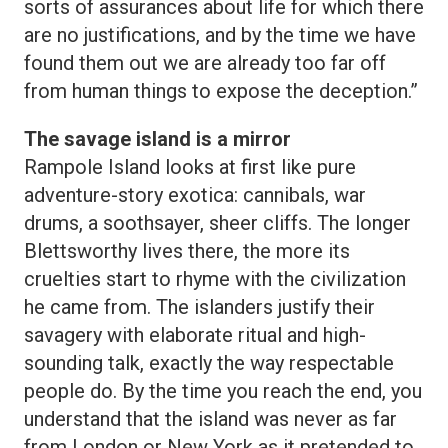
sorts of assurances about life for which there
are no justifications, and by the time we have
found them out we are already too far off
from human things to expose the deception.”
The savage island is a mirror
Rampole Island looks at first like pure
adventure-story exotica: cannibals, war
drums, a soothsayer, sheer cliffs. The longer
Blettsworthy lives there, the more its
cruelties start to rhyme with the civilization
he came from. The islanders justify their
savagery with elaborate ritual and high-
sounding talk, exactly the way respectable
people do. By the time you reach the end, you
understand that the island was never as far
from London or New York as it pretended to