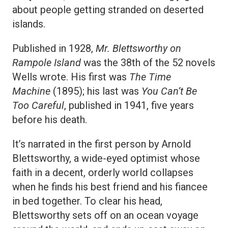
about people getting stranded on deserted
islands.
Published in 1928,
Mr. Blettsworthy on
Rampole Island
was the 38th of the 52 novels
Wells wrote. His first was
The Time
Machine
(1895); his last was
You Can’t Be
Too Careful
, published in 1941, five years
before his death.
It’s narrated in the first person by Arnold
Blettsworthy, a wide-eyed optimist whose
faith in a decent, orderly world collapses
when he finds his best friend and his fiancee
in bed together. To clear his head,
Blettsworthy sets off on an ocean voyage