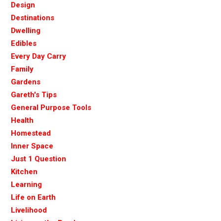
Design
Destinations
Dwelling
Edibles
Every Day Carry
Family
Gardens
Gareth's Tips
General Purpose Tools
Health
Homestead
Inner Space
Just 1 Question
Kitchen
Learning
Life on Earth
Livelihood