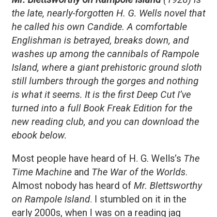
the late, nearly-forgotten H. G. Wells novel that
he called his own Candide. A comfortable
Englishman is betrayed, breaks down, and
washes up among the cannibals of Rampole
Island, where a giant prehistoric ground sloth
still lumbers through the gorges and nothing
is what it seems. It is the first Deep Cut I’ve
turned into a full Book Freak Edition for the
new reading club, and you can download the
ebook below.
Most people have heard of H. G. Wells’s
The
Time Machine
and
The War of the Worlds
.
Almost nobody has heard of
Mr. Blettsworthy
on Rampole Island
. I stumbled on it in the
early 2000s, when I was on a reading jag