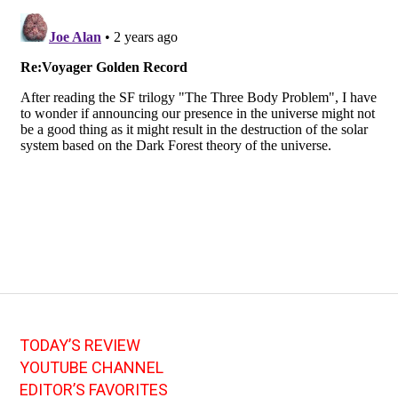
TODAY’S REVIEW
YOUTUBE CHANNEL
EDITOR’S FAVORITES