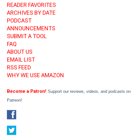
READER FAVORITES
ARCHIVES BY DATE
PODCAST
ANNOUNCEMENTS
SUBMIT A TOOL
FAQ
ABOUT US
EMAIL LIST
RSS FEED
WHY WE USE AMAZON
Become a Patron!
Support our reviews, videos, and podcasts on
Patreon!