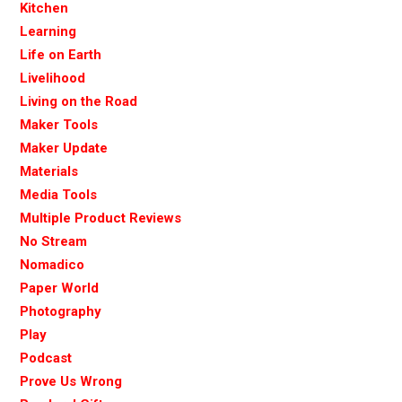
Kitchen
Learning
Life on Earth
Livelihood
Living on the Road
Maker Tools
Maker Update
Materials
Media Tools
Multiple Product Reviews
No Stream
Nomadico
Paper World
Photography
Play
Podcast
Prove Us Wrong