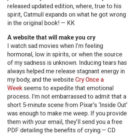
released updated edition, where, true to his
spirit, Catmull expands on what he got wrong
in the original book! — KK
A website that will make you cry
I watch sad movies when I’m feeling
hormonal, low in spirits, or when the source
of my sadness is unknown. Inducing tears has
always helped me release stagnant energy in
my body, and the website
Cry Once a
Week
seems to expedite that emotional
process. I’m not embarrassed to admit that a
short 5-minute scene from Pixar’s ‘Inside Out’
was enough to make me weep. If you provide
them with your email, they’ll send you a free
PDF detailing the benefits of crying.— CD