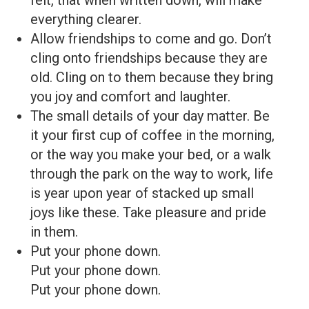
everything clearer.
Allow friendships to come and go. Don’t
cling onto friendships because they are
old. Cling on to them because they bring
you joy and comfort and laughter.
The small details of your day matter. Be
it your first cup of coffee in the morning,
or the way you make your bed, or a walk
through the park on the way to work, life
is year upon year of stacked up small
joys like these. Take pleasure and pride
in them.
Put your phone down.
Put your phone down.
Put your phone down.