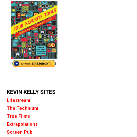
KEVIN KELLY SITES
Lifestream
The Technium
True Films
Extrapolations
Screen Pub