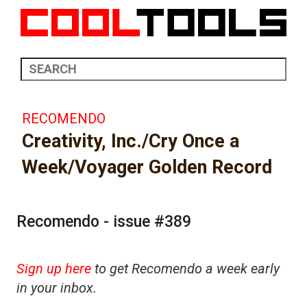
RECOMENDO
Creativity, Inc./Cry Once a
Week/Voyager Golden Record
Recomendo - issue #389
Sign up here
to get Recomendo a week early
in your inbox.