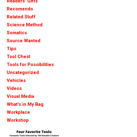
Readers' Gifts
Recomendo
Related Stuff
Science Method
Somatics
Source Wanted
Tips
Tool Chest
Tools for Possibilities
Uncategorized
Vehicles
Videos
Visual Media
What's in My Bag
Workplace
Workshop