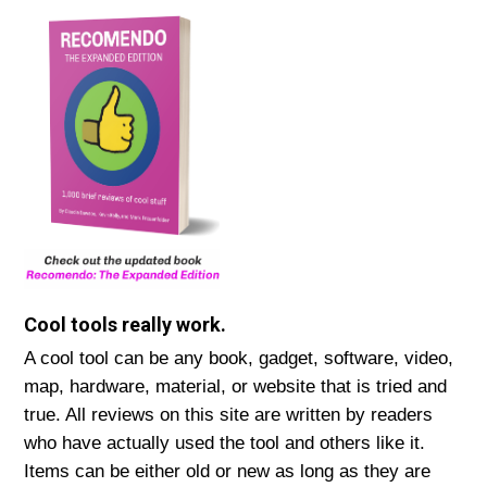
Cool tools really work.
A cool tool can be any book, gadget, software, video,
map, hardware, material, or website that is tried and
true. All reviews on this site are written by readers
who have actually used the tool and others like it.
Items can be either old or new as long as they are