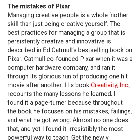
The mistakes of Pixar
Managing creative people is a whole ‘nother
skill than just being creative yourself. The
best practices for managing a group that is
persistently creative and innovative is
described in Ed Catmull’s bestselling book on
Pixar. Catmull co-founded Pixar when it was a
computer hardware company, and ran it
through its glorious run of producing one hit
movie after another. His book
Creativity, Inc.
,
recounts the many lessons he learned. I
found it a page-turner because throughout
the book he focuses on his mistakes, failings,
and what he got wrong. Almost no one does
that, and yet I found it irresistibly the most
powerful way to teach. Get the newly