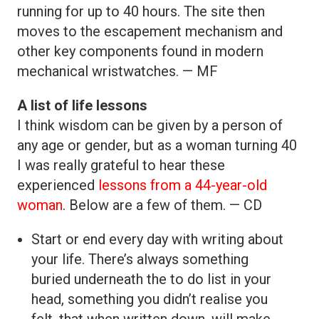
running for up to 40 hours. The site then
moves to the escapement mechanism and
other key components found in modern
mechanical wristwatches. — MF
A list of life lessons
I think wisdom can be given by a person of
any age or gender, but as a woman turning 40
I was really grateful to hear these
experienced
lessons from a 44-year-old
woman
. Below are a few of them. — CD
Start or end every day with writing about
your life. There’s always something
buried underneath the to do list in your
head, something you didn’t realise you
felt, that when written down, will make