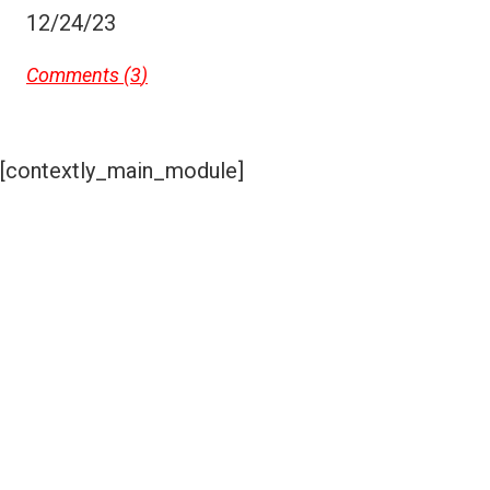
12/24/23
Comments (
3
)
[contextly_main_module]