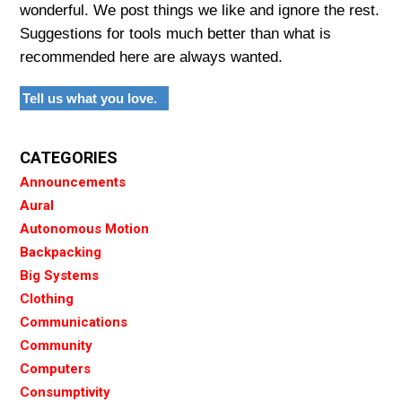
wonderful. We post things we like and ignore the rest.
Suggestions for tools much better than what is
recommended here are always wanted.
Tell us what you love.
CATEGORIES
Announcements
Aural
Autonomous Motion
Backpacking
Big Systems
Clothing
Communications
Community
Computers
Consumptivity