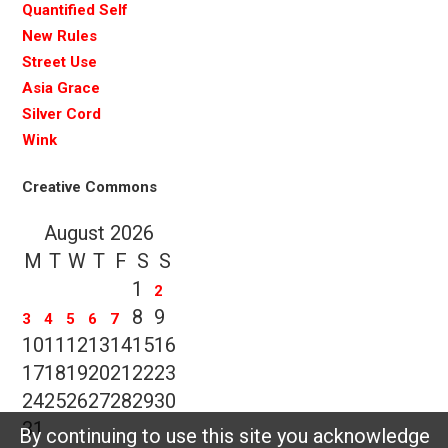
Quantified Self
New Rules
Street Use
Asia Grace
Silver Cord
Wink
Creative Commons
August 2026
M
T
W
T
F
S
S
1
2
8
9
3
4
5
6
7
10
11
12
13
14
15
16
17
18
19
20
21
22
23
24
25
26
27
28
29
30
31
By continuing to use this site you acknowledge