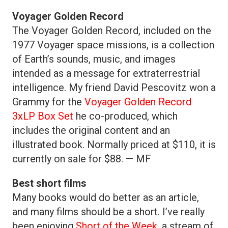
Voyager Golden Record
The Voyager Golden Record, included on the
1977 Voyager space missions, is a collection
of Earth’s sounds, music, and images
intended as a message for extraterrestrial
intelligence. My friend David Pescovitz won a
Grammy for the
Voyager Golden Record
3xLP Box Set
he co-produced, which
includes the original content and an
illustrated book. Normally priced at $110, it is
currently on sale for $88. — MF
Best short films
Many books would do better as an article,
and many films should be a short. I’ve really
been enjoying
Short of the Week
, a stream of