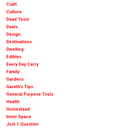
Craft
Culture
Dead Tools
Deals
Design
Destinations
Dwelling
Edibles
Every Day Carry
Family
Gardens
Gareth's Tips
General Purpose Tools
Health
Homestead
Inner Space
Just 1 Question