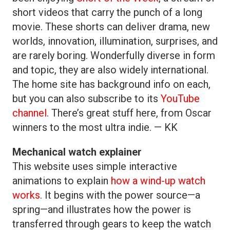
short videos that carry the punch of a long
movie. These shorts can deliver drama, new
worlds, innovation, illumination, surprises, and
are rarely boring. Wonderfully diverse in form
and topic, they are also widely international.
The home site has background info on each,
but you can also subscribe to its
YouTube
channel
. There’s great stuff here, from Oscar
winners to the most ultra indie. — KK
Mechanical watch explainer
This website uses simple interactive
animations to explain
how a wind-up watch
works
. It begins with the power source—a
spring—and illustrates how the power is
transferred through gears to keep the watch