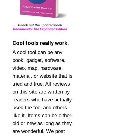
Cool tools really work.
A cool tool can be any
book, gadget, software,
video, map, hardware,
material, or website that is
tried and true. All reviews
on this site are written by
readers who have actually
used the tool and others
like it. Items can be either
old or new as long as they
are wonderful. We post