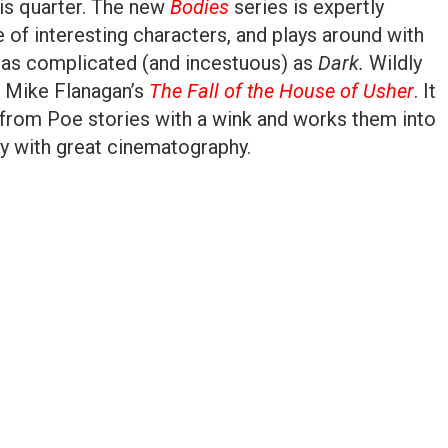
is quarter. The new
Bodies
series is expertly
e of interesting characters, and plays around with
g as complicated (and incestuous) as
Dark.
Wildly
s Mike Flanagan’s
The Fall of the House of Usher
. It
 from Poe stories with a wink and works them into
y with great cinematography.