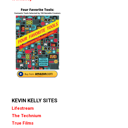
KEVIN KELLY SITES
Lifestream
The Technium
True Films