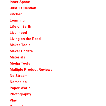
Inner Space
Just 1 Question
Kitchen
Learning
Life on Earth
Livelihood
Living on the Road
Maker Tools
Maker Update
Materials
Media Tools
Multiple Product Reviews
No Stream
Nomadico
Paper World
Photography
Play