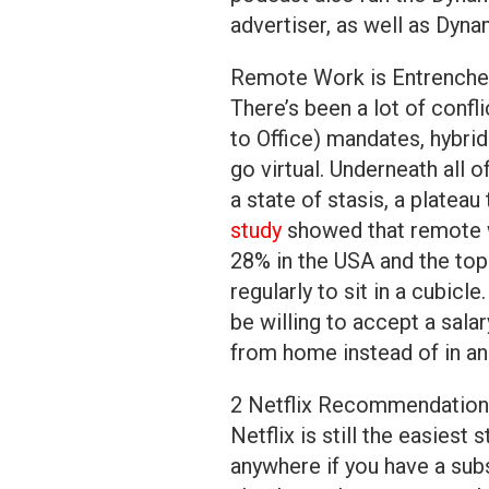
advertiser, as well as Dyna
Remote Work is Entrench
There’s been a lot of confl
to Office) mandates, hybri
go virtual. Underneath all 
a state of stasis, a plateau
study
showed that remote w
28% in the USA and the to
regularly to sit in a cubic
be willing to accept a sala
from home instead of in an 
2 Netflix Recommendatio
Netflix is still the easiest
anywhere if you have a subs