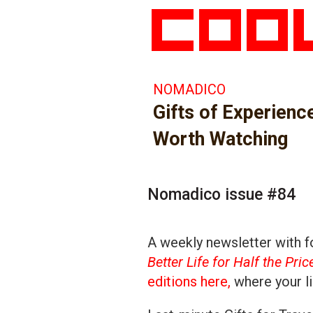
NOMADICO
Gifts of Experienc
Worth Watching
Nomadico issue #84
A weekly newsletter with fo
Better Life for Half the Pric
editions here,
where your li