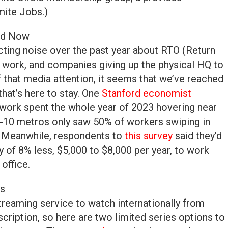
mite Jobs.)
ed Now
icting noise over the past year about RTO (Return
d work, and companies giving up the physical HQ to
of that media attention, it seems that we’ve reached
 that’s here to stay. One
Stanford economist
ork spent the whole year of 2023 hovering near
p-10 metros only saw 50% of workers swiping in
le. Meanwhile, respondents to
this survey
said they’d
ry of 8% less, $5,000 to $8,000 per year, to work
office.
ns
 streaming service to watch internationally from
cription, so here are two limited series options to