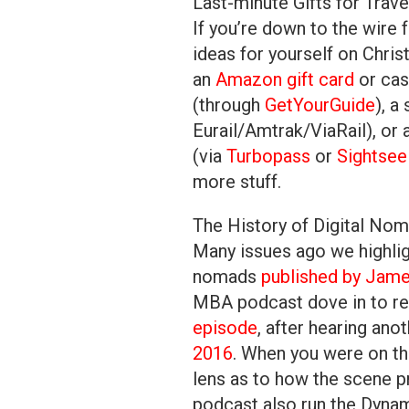
Last-minute Gifts for Trave
If you’re down to the wire f
ideas for yourself on Chris
an
Amazon gift card
or cas
(through
GetYourGuide
), a
Eurail/Amtrak/ViaRail), or 
(via
Turbopass
or
Sightsee
more stuff.
The History of Digital No
Many issues ago we highlig
nomads
published by Jam
MBA podcast dove in to rev
episode
, after hearing ano
2016
. When you were on t
lens as to how the scene 
podcast also run the Dyna