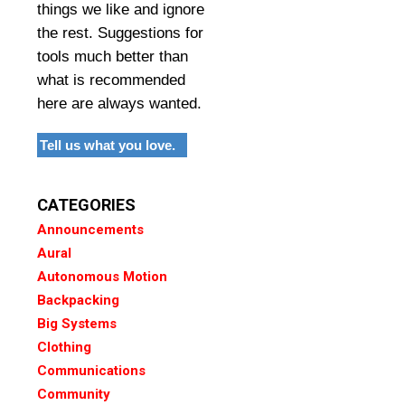
things we like and ignore
the rest. Suggestions for
tools much better than
what is recommended
here are always wanted.
Tell us what you love.
CATEGORIES
Announcements
Aural
Autonomous Motion
Backpacking
Big Systems
Clothing
Communications
Community