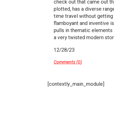
check out that came out th
plotted, has a diverse rang
time travel without gettin
flamboyant and inventive i
pulls in thematic elements
a very twisted modern stor
12/28/23
Comments (
0
)
[contextly_main_module]