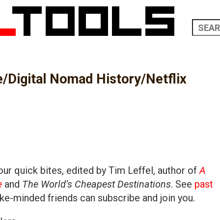
e/Digital Nomad History/Netflix
ur quick bites, edited by Tim Leffel, author of
A
e
and
The World’s Cheapest Destinations
. See
past
ke-minded friends can subscribe and join you.