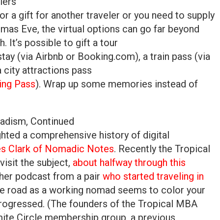
lers
or a gift for another traveler or you need to supply
tmas Eve, the virtual options can go far beyond
h. It’s possible to gift a tour
 stay (via Airbnb or Booking.com), a train pass (via
a city attractions pass
ing Pass
). Wrap up some memories instead of
madism, Continued
hted a comprehensive history of digital
es Clark of Nomadic Notes
. Recently the Tropical
isit the subject,
about halfway through this
ther podcast from a pair
who started traveling in
he road as a working nomad seems to color your
progressed. (The founders of the Tropical MBA
mite Circle membership group, a previous