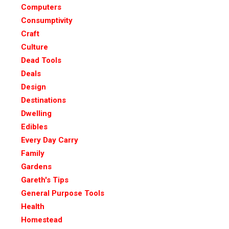
Computers
Consumptivity
Craft
Culture
Dead Tools
Deals
Design
Destinations
Dwelling
Edibles
Every Day Carry
Family
Gardens
Gareth's Tips
General Purpose Tools
Health
Homestead