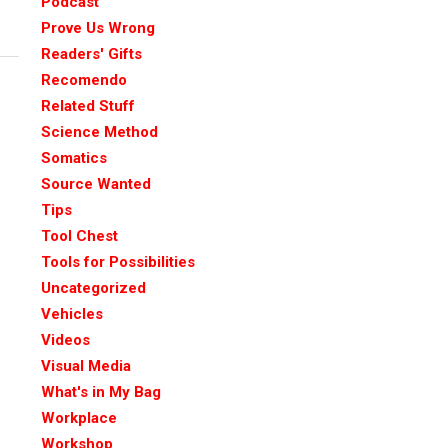
Podcast
Prove Us Wrong
Readers' Gifts
Recomendo
Related Stuff
Science Method
Somatics
Source Wanted
Tips
Tool Chest
Tools for Possibilities
Uncategorized
Vehicles
Videos
Visual Media
What's in My Bag
Workplace
Workshop