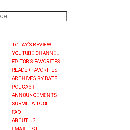
TODAY’S REVIEW
YOUTUBE CHANNEL
EDITOR’S FAVORITES
READER FAVORITES
ARCHIVES BY DATE
PODCAST
ANNOUNCEMENTS
SUBMIT A TOOL
FAQ
ABOUT US
EMAIL LIST