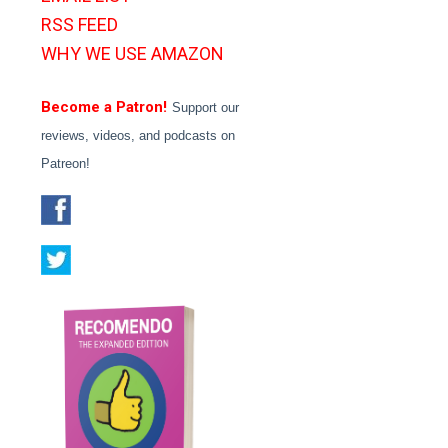
RSS FEED
WHY WE USE AMAZON
Become a Patron!
Support our
reviews, videos, and podcasts on
Patreon!