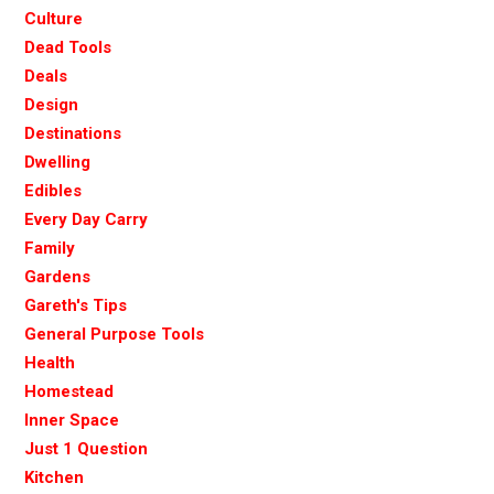
Culture
Dead Tools
Deals
Design
Destinations
Dwelling
Edibles
Every Day Carry
Family
Gardens
Gareth's Tips
General Purpose Tools
Health
Homestead
Inner Space
Just 1 Question
Kitchen