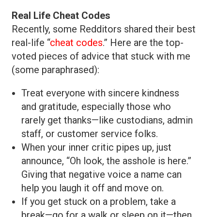
Real Life Cheat Codes
Recently, some Redditors shared their best
real-life “
cheat codes
.” Here are the top-
voted pieces of advice that stuck with me
(some paraphrased):
Treat everyone with sincere kindness
and gratitude, especially those who
rarely get thanks—like custodians, admin
staff, or customer service folks.
When your inner critic pipes up, just
announce, “Oh look, the asshole is here.”
Giving that negative voice a name can
help you laugh it off and move on.
If you get stuck on a problem, take a
break—go for a walk or sleep on it—then