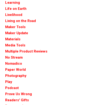
Learning
Life on Earth
Livelihood
Living on the Road
Maker Tools
Maker Update
Materials
Media Tools
Multiple Product Reviews
No Stream
Nomadico
Paper World
Photography
Play
Podcast
Prove Us Wrong
Readers' Gifts