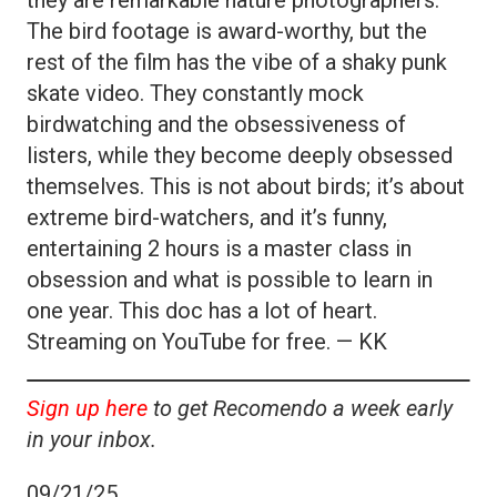
The bird footage is award-worthy, but the
rest of the film has the vibe of a shaky punk
skate video. They constantly mock
birdwatching and the obsessiveness of
listers, while they become deeply obsessed
themselves. This is not about birds; it’s about
extreme bird-watchers, and it’s funny,
entertaining 2 hours is a master class in
obsession and what is possible to learn in
one year. This doc has a lot of heart.
Streaming on YouTube for free. — KK
Sign up here
to get Recomendo a week early
in your inbox.
09/21/25