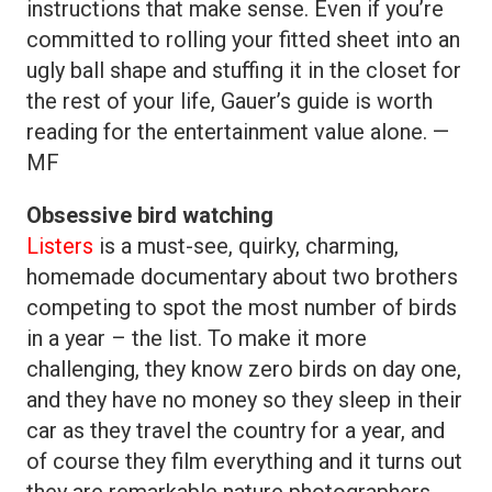
instructions that make sense. Even if you’re
committed to rolling your fitted sheet into an
ugly ball shape and stuffing it in the closet for
the rest of your life, Gauer’s guide is worth
reading for the entertainment value alone. —
MF
Obsessive bird watching
Listers
is a must-see, quirky, charming,
homemade documentary about two brothers
competing to spot the most number of birds
in a year – the list. To make it more
challenging, they know zero birds on day one,
and they have no money so they sleep in their
car as they travel the country for a year, and
of course they film everything and it turns out
they are remarkable nature photographers.