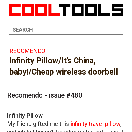
RECOMENDO
Infinity Pillow/It’s China,
baby!/Cheap wireless doorbell
Recomendo - issue #480
Infinity Pillow
My friend gifted me this
infinity travel pillow
,
and while I haven’t traveled with it yet, I use it