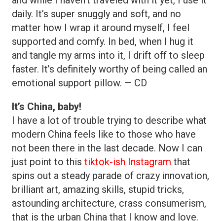
daily. It’s super snuggly and soft, and no
matter how I wrap it around myself, I feel
supported and comfy. In bed, when I hug it
and tangle my arms into it, I drift off to sleep
faster. It’s definitely worthy of being called an
emotional support pillow. — CD
It’s China, baby!
I have a lot of trouble trying to describe what
modern China feels like to those who have
not been there in the last decade. Now I can
just point to this
tiktok-ish Instagram
that
spins out a steady parade of crazy innovation,
brilliant art, amazing skills, stupid tricks,
astounding architecture, crass consumerism,
that is the urban China that I know and love.