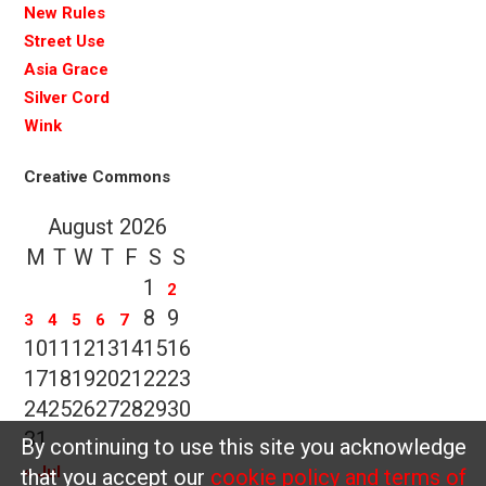
New Rules
Street Use
Asia Grace
Silver Cord
Wink
Creative Commons
August 2026
M
T
W
T
F
S
S
1
2
8
9
3
4
5
6
7
10
11
12
13
14
15
16
17
18
19
20
21
22
23
24
25
26
27
28
29
30
31
By continuing to use this site you acknowledge
« Jul
that you accept our
cookie policy and terms of