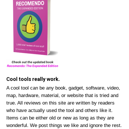
Cool tools really work.
A cool tool can be any book, gadget, software, video,
map, hardware, material, or website that is tried and
true. All reviews on this site are written by readers
who have actually used the tool and others like it.
Items can be either old or new as long as they are
wonderful. We post things we like and ignore the rest.