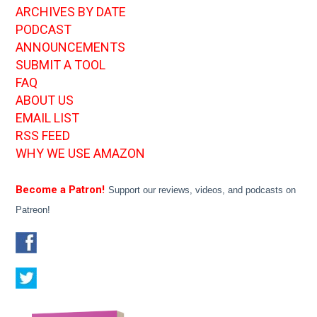
ARCHIVES BY DATE
PODCAST
ANNOUNCEMENTS
SUBMIT A TOOL
FAQ
ABOUT US
EMAIL LIST
RSS FEED
WHY WE USE AMAZON
Become a Patron!
Support our reviews, videos, and podcasts on
Patreon!