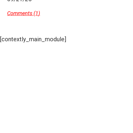
Comments (
1
)
[contextly_main_module]