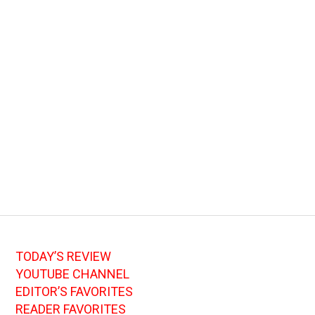
TODAY’S REVIEW
YOUTUBE CHANNEL
EDITOR’S FAVORITES
READER FAVORITES