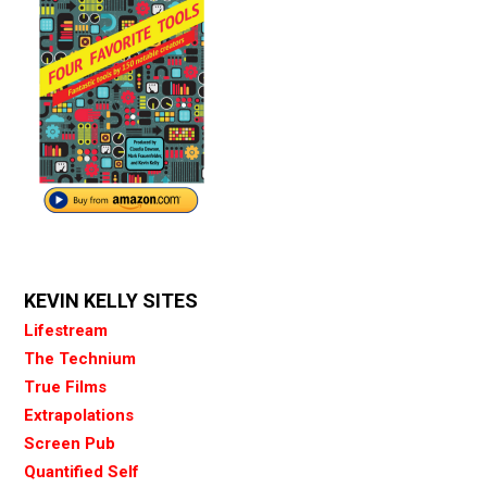
KEVIN KELLY SITES
Lifestream
The Technium
True Films
Extrapolations
Screen Pub
Quantified Self