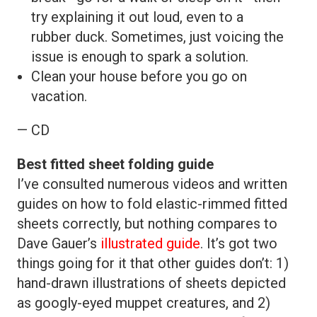
try explaining it out loud, even to a
rubber duck. Sometimes, just voicing the
issue is enough to spark a solution.
Clean your house before you go on
vacation.
— CD
Best fitted sheet folding guide
I’ve consulted numerous videos and written
guides on how to fold elastic-rimmed fitted
sheets correctly, but nothing compares to
Dave Gauer’s
illustrated guide
. It’s got two
things going for it that other guides don’t: 1)
hand-drawn illustrations of sheets depicted
as googly-eyed muppet creatures, and 2)