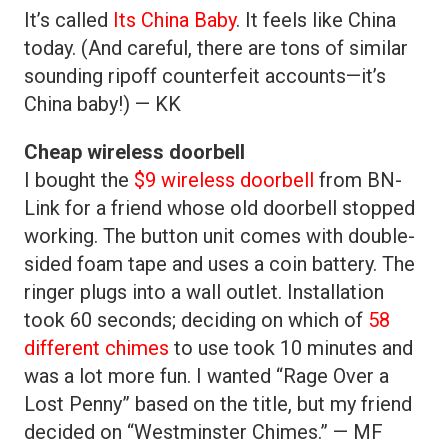
It’s called
Its China Baby
. It feels like China
today. (And careful, there are tons of similar
sounding ripoff counterfeit accounts—it’s
China baby!) — KK
Cheap wireless doorbell
I bought the
$9 wireless doorbell
from BN-
Link for a friend whose old doorbell stopped
working. The button unit comes with double-
sided foam tape and uses a coin battery. The
ringer plugs into a wall outlet. Installation
took 60 seconds; deciding on which of
58
different chimes
to use took 10 minutes and
was a lot more fun. I wanted “Rage Over a
Lost Penny” based on the title, but my friend
decided on “Westminster Chimes.” — MF