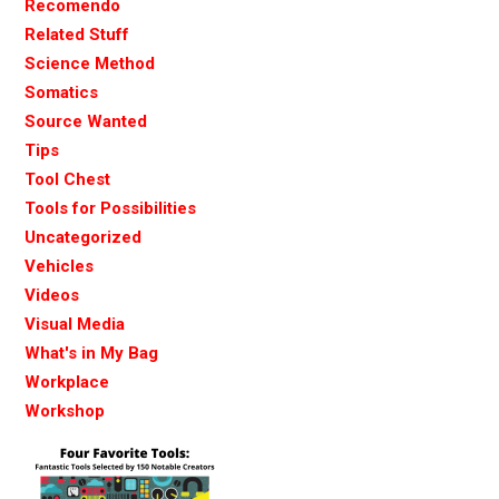
Recomendo
Related Stuff
Science Method
Somatics
Source Wanted
Tips
Tool Chest
Tools for Possibilities
Uncategorized
Vehicles
Videos
Visual Media
What's in My Bag
Workplace
Workshop