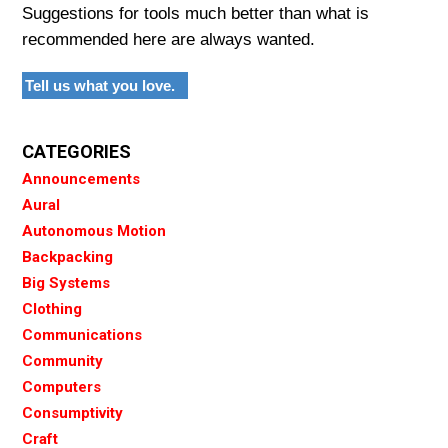
Suggestions for tools much better than what is
recommended here are always wanted.
Tell us what you love.
CATEGORIES
Announcements
Aural
Autonomous Motion
Backpacking
Big Systems
Clothing
Communications
Community
Computers
Consumptivity
Craft