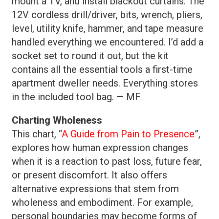
mount a TV, and install blackout curtains. The
12V cordless drill/driver, bits, wrench, pliers,
level, utility knife, hammer, and tape measure
handled everything we encountered. I’d add a
socket set to round it out, but the kit
contains all the essential tools a first-time
apartment dweller needs. Everything stores
in the included tool bag. — MF
Charting Wholeness
This chart, “
A Guide from Pain to Presence
”,
explores how human expression changes
when it is a reaction to past loss, future fear,
or present discomfort. It also offers
alternative expressions that stem from
wholeness and embodiment. For example,
personal boundaries may become forms of