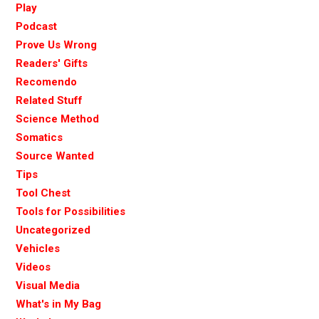
Play
Podcast
Prove Us Wrong
Readers' Gifts
Recomendo
Related Stuff
Science Method
Somatics
Source Wanted
Tips
Tool Chest
Tools for Possibilities
Uncategorized
Vehicles
Videos
Visual Media
What's in My Bag