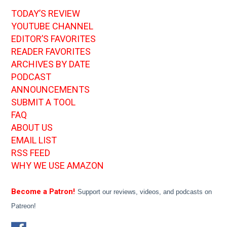
TODAY’S REVIEW
YOUTUBE CHANNEL
EDITOR’S FAVORITES
READER FAVORITES
ARCHIVES BY DATE
PODCAST
ANNOUNCEMENTS
SUBMIT A TOOL
FAQ
ABOUT US
EMAIL LIST
RSS FEED
WHY WE USE AMAZON
Become a Patron!
Support our reviews, videos, and podcasts on
Patreon!