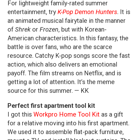
For lightweight family-rated summer
entertainment, try
K-Pop Demon Hunters
. It is
an animated musical fairytale in the manner
of
Shrek
or
Frozen
, but with Korean-
American characteristics. In this fantasy, the
battle is over fans, who are the scarce
resource. Catchy K-pop songs score the fast
action, which also delivers an emotional
payoff. The film streams on Netflix, and is
getting a lot of attention. It’s the meme
source for this summer. — KK
Perfect first apartment tool kit
I got this
Workpro Home Tool Kit
as a gift
for a relative moving into his first apartment.
We used it to assemble flat-pack furniture,