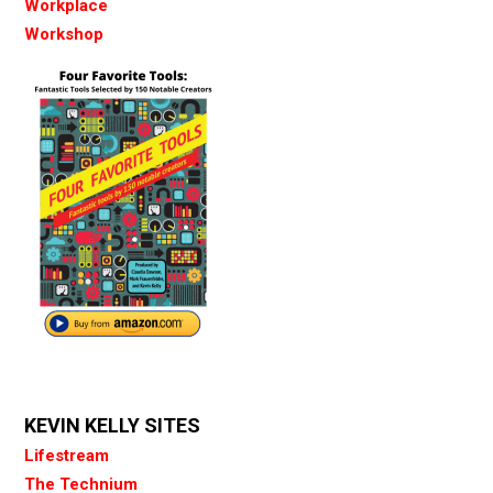
Workplace
Workshop
KEVIN KELLY SITES
Lifestream
The Technium