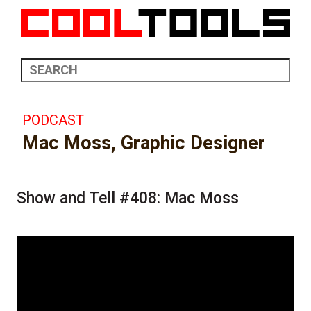
PODCAST
Mac Moss, Graphic Designer
Show and Tell #408: Mac Moss