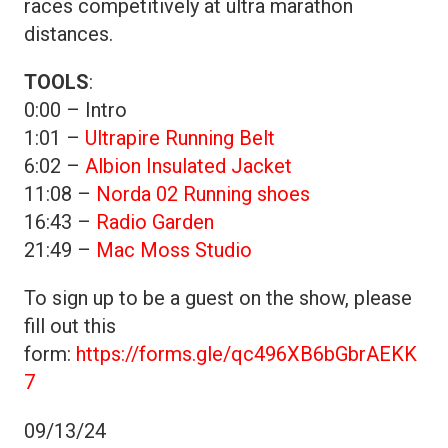
races competitively at ultra marathon
distances.
TOOLS
:
0:00 – Intro
1:01 –
Ultrapire Running Belt
6:02 –
Albion Insulated Jacket
11:08 –
Norda 02 Running shoes
16:43 –
Radio Garden
21:49 –
Mac Moss Studio
To sign up to be a guest on the show, please
fill out this
form:
https://forms.gle/qc496XB6bGbrAEKK
7
09/13/24