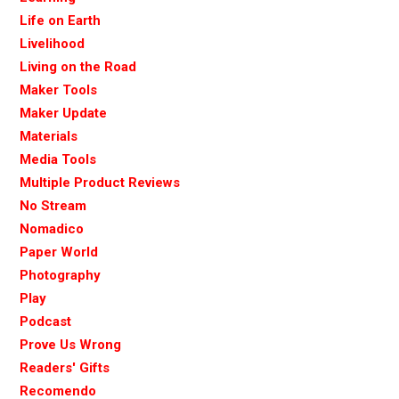
Life on Earth
Livelihood
Living on the Road
Maker Tools
Maker Update
Materials
Media Tools
Multiple Product Reviews
No Stream
Nomadico
Paper World
Photography
Play
Podcast
Prove Us Wrong
Readers' Gifts
Recomendo