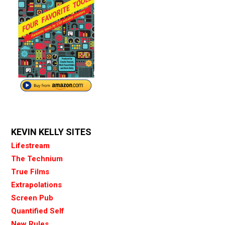
KEVIN KELLY SITES
Lifestream
The Technium
True Films
Extrapolations
Screen Pub
Quantified Self
New Rules