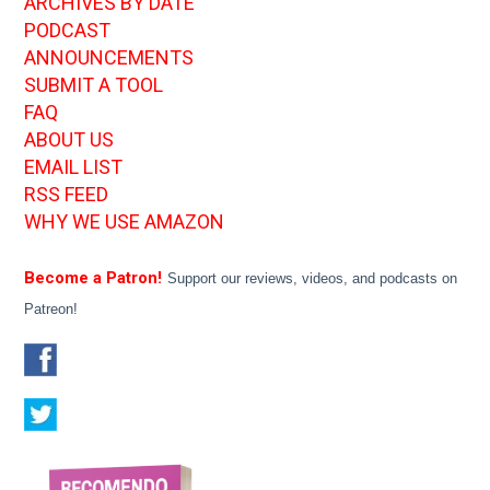
ARCHIVES BY DATE
PODCAST
ANNOUNCEMENTS
SUBMIT A TOOL
FAQ
ABOUT US
EMAIL LIST
RSS FEED
WHY WE USE AMAZON
Become a Patron!
Support our reviews, videos, and podcasts on
Patreon!