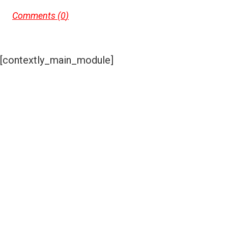
Comments (
0
)
[contextly_main_module]