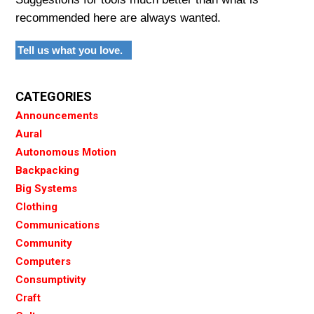
recommended here are always wanted.
Tell us what you love.
CATEGORIES
Announcements
Aural
Autonomous Motion
Backpacking
Big Systems
Clothing
Communications
Community
Computers
Consumptivity
Craft