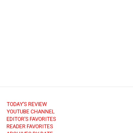
TODAY’S REVIEW
YOUTUBE CHANNEL
EDITOR’S FAVORITES
READER FAVORITES