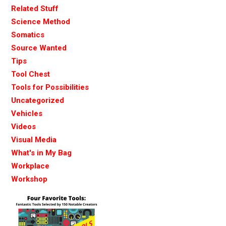
Related Stuff
Science Method
Somatics
Source Wanted
Tips
Tool Chest
Tools for Possibilities
Uncategorized
Vehicles
Videos
Visual Media
What's in My Bag
Workplace
Workshop