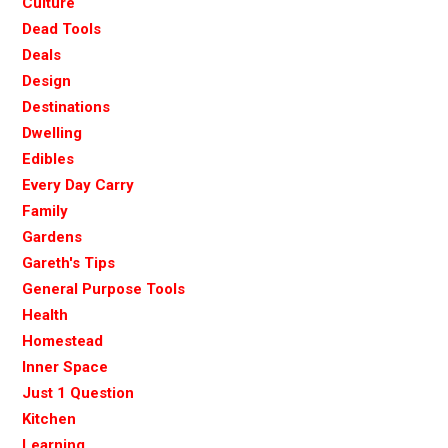
Culture
Dead Tools
Deals
Design
Destinations
Dwelling
Edibles
Every Day Carry
Family
Gardens
Gareth's Tips
General Purpose Tools
Health
Homestead
Inner Space
Just 1 Question
Kitchen
Learning