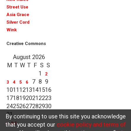
Street Use
Asia Grace
Silver Cord
Wink
Creative Commons
August 2026
M
T
W
T
F
S
S
1
2
7
8
9
3
4
5
6
10
11
12
13
14
15
16
17
18
19
20
21
22
23
24
25
26
27
28
29
30
31
By continuing to use this site you acknowledge
« Jul
that you accept our
cookie policy and terms of