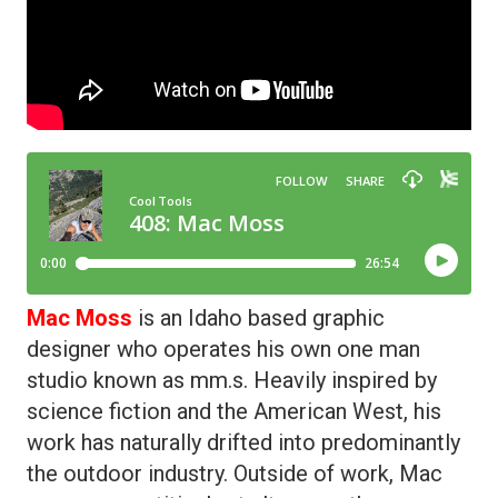
Mac Moss
is an Idaho based graphic
designer who operates his own one man
studio known as mm.s. Heavily inspired by
science fiction and the American West, his
work has naturally drifted into predominantly
the outdoor industry. Outside of work, Mac