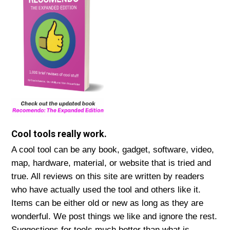
Cool tools really work.
A cool tool can be any book, gadget, software, video,
map, hardware, material, or website that is tried and
true. All reviews on this site are written by readers
who have actually used the tool and others like it.
Items can be either old or new as long as they are
wonderful. We post things we like and ignore the rest.
Suggestions for tools much better than what is