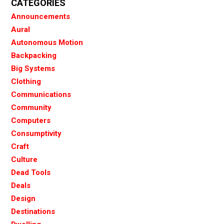
CATEGORIES
Announcements
Aural
Autonomous Motion
Backpacking
Big Systems
Clothing
Communications
Community
Computers
Consumptivity
Craft
Culture
Dead Tools
Deals
Design
Destinations