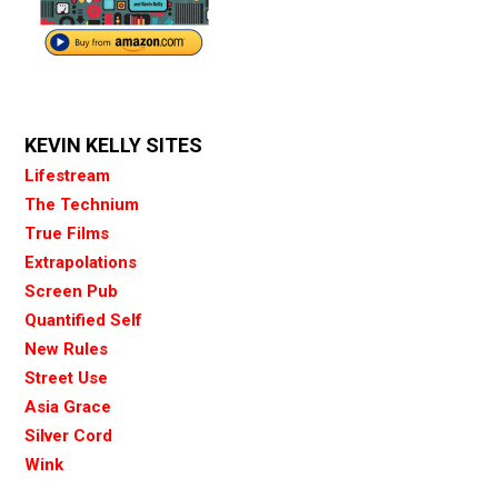
KEVIN KELLY SITES
Lifestream
The Technium
True Films
Extrapolations
Screen Pub
Quantified Self
New Rules
Street Use
Asia Grace
Silver Cord
Wink