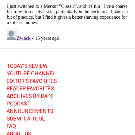
TODAY’S REVIEW
YOUTUBE CHANNEL
EDITOR’S FAVORITES
READER FAVORITES
ARCHIVES BY DATE
PODCAST
ANNOUNCEMENTS
SUBMIT A TOOL
FAQ
ABOUT US