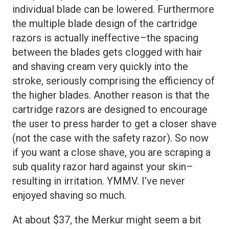
individual blade can be lowered. Furthermore
the multiple blade design of the cartridge
razors is actually ineffective–the spacing
between the blades gets clogged with hair
and shaving cream very quickly into the
stroke, seriously comprising the efficiency of
the higher blades. Another reason is that the
cartridge razors are designed to encourage
the user to press harder to get a closer shave
(not the case with the safety razor). So now
if you want a close shave, you are scraping a
sub quality razor hard against your skin–
resulting in irritation. YMMV. I’ve never
enjoyed shaving so much.
At about $37, the Merkur might seem a bit