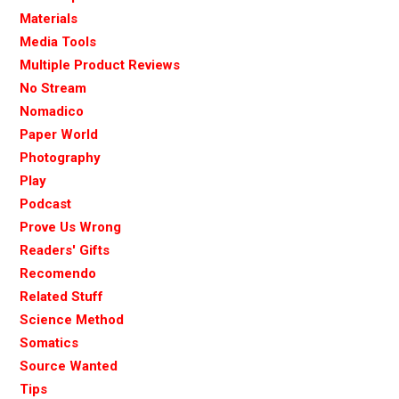
Materials
Media Tools
Multiple Product Reviews
No Stream
Nomadico
Paper World
Photography
Play
Podcast
Prove Us Wrong
Readers' Gifts
Recomendo
Related Stuff
Science Method
Somatics
Source Wanted
Tips