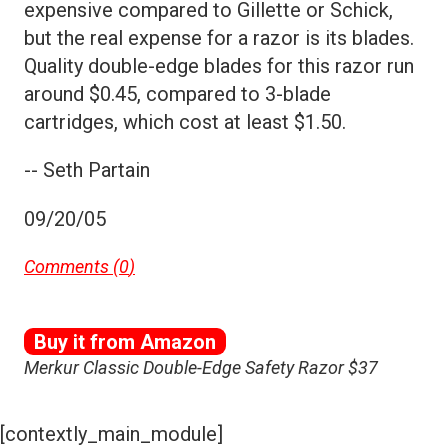
expensive compared to Gillette or Schick,
but the real expense for a razor is its blades.
Quality double-edge blades for this razor run
around $0.45, compared to 3-blade
cartridges, which cost at least $1.50.
-- Seth Partain
09/20/05
Comments (
0
)
Buy it from Amazon
Merkur Classic Double-Edge Safety Razor $37
[contextly_main_module]