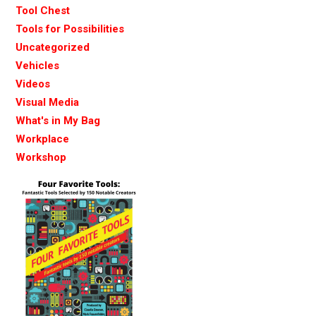
Tool Chest
Tools for Possibilities
Uncategorized
Vehicles
Videos
Visual Media
What's in My Bag
Workplace
Workshop