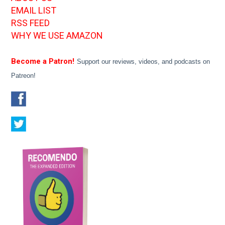
EMAIL LIST
RSS FEED
WHY WE USE AMAZON
Become a Patron!
Support our reviews, videos, and podcasts on
Patreon!