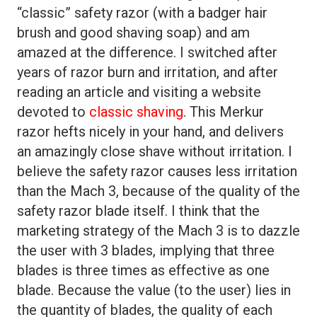
“classic” safety razor (with a badger hair
brush and good shaving soap) and am
amazed at the difference. I switched after
years of razor burn and irritation, and after
reading an article and visiting a website
devoted to
classic shaving
. This Merkur
razor hefts nicely in your hand, and delivers
an amazingly close shave without irritation. I
believe the safety razor causes less irritation
than the Mach 3, because of the quality of the
safety razor blade itself. I think that the
marketing strategy of the Mach 3 is to dazzle
the user with 3 blades, implying that three
blades is three times as effective as one
blade. Because the value (to the user) lies in
the quantity of blades, the quality of each