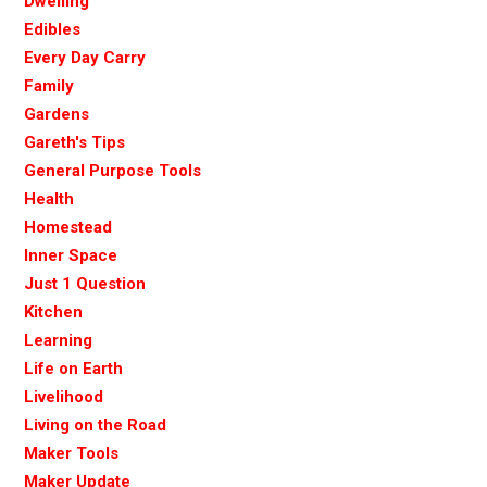
Dwelling
Edibles
Every Day Carry
Family
Gardens
Gareth's Tips
General Purpose Tools
Health
Homestead
Inner Space
Just 1 Question
Kitchen
Learning
Life on Earth
Livelihood
Living on the Road
Maker Tools
Maker Update