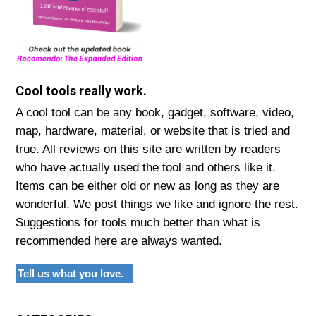
Cool tools really work.
A cool tool can be any book, gadget, software, video,
map, hardware, material, or website that is tried and
true. All reviews on this site are written by readers
who have actually used the tool and others like it.
Items can be either old or new as long as they are
wonderful. We post things we like and ignore the rest.
Suggestions for tools much better than what is
recommended here are always wanted.
Tell us what you love.