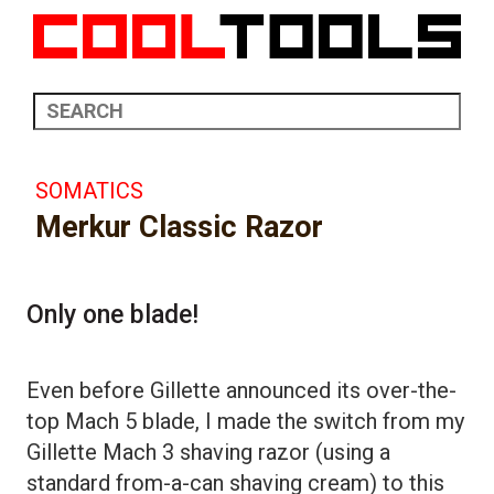
SOMATICS
Merkur Classic Razor
Only one blade!
Even before Gillette announced its over-the-
top Mach 5 blade, I made the switch from my
Gillette Mach 3 shaving razor (using a
standard from-a-can shaving cream) to this