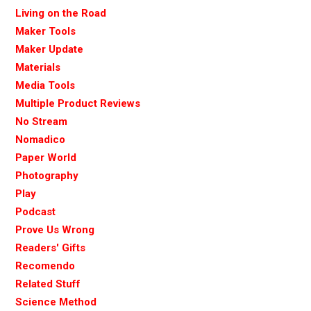
Living on the Road
Maker Tools
Maker Update
Materials
Media Tools
Multiple Product Reviews
No Stream
Nomadico
Paper World
Photography
Play
Podcast
Prove Us Wrong
Readers' Gifts
Recomendo
Related Stuff
Science Method