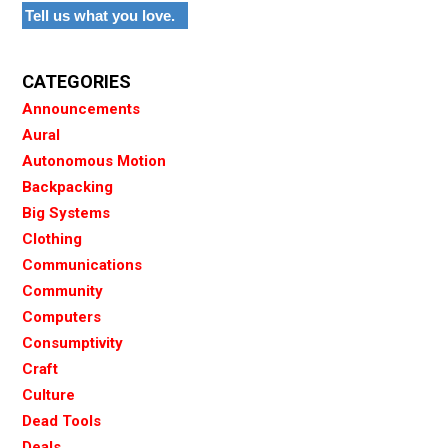
Tell us what you love.
CATEGORIES
Announcements
Aural
Autonomous Motion
Backpacking
Big Systems
Clothing
Communications
Community
Computers
Consumptivity
Craft
Culture
Dead Tools
Deals