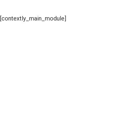
[contextly_main_module]