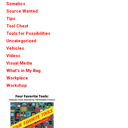
Somatics
Source Wanted
Tips
Tool Chest
Tools for Possibilities
Uncategorized
Vehicles
Videos
Visual Media
What's in My Bag
Workplace
Workshop