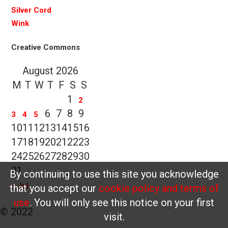
Silver Cord
Wink
Creative Commons
August 2026
M
T
W
T
F
S
S
1
2
6
7
8
9
3
4
5
10
11
12
13
14
15
16
17
18
19
20
21
22
23
24
25
26
27
28
29
30
31
By continuing to use this site you acknowledge
« Jul
that you accept our
cookie policy and terms of
use
. You will only see this notice on your first
© 2022
visit.