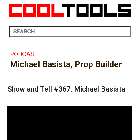
PODCAST
Michael Basista, Prop Builder
Show and Tell #367: Michael Basista