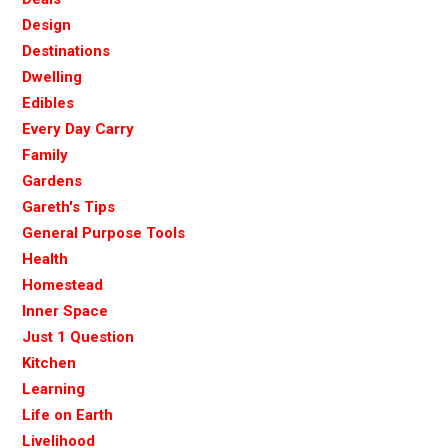
Design
Destinations
Dwelling
Edibles
Every Day Carry
Family
Gardens
Gareth's Tips
General Purpose Tools
Health
Homestead
Inner Space
Just 1 Question
Kitchen
Learning
Life on Earth
Livelihood