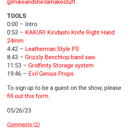
@mikeandsheilamakestuff
.
TOOLS
:
0:00 – Intro
0:53 –
KAKURI Kiridashi Knife Right Hand
24mm
4:42 –
Leatherman Style PS
8:43 –
Grizzly Benchtop band saw
11:53 –
Gridfinity Storage system
19:46 –
Evil Genius Props
To sign up to be a guest on the show, please
fill out this form
.
05/26/23
Comments (
2
)