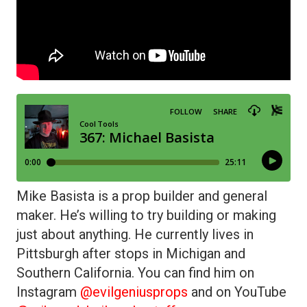
Mike Basista is a prop builder and general
maker. He’s willing to try building or making
just about anything. He currently lives in
Pittsburgh after stops in Michigan and
Southern California. You can find him on
Instagram
@evilgeniusprops
and on YouTube