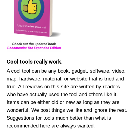
Cool tools really work.
A cool tool can be any book, gadget, software, video,
map, hardware, material, or website that is tried and
true. All reviews on this site are written by readers
who have actually used the tool and others like it.
Items can be either old or new as long as they are
wonderful. We post things we like and ignore the rest.
Suggestions for tools much better than what is
recommended here are always wanted.