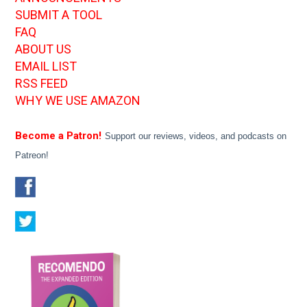
SUBMIT A TOOL
FAQ
ABOUT US
EMAIL LIST
RSS FEED
WHY WE USE AMAZON
Become a Patron!
Support our reviews, videos, and podcasts on
Patreon!