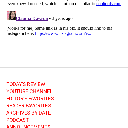
TODAY’S REVIEW
YOUTUBE CHANNEL
EDITOR’S FAVORITES
READER FAVORITES
ARCHIVES BY DATE
PODCAST
ANNOUNCEMENTS