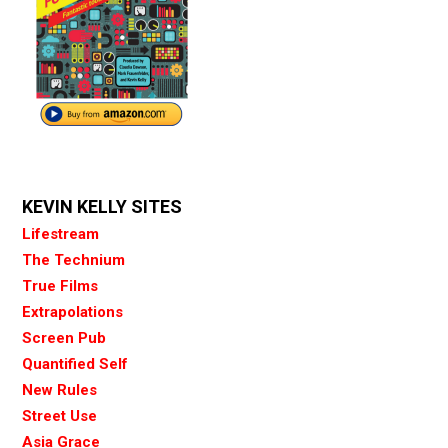
KEVIN KELLY SITES
Lifestream
The Technium
True Films
Extrapolations
Screen Pub
Quantified Self
New Rules
Street Use
Asia Grace