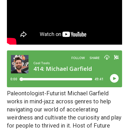
Paleontologist-Futurist Michael Garfield
works in mind-jazz across genres to help
navigating our world of accelerating
weirdness and cultivate the curiosity and play
for people to thrived in it. Host of Future