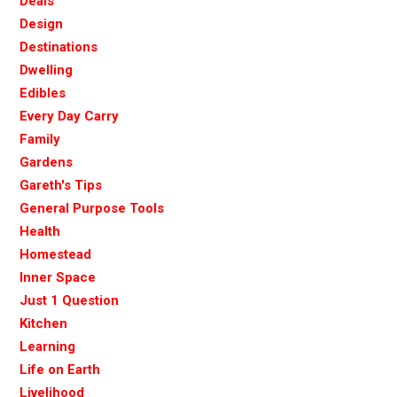
Deals
Design
Destinations
Dwelling
Edibles
Every Day Carry
Family
Gardens
Gareth's Tips
General Purpose Tools
Health
Homestead
Inner Space
Just 1 Question
Kitchen
Learning
Life on Earth
Livelihood