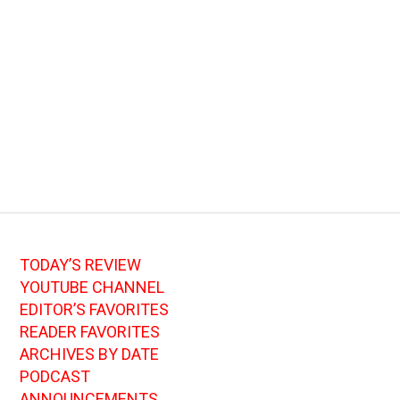
TODAY’S REVIEW
YOUTUBE CHANNEL
EDITOR’S FAVORITES
READER FAVORITES
ARCHIVES BY DATE
PODCAST
ANNOUNCEMENTS