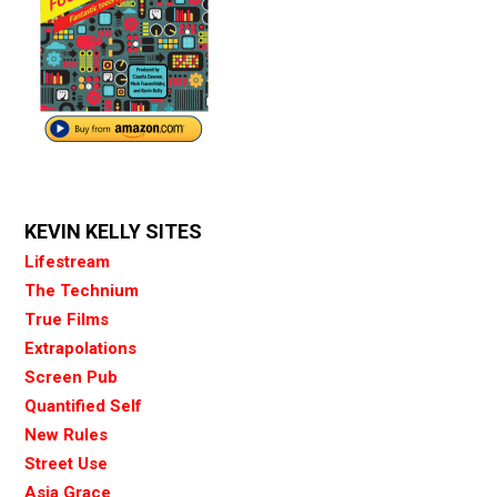
KEVIN KELLY SITES
Lifestream
The Technium
True Films
Extrapolations
Screen Pub
Quantified Self
New Rules
Street Use
Asia Grace