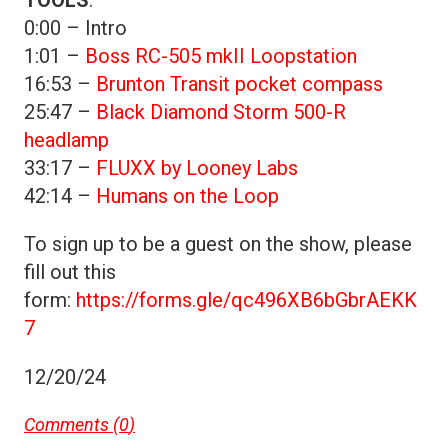
0:00 – Intro
1:01 –
Boss RC-505 mkII Loopstation
16:53 –
Brunton Transit pocket compass
25:47 –
Black Diamond Storm 500-R
headlamp
33:17 –
FLUXX by Looney Labs
42:14 –
Humans on the Loop
To sign up to be a guest on the show, please
fill out this
form:
https://forms.gle/qc496XB6bGbrAEKK
7
12/20/24
Comments (
0
)