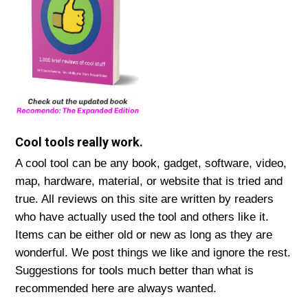
Cool tools really work.
A cool tool can be any book, gadget, software, video,
map, hardware, material, or website that is tried and
true. All reviews on this site are written by readers
who have actually used the tool and others like it.
Items can be either old or new as long as they are
wonderful. We post things we like and ignore the rest.
Suggestions for tools much better than what is
recommended here are always wanted.