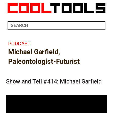
PODCAST
Michael Garfield,
Paleontologist-Futurist
Show and Tell #414: Michael Garfield