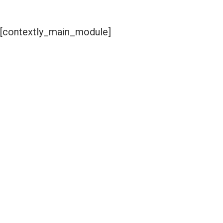
[contextly_main_module]