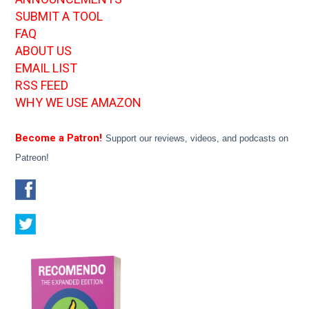
SUBMIT A TOOL
FAQ
ABOUT US
EMAIL LIST
RSS FEED
WHY WE USE AMAZON
Become a Patron!
Support our reviews, videos, and podcasts on
Patreon!