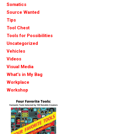
Somatics
Source Wanted
Tips
Tool Chest
Tools for Possibilities
Uncategorized
Vehicles
Videos
Visual Media
What's in My Bag
Workplace
Workshop