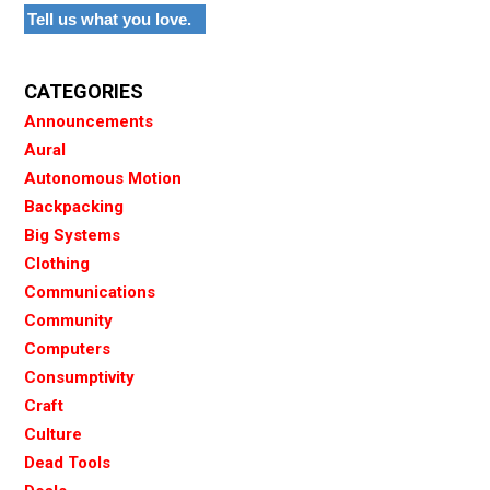
Tell us what you love.
CATEGORIES
Announcements
Aural
Autonomous Motion
Backpacking
Big Systems
Clothing
Communications
Community
Computers
Consumptivity
Craft
Culture
Dead Tools