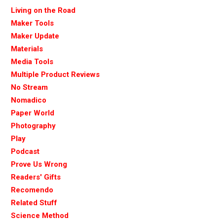
Living on the Road
Maker Tools
Maker Update
Materials
Media Tools
Multiple Product Reviews
No Stream
Nomadico
Paper World
Photography
Play
Podcast
Prove Us Wrong
Readers' Gifts
Recomendo
Related Stuff
Science Method