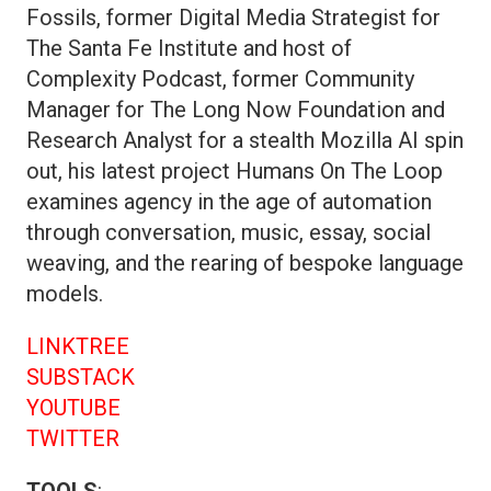
Fossils, former Digital Media Strategist for
The Santa Fe Institute and host of
Complexity Podcast, former Community
Manager for The Long Now Foundation and
Research Analyst for a stealth Mozilla AI spin
out, his latest project Humans On The Loop
examines agency in the age of automation
through conversation, music, essay, social
weaving, and the rearing of bespoke language
models.
LINKTREE
SUBSTACK
YOUTUBE
TWITTER
TOOLS
: