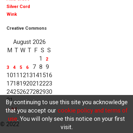
Silver Cord
Wink
Creative Commons
August 2026
M
T
W
T
F
S
S
1
2
7
8
9
3
4
5
6
10
11
12
13
14
15
16
17
18
19
20
21
22
23
24
25
26
27
28
29
30
31
By continuing to use this site you acknowledge
« Jul
that you accept our
cookie policy and terms of
use
. You will only see this notice on your first
© 2022
visit.