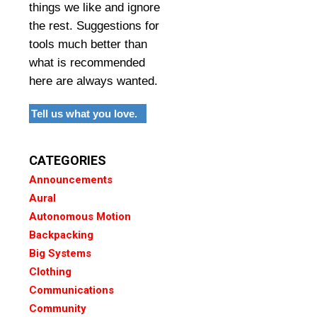
things we like and ignore
the rest. Suggestions for
tools much better than
what is recommended
here are always wanted.
Tell us what you love.
CATEGORIES
Announcements
Aural
Autonomous Motion
Backpacking
Big Systems
Clothing
Communications
Community