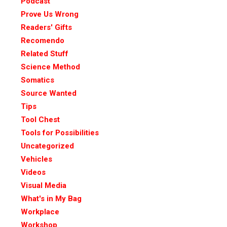
Podcast
Prove Us Wrong
Readers' Gifts
Recomendo
Related Stuff
Science Method
Somatics
Source Wanted
Tips
Tool Chest
Tools for Possibilities
Uncategorized
Vehicles
Videos
Visual Media
What's in My Bag
Workplace
Workshop