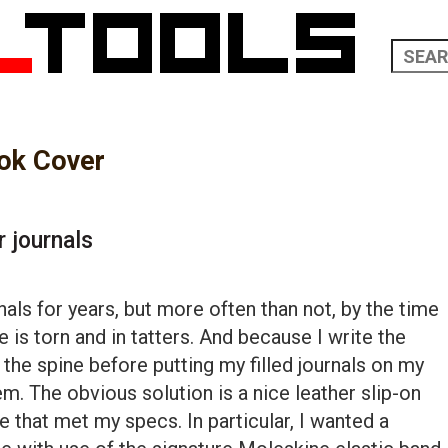
ok Cover
r journals
nals for years, but more often than not, by the time
ine is torn and in tatters. And because I write the
the spine before putting my filled journals on my
blem. The obvious solution is a nice leather slip-on
ne that met my specs. In particular, I wanted a