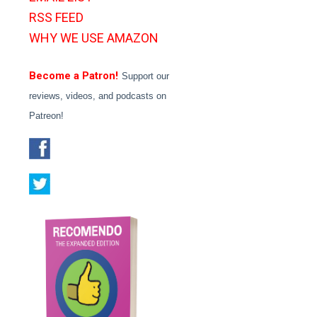
RSS FEED
WHY WE USE AMAZON
Become a Patron!
Support our
reviews, videos, and podcasts on
Patreon!