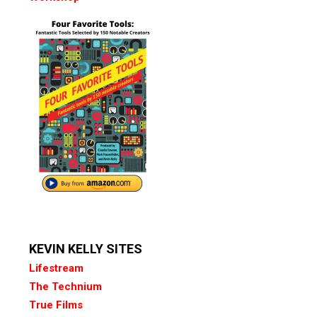
KEVIN KELLY SITES
Lifestream
The Technium
True Films