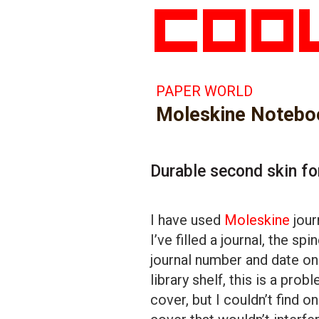
PAPER WORLD
Moleskine Notebo
Durable second skin fo
I have used
Moleskine
jour
I’ve filled a journal, the sp
journal number and date on 
library shelf, this is a pro
cover, but I couldn’t find o