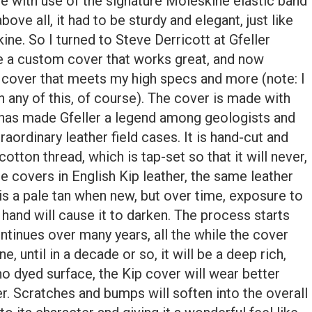
re with use of the signature Moleskine elastic band
bove all, it had to be sturdy and elegant, just like
ne. So I turned to Steve Derricott at Gfeller
a custom cover that works great, and now
on cover that meets my high specs and more (note: I
in any of this, of course). The cover is made with
at has made Gfeller a legend among geologists and
traordinary leather field cases. It is hand-cut and
tton thread, which is tap-set so that it will never,
 covers in English Kip leather, the same leather
p is a pale tan when new, but over time, exposure to
r hand will cause it to darken. The process starts
ntinues over many years, all the while the cover
e, until in a decade or so, it will be a deep rich,
o dyed surface, the Kip cover will wear better
er. Scratches and bumps will soften into the overall