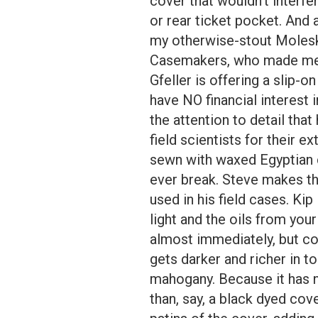
cover that wouldn’t interfe
or rear ticket pocket. And a
my otherwise-stout Moleski
Casemakers, who made me 
Gfeller is offering a slip-
have NO financial interest 
the attention to detail th
field scientists for their ex
sewn with waxed Egyptian co
ever break. Steve makes the
used in his field cases. Ki
light and the oils from you
almost immediately, but co
gets darker and richer in ton
mahogany. Because it has n
than, say, a black dyed cov