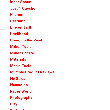
Inner Space
Just 1 Question
Kitchen
Learning
Life on Earth
Livelihood
Living on the Road
Maker Tools
Maker Update
Materials
Media Tools
Multiple Product Reviews
No Stream
Nomadico
Paper World
Photography
Play