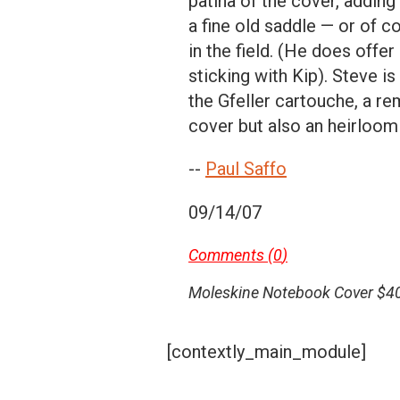
patina of the cover, adding 
a fine old saddle — or of co
in the field. (He does offe
sticking with Kip). Steve i
the Gfeller cartouche, a re
cover but also an heirloom
--
Paul Saffo
09/14/07
Comments (
0
)
Moleskine Notebook Cover $40
[contextly_main_module]