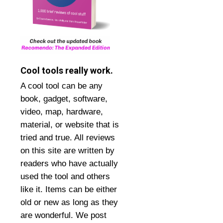
Cool tools really work.
A cool tool can be any
book, gadget, software,
video, map, hardware,
material, or website that is
tried and true. All reviews
on this site are written by
readers who have actually
used the tool and others
like it. Items can be either
old or new as long as they
are wonderful. We post