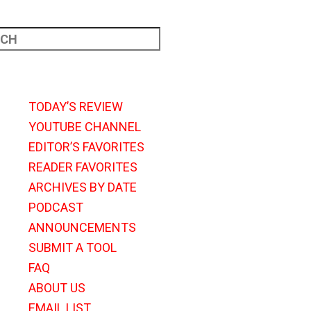
TODAY’S REVIEW
YOUTUBE CHANNEL
EDITOR’S FAVORITES
READER FAVORITES
ARCHIVES BY DATE
PODCAST
ANNOUNCEMENTS
SUBMIT A TOOL
FAQ
ABOUT US
EMAIL LIST