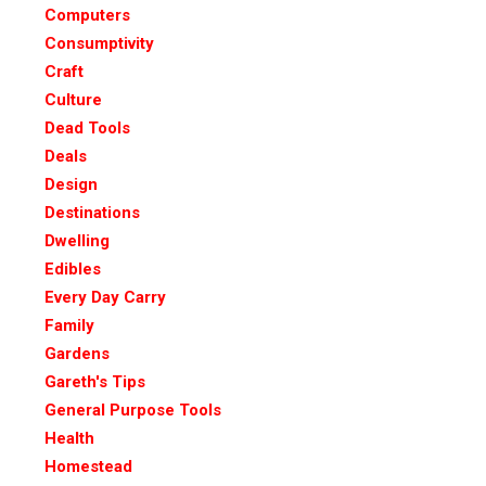
Computers
Consumptivity
Craft
Culture
Dead Tools
Deals
Design
Destinations
Dwelling
Edibles
Every Day Carry
Family
Gardens
Gareth's Tips
General Purpose Tools
Health
Homestead