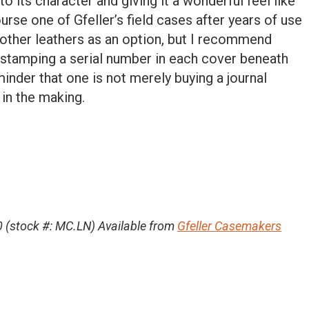
to its character and giving it a wonderful feel like
urse one of Gfeller’s field cases after years of use
r other leathers as an option, but I recommend
s stamping a serial number in each cover beneath
minder that one is not merely buying a journal
 in the making.
 (stock #: MC.LN) Available from
Gfeller Casemakers