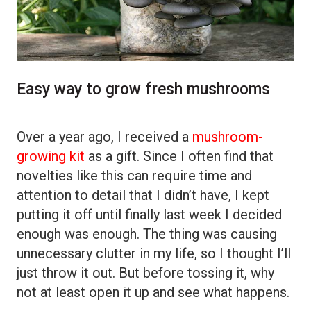
Easy way to grow fresh mushrooms
Over a year ago, I received a
mushroom-
growing kit
as a gift. Since I often find that
novelties like this can require time and
attention to detail that I didn’t have, I kept
putting it off until finally last week I decided
enough was enough. The thing was causing
unnecessary clutter in my life, so I thought I’ll
just throw it out. But before tossing it, why
not at least open it up and see what happens.