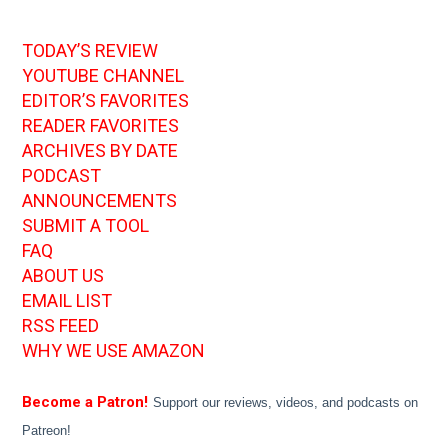
TODAY’S REVIEW
YOUTUBE CHANNEL
EDITOR’S FAVORITES
READER FAVORITES
ARCHIVES BY DATE
PODCAST
ANNOUNCEMENTS
SUBMIT A TOOL
FAQ
ABOUT US
EMAIL LIST
RSS FEED
WHY WE USE AMAZON
Become a Patron!
Support our reviews, videos, and podcasts on
Patreon!