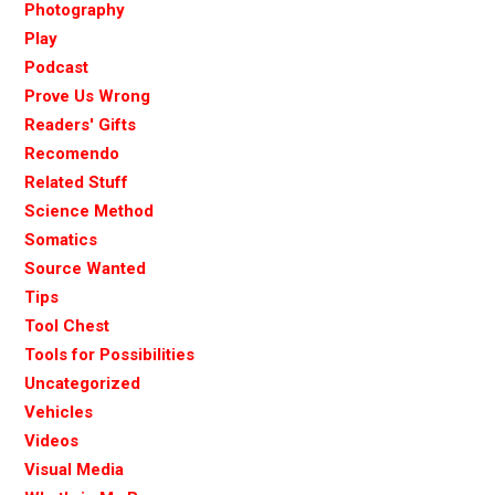
Photography
Play
Podcast
Prove Us Wrong
Readers' Gifts
Recomendo
Related Stuff
Science Method
Somatics
Source Wanted
Tips
Tool Chest
Tools for Possibilities
Uncategorized
Vehicles
Videos
Visual Media