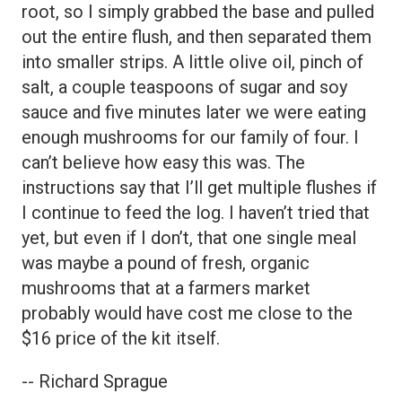
root, so I simply grabbed the base and pulled
out the entire flush, and then separated them
into smaller strips. A little olive oil, pinch of
salt, a couple teaspoons of sugar and soy
sauce and five minutes later we were eating
enough mushrooms for our family of four. I
can’t believe how easy this was. The
instructions say that I’ll get multiple flushes if
I continue to feed the log. I haven’t tried that
yet, but even if I don’t, that one single meal
was maybe a pound of fresh, organic
mushrooms that at a farmers market
probably would have cost me close to the
$16 price of the kit itself.
-- Richard Sprague