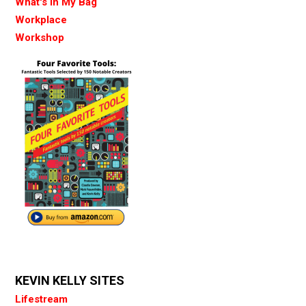
What's in My Bag
Workplace
Workshop
KEVIN KELLY SITES
Lifestream