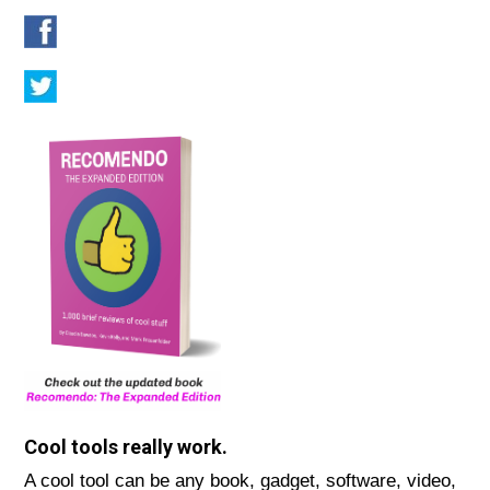
Cool tools really work.
A cool tool can be any book, gadget, software, video,