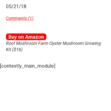
05/21/18
Comments (
1
)
Buy on Amazon
Root Mushroom Farm Oyster Mushroom Growing
Kit ($16)
[contextly_main_module]