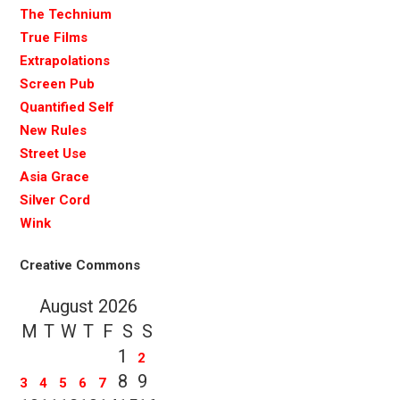
The Technium
True Films
Extrapolations
Screen Pub
Quantified Self
New Rules
Street Use
Asia Grace
Silver Cord
Wink
Creative Commons
August 2026
M
T
W
T
F
S
S
1
2
8
9
3
4
5
6
7