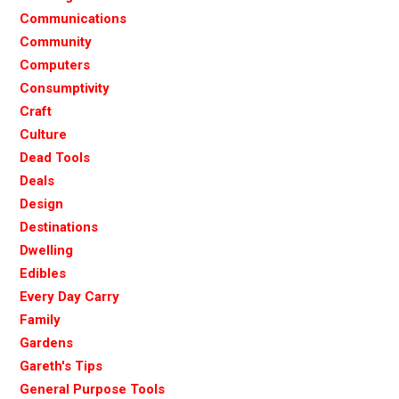
Communications
Community
Computers
Consumptivity
Craft
Culture
Dead Tools
Deals
Design
Destinations
Dwelling
Edibles
Every Day Carry
Family
Gardens
Gareth's Tips
General Purpose Tools