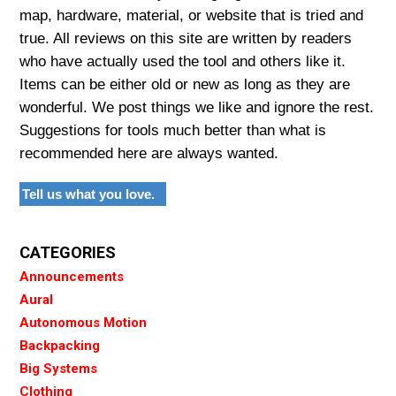
map, hardware, material, or website that is tried and
true. All reviews on this site are written by readers
who have actually used the tool and others like it.
Items can be either old or new as long as they are
wonderful. We post things we like and ignore the rest.
Suggestions for tools much better than what is
recommended here are always wanted.
Tell us what you love.
CATEGORIES
Announcements
Aural
Autonomous Motion
Backpacking
Big Systems
Clothing