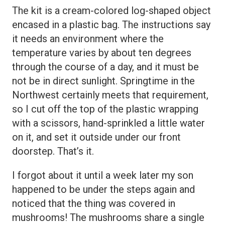
The kit is a cream-colored log-shaped object
encased in a plastic bag. The instructions say
it needs an environment where the
temperature varies by about ten degrees
through the course of a day, and it must be
not be in direct sunlight. Springtime in the
Northwest certainly meets that requirement,
so I cut off the top of the plastic wrapping
with a scissors, hand-sprinkled a little water
on it, and set it outside under our front
doorstep. That’s it.
I forgot about it until a week later my son
happened to be under the steps again and
noticed that the thing was covered in
mushrooms! The mushrooms share a single