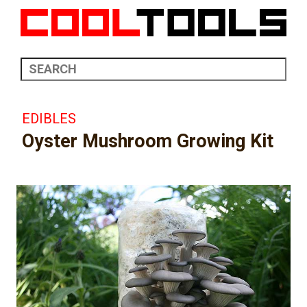
EDIBLES
Oyster Mushroom Growing Kit