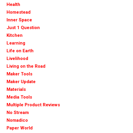
Health
Homestead
Inner Space
Just 1 Question
Kitchen
Learning
Life on Earth
Livelihood
Living on the Road
Maker Tools
Maker Update
Materials
Media Tools
Multiple Product Reviews
No Stream
Nomadico
Paper World