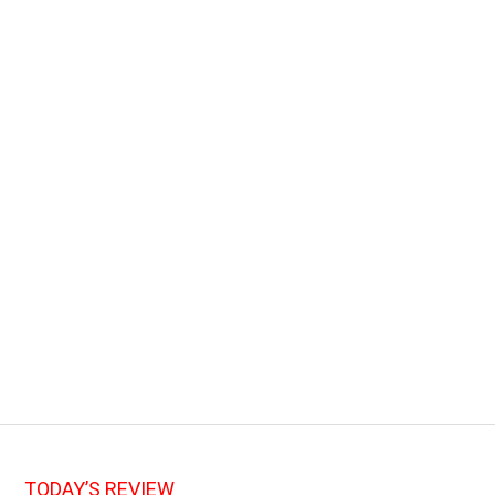
TODAY’S REVIEW