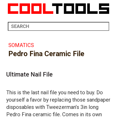
SOMATICS
Pedro Fina Ceramic File
Ultimate Nail File
This is the last nail file you need to buy. Do
yourself a favor by replacing those sandpaper
disposables with Tweezerman’s 3in long
Pedro Fina ceramic file. Comes in its own