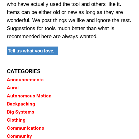
who have actually used the tool and others like it.
Items can be either old or new as long as they are
wonderful. We post things we like and ignore the rest.
Suggestions for tools much better than what is
recommended here are always wanted.
Tell us what you love.
CATEGORIES
Announcements
Aural
Autonomous Motion
Backpacking
Big Systems
Clothing
Communications
Community