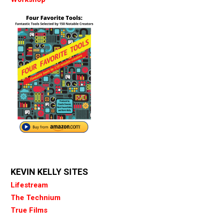
KEVIN KELLY SITES
Lifestream
The Technium
True Films