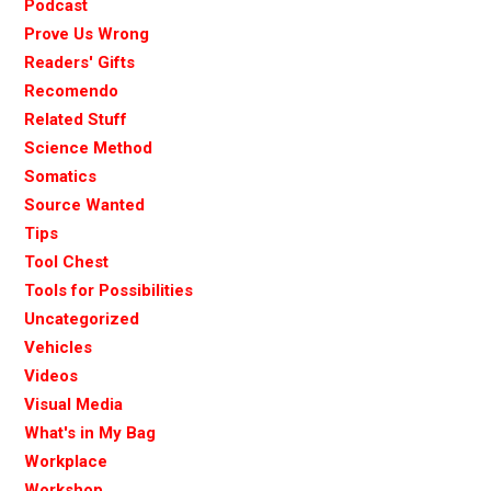
Podcast
Prove Us Wrong
Readers' Gifts
Recomendo
Related Stuff
Science Method
Somatics
Source Wanted
Tips
Tool Chest
Tools for Possibilities
Uncategorized
Vehicles
Videos
Visual Media
What's in My Bag
Workplace
Workshop