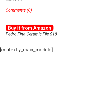
Comments (
0
)
Buy it from Amazon
Pedro Fina Ceramic File $18
[contextly_main_module]