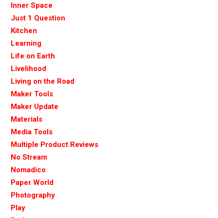
Inner Space
Just 1 Question
Kitchen
Learning
Life on Earth
Livelihood
Living on the Road
Maker Tools
Maker Update
Materials
Media Tools
Multiple Product Reviews
No Stream
Nomadico
Paper World
Photography
Play