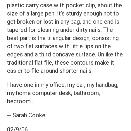
plastic carry case with pocket clip, about the
size of a large pen. It’s sturdy enough not to
get broken or lost in any bag, and one end is
tapered for cleaning under dirty nails. The
best part is the triangular design, consisting
of two flat surfaces with little lips on the
edges and a third concave surface. Unlike the
traditional flat file, these contours make it
easier to file around shorter nails.
I have one in my office, my car, my handbag,
my home computer desk, bathroom,
bedroom…
-- Sarah Cooke
02/9/06