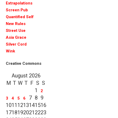
Extrapolations
Screen Pub
Quantified Self
New Rules
Street Use
Asia Grace
Silver Cord
Wink
Creative Commons
August 2026
M
T
W
T
F
S
S
1
2
7
8
9
3
4
5
6
10
11
12
13
14
15
16
17
18
19
20
21
22
23