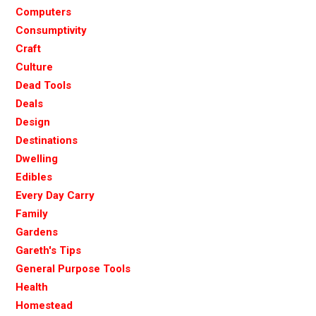
Computers
Consumptivity
Craft
Culture
Dead Tools
Deals
Design
Destinations
Dwelling
Edibles
Every Day Carry
Family
Gardens
Gareth's Tips
General Purpose Tools
Health
Homestead