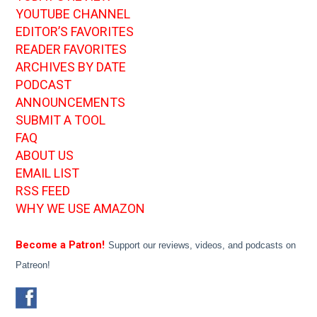
YOUTUBE CHANNEL
EDITOR’S FAVORITES
READER FAVORITES
ARCHIVES BY DATE
PODCAST
ANNOUNCEMENTS
SUBMIT A TOOL
FAQ
ABOUT US
EMAIL LIST
RSS FEED
WHY WE USE AMAZON
Become a Patron!
Support our reviews, videos, and podcasts on
Patreon!