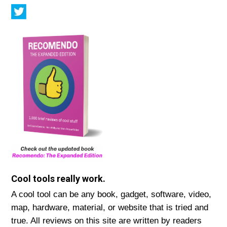
Cool tools really work.
A cool tool can be any book, gadget, software, video,
map, hardware, material, or website that is tried and
true. All reviews on this site are written by readers