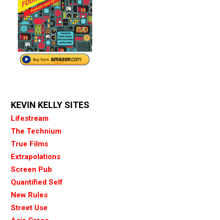
KEVIN KELLY SITES
Lifestream
The Technium
True Films
Extrapolations
Screen Pub
Quantified Self
New Rules
Street Use