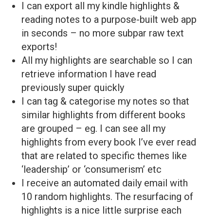
I can export all my kindle highlights &
reading notes to a purpose-built web app
in seconds – no more subpar raw text
exports!
All my highlights are searchable so I can
retrieve information I have read
previously super quickly
I can tag & categorise my notes so that
similar highlights from different books
are grouped – eg. I can see all my
highlights from every book I’ve ever read
that are related to specific themes like
‘leadership’ or ‘consumerism’ etc
I receive an automated daily email with
10 random highlights. The resurfacing of
highlights is a nice little surprise each