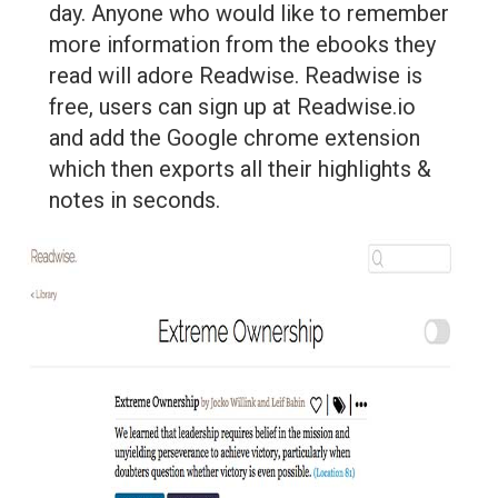
day. Anyone who would like to remember
more information from the ebooks they
read will adore Readwise. Readwise is
free, users can sign up at Readwise.io
and add the Google chrome extension
which then exports all their highlights &
notes in seconds.