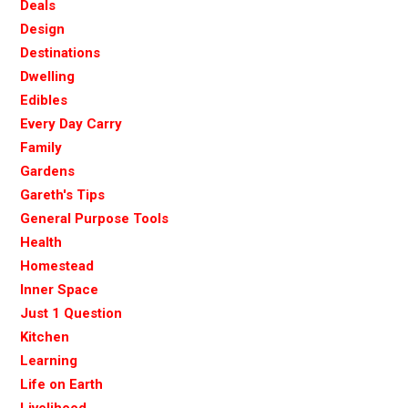
Deals
Design
Destinations
Dwelling
Edibles
Every Day Carry
Family
Gardens
Gareth's Tips
General Purpose Tools
Health
Homestead
Inner Space
Just 1 Question
Kitchen
Learning
Life on Earth