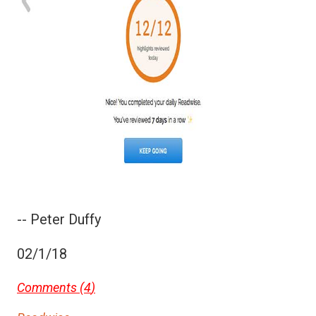
-- Peter Duffy
02/1/18
Comments (
4
)