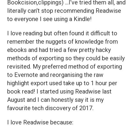
Bookcision,clippings) …I’ve tried them all, and
literally can’t stop recommending Readwise
to everyone I see using a Kindle!
I love reading but often found it difficult to
remember the nuggets of knowledge from
ebooks and had tried a few pretty hacky
methods of exporting so they could be easily
revisited. My preferred method of exporting
to Evernote and reorganising the raw
highlight export used take up to 1 hour per
book read! I started using Readwise last
August and I can honestly say it is my
favourite tech discovery of 2017.
I love Readwise because: