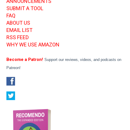
ANNOUNCEMENTS
SUBMIT A TOOL
FAQ
ABOUT US
EMAIL LIST
RSS FEED
WHY WE USE AMAZON
Become a Patron!
Support our reviews, videos, and podcasts on
Patreon!