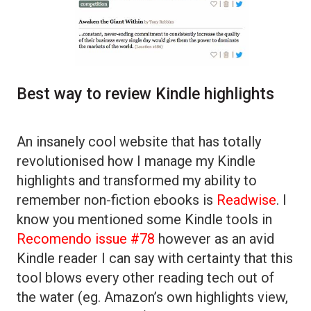
Best way to review Kindle highlights
An insanely cool website that has totally
revolutionised how I manage my Kindle
highlights and transformed my ability to
remember non-fiction ebooks is
Readwise
. I
know you mentioned some Kindle tools in
Recomendo issue #78
however as an avid
Kindle reader I can say with certainty that this
tool blows every other reading tech out of
the water (eg. Amazon’s own highlights view,