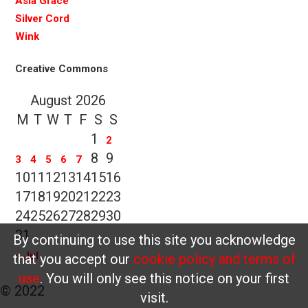
Asia Grace
Silver Cord
Wink
Creative Commons
August 2026
M
T
W
T
F
S
S
1
2
8
9
3
4
5
6
7
10
11
12
13
14
15
16
17
18
19
20
21
22
23
24
25
26
27
28
29
30
31
By continuing to use this site you acknowledge
« Jul
that you accept our
cookie policy and terms of
use
. You will only see this notice on your first
© 2022
visit.