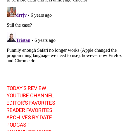
TODAY’S REVIEW
YOUTUBE CHANNEL
EDITOR’S FAVORITES
READER FAVORITES
ARCHIVES BY DATE
PODCAST