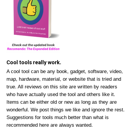
Cool tools really work.
A cool tool can be any book, gadget, software, video,
map, hardware, material, or website that is tried and
true. All reviews on this site are written by readers
who have actually used the tool and others like it.
Items can be either old or new as long as they are
wonderful. We post things we like and ignore the rest.
Suggestions for tools much better than what is
recommended here are always wanted.