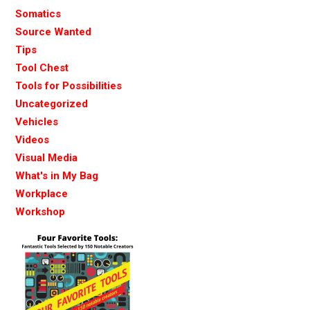
Somatics
Source Wanted
Tips
Tool Chest
Tools for Possibilities
Uncategorized
Vehicles
Videos
Visual Media
What's in My Bag
Workplace
Workshop