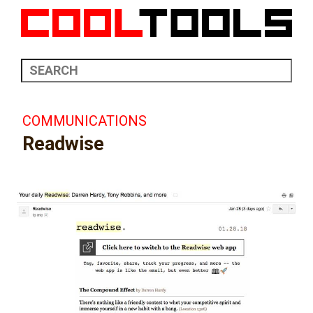
COMMUNICATIONS
Readwise