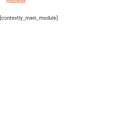
Readwise
[contextly_main_module]