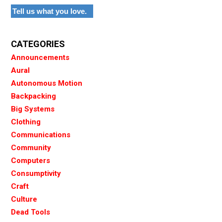
Tell us what you love.
CATEGORIES
Announcements
Aural
Autonomous Motion
Backpacking
Big Systems
Clothing
Communications
Community
Computers
Consumptivity
Craft
Culture
Dead Tools