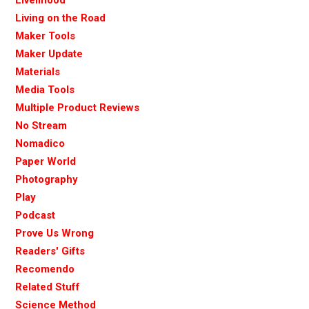
Livelihood
Living on the Road
Maker Tools
Maker Update
Materials
Media Tools
Multiple Product Reviews
No Stream
Nomadico
Paper World
Photography
Play
Podcast
Prove Us Wrong
Readers' Gifts
Recomendo
Related Stuff
Science Method