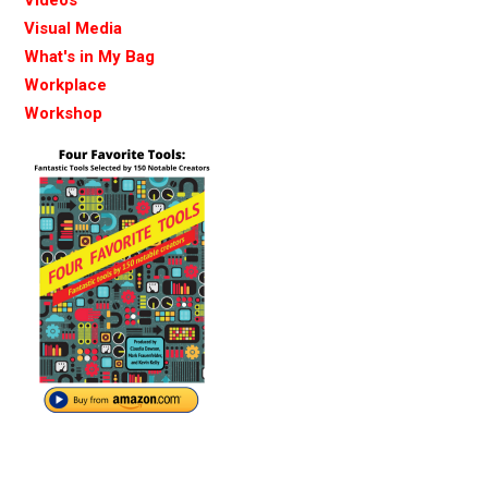
Visual Media
What's in My Bag
Workplace
Workshop