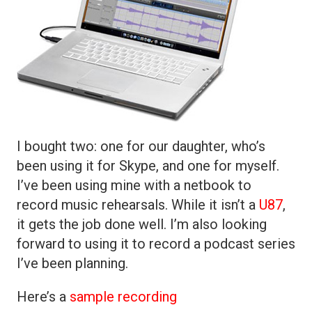
I bought two: one for our daughter, who’s
been using it for Skype, and one for myself.
I’ve been using mine with a netbook to
record music rehearsals. While it isn’t a
U87
,
it gets the job done well. I’m also looking
forward to using it to record a podcast series
I’ve been planning.
Here’s a
sample recording