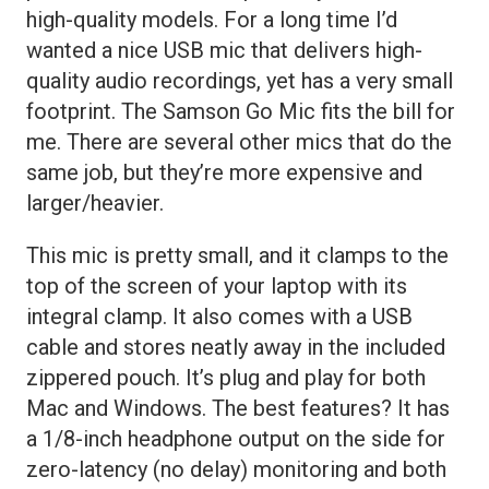
high-quality models. For a long time I’d
wanted a nice USB mic that delivers high-
quality audio recordings, yet has a very small
footprint. The Samson Go Mic fits the bill for
me. There are several other mics that do the
same job, but they’re more expensive and
larger/heavier.
This mic is pretty small, and it clamps to the
top of the screen of your laptop with its
integral clamp. It also comes with a USB
cable and stores neatly away in the included
zippered pouch. It’s plug and play for both
Mac and Windows. The best features? It has
a 1/8-inch headphone output on the side for
zero-latency (no delay) monitoring and both