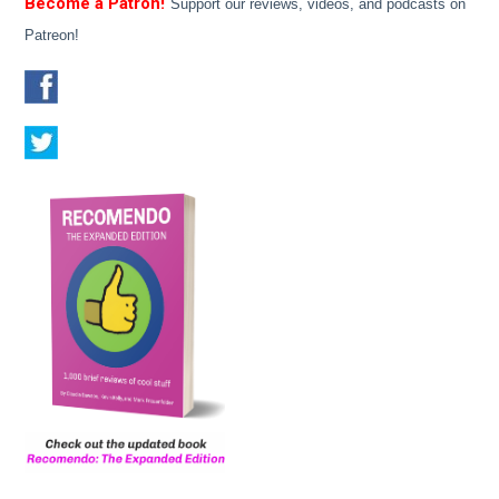
Become a Patron!
Support our reviews, videos, and podcasts on
Patreon!