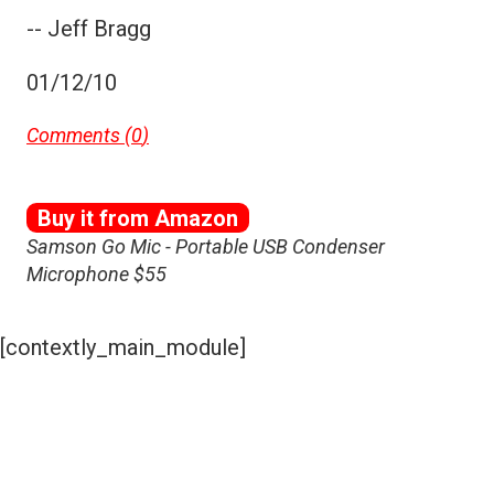
-- Jeff Bragg
01/12/10
Comments (
0
)
Buy it from Amazon
Samson Go Mic - Portable USB Condenser
Microphone $55
[contextly_main_module]