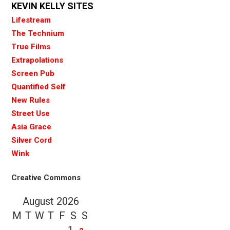
KEVIN KELLY SITES
Lifestream
The Technium
True Films
Extrapolations
Screen Pub
Quantified Self
New Rules
Street Use
Asia Grace
Silver Cord
Wink
Creative Commons
August 2026
M
T
W
T
F
S
S
1