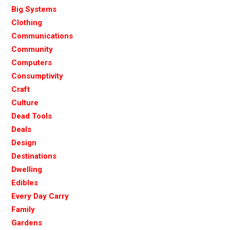
Big Systems
Clothing
Communications
Community
Computers
Consumptivity
Craft
Culture
Dead Tools
Deals
Design
Destinations
Dwelling
Edibles
Every Day Carry
Family
Gardens