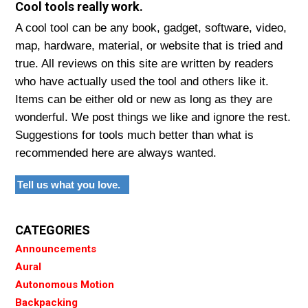
Cool tools really work.
A cool tool can be any book, gadget, software, video,
map, hardware, material, or website that is tried and
true. All reviews on this site are written by readers
who have actually used the tool and others like it.
Items can be either old or new as long as they are
wonderful. We post things we like and ignore the rest.
Suggestions for tools much better than what is
recommended here are always wanted.
Tell us what you love.
CATEGORIES
Announcements
Aural
Autonomous Motion
Backpacking