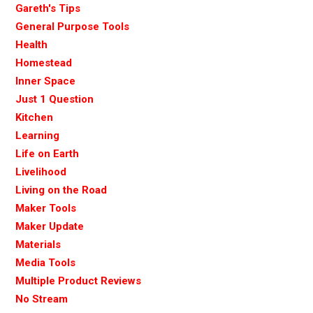
Gareth's Tips
General Purpose Tools
Health
Homestead
Inner Space
Just 1 Question
Kitchen
Learning
Life on Earth
Livelihood
Living on the Road
Maker Tools
Maker Update
Materials
Media Tools
Multiple Product Reviews
No Stream