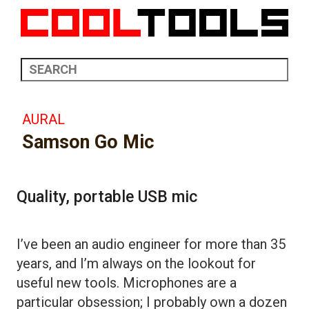
AURAL
Samson Go Mic
Quality, portable USB mic
I’ve been an audio engineer for more than 35
years, and I’m always on the lookout for
useful new tools. Microphones are a
particular obsession; I probably own a dozen