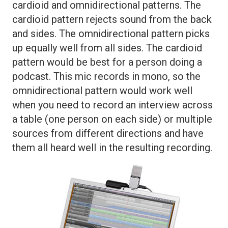
cardioid and omnidirectional patterns. The
cardioid pattern rejects sound from the back
and sides. The omnidirectional pattern picks
up equally well from all sides. The cardioid
pattern would be best for a person doing a
podcast. This mic records in mono, so the
omnidirectional pattern would work well
when you need to record an interview across
a table (one person on each side) or multiple
sources from different directions and have
them all heard well in the resulting recording.