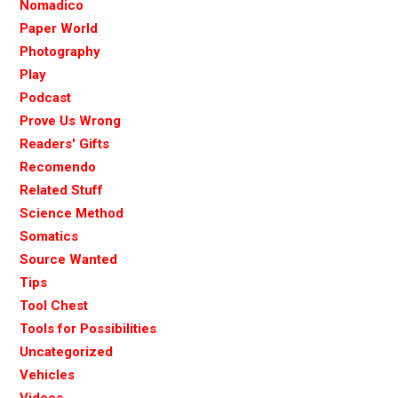
Nomadico
Paper World
Photography
Play
Podcast
Prove Us Wrong
Readers' Gifts
Recomendo
Related Stuff
Science Method
Somatics
Source Wanted
Tips
Tool Chest
Tools for Possibilities
Uncategorized
Vehicles
Videos