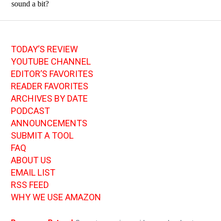
TODAY’S REVIEW
YOUTUBE CHANNEL
EDITOR’S FAVORITES
READER FAVORITES
ARCHIVES BY DATE
PODCAST
ANNOUNCEMENTS
SUBMIT A TOOL
FAQ
ABOUT US
EMAIL LIST
RSS FEED
WHY WE USE AMAZON