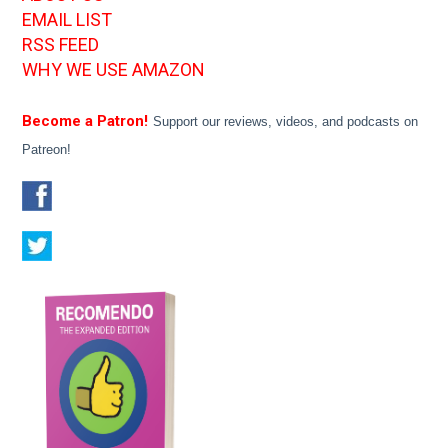
EMAIL LIST
RSS FEED
WHY WE USE AMAZON
Become a Patron!
Support our reviews, videos, and podcasts on
Patreon!