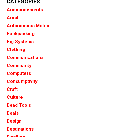
CATEGORIES
Announcements
Aural
Autonomous Motion
Backpacking
Big Systems
Clothing
Communications
Community
Computers
Consumptivity
Craft
Culture
Dead Tools
Deals
Design
Destinations
Dwelling