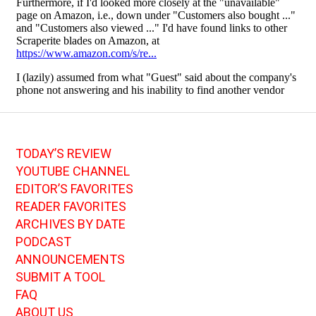
TODAY’S REVIEW
YOUTUBE CHANNEL
EDITOR’S FAVORITES
READER FAVORITES
ARCHIVES BY DATE
PODCAST
ANNOUNCEMENTS
SUBMIT A TOOL
FAQ
ABOUT US