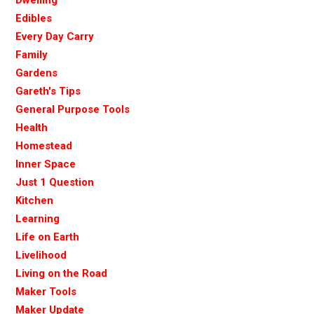
Edibles
Every Day Carry
Family
Gardens
Gareth's Tips
General Purpose Tools
Health
Homestead
Inner Space
Just 1 Question
Kitchen
Learning
Life on Earth
Livelihood
Living on the Road
Maker Tools
Maker Update