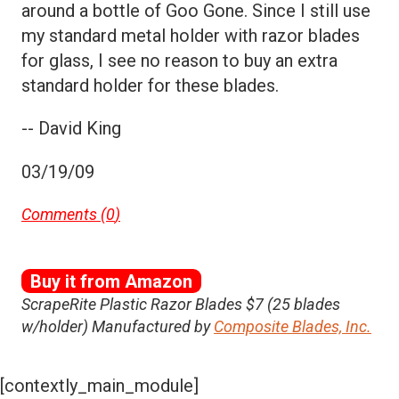
around a bottle of Goo Gone. Since I still use
my standard metal holder with razor blades
for glass, I see no reason to buy an extra
standard holder for these blades.
-- David King
03/19/09
Comments (
0
)
Buy it from Amazon
ScrapeRite Plastic Razor Blades $7 (25 blades
w/holder) Manufactured by
Composite Blades, Inc.
[contextly_main_module]