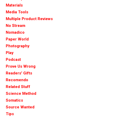
Materials
Media Tools
Multiple Product Reviews
No Stream
Nomadico
Paper World
Photography
Play
Podcast
Prove Us Wrong
Readers' Gifts
Recomendo
Related Stuff
Science Method
Somatics
Source Wanted
Tips