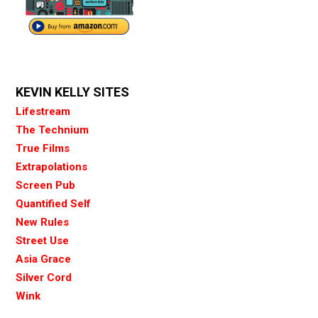
KEVIN KELLY SITES
Lifestream
The Technium
True Films
Extrapolations
Screen Pub
Quantified Self
New Rules
Street Use
Asia Grace
Silver Cord
Wink