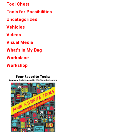
Tool Chest
Tools for Possibilities
Uncategorized
Vehicles
Videos
Visual Media
What's in My Bag
Workplace
Workshop