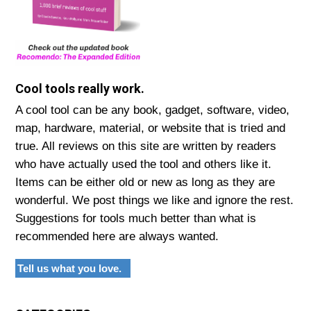
Cool tools really work.
A cool tool can be any book, gadget, software, video,
map, hardware, material, or website that is tried and
true. All reviews on this site are written by readers
who have actually used the tool and others like it.
Items can be either old or new as long as they are
wonderful. We post things we like and ignore the rest.
Suggestions for tools much better than what is
recommended here are always wanted.
Tell us what you love.