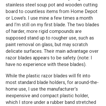
stainless steel soup pot and wooden cutting
board to countless items from Home Depot
or Lowe’s. I use mine a few times a month
and I’m still on my first blade. The two blades
of harder, more rigid compounds are
supposed stand up to rougher use, such as
paint removal on glass, but may scratch
delicate surfaces. Their main advantage over
razor blades appears to be safety. (note: I
have no experience with these blades).
While the plastic razor blades will fit into
most standard blade holders, for around-the-
home use, I use the manufacturer’s
inexpensive and compact plastic holder,
which I store under a rubber band stretched