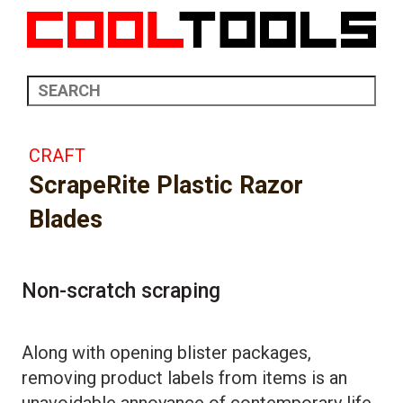
CRAFT
ScrapeRite Plastic Razor
Blades
Non-scratch scraping
Along with opening blister packages,
removing product labels from items is an
unavoidable annoyance of contemporary life.