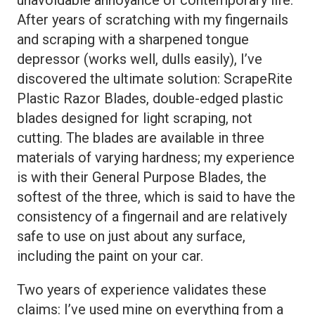
After years of scratching with my fingernails
and scraping with a sharpened tongue
depressor (works well, dulls easily), I’ve
discovered the ultimate solution: ScrapeRite
Plastic Razor Blades, double-edged plastic
blades designed for light scraping, not
cutting. The blades are available in three
materials of varying hardness; my experience
is with their General Purpose Blades, the
softest of the three, which is said to have the
consistency of a fingernail and are relatively
safe to use on just about any surface,
including the paint on your car.
Two years of experience validates these
claims: I’ve used mine on everything from a