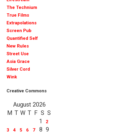
The Technium
True Films
Extrapolations
Screen Pub
Quantified Self
New Rules
Street Use
Asia Grace
Silver Cord
Wink
Creative Commons
August 2026
M
T
W
T
F
S
S
1
2
8
9
3
4
5
6
7