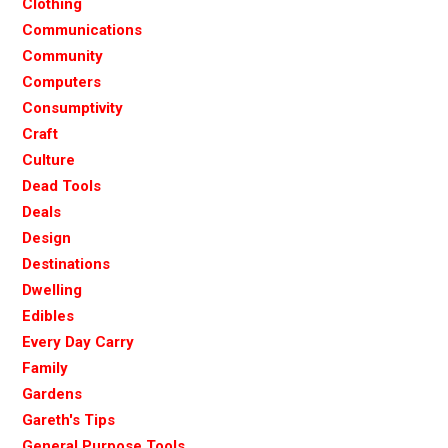
Clothing
Communications
Community
Computers
Consumptivity
Craft
Culture
Dead Tools
Deals
Design
Destinations
Dwelling
Edibles
Every Day Carry
Family
Gardens
Gareth's Tips
General Purpose Tools