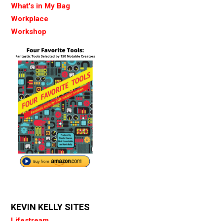
What's in My Bag
Workplace
Workshop
KEVIN KELLY SITES
Lifestream