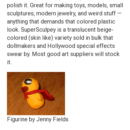
polish it. Great for making toys, models, small
sculptures, modern jewelry, and weird stuff —
anything that demands that colored plastic
look. SuperSculpey is a translucent beige-
colored (skin like) variety sold in bulk that
dollmakers and Hollywood special effects
swear by. Most good art suppliers will stock
it.
Figurine by Jenny Fields