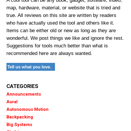
A cool tool can be any book, gadget, software, video,
map, hardware, material, or website that is tried and
true. All reviews on this site are written by readers
who have actually used the tool and others like it.
Items can be either old or new as long as they are
wonderful. We post things we like and ignore the rest.
Suggestions for tools much better than what is
recommended here are always wanted.
Tell us what you love.
CATEGORIES
Announcements
Aural
Autonomous Motion
Backpacking
Big Systems