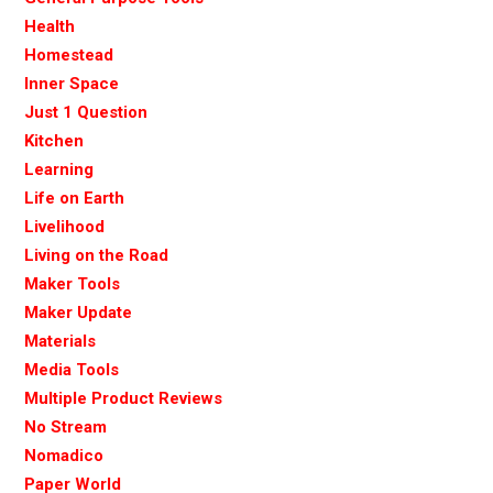
Health
Homestead
Inner Space
Just 1 Question
Kitchen
Learning
Life on Earth
Livelihood
Living on the Road
Maker Tools
Maker Update
Materials
Media Tools
Multiple Product Reviews
No Stream
Nomadico
Paper World