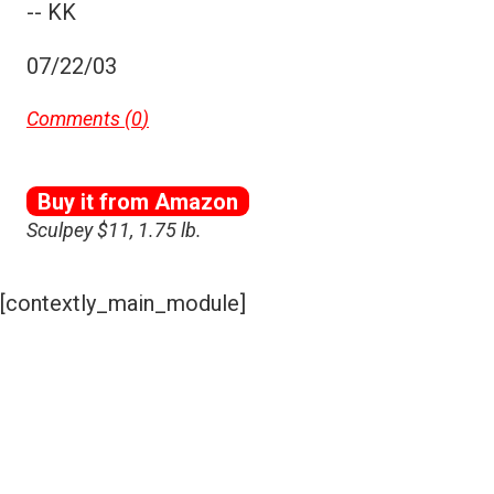
-- KK
07/22/03
Comments (
0
)
Buy it from Amazon
Sculpey $11, 1.75 lb.
[contextly_main_module]