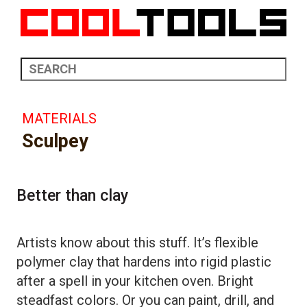
MATERIALS
Sculpey
Better than clay
Artists know about this stuff. It’s flexible
polymer clay that hardens into rigid plastic
after a spell in your kitchen oven. Bright
steadfast colors. Or you can paint, drill, and