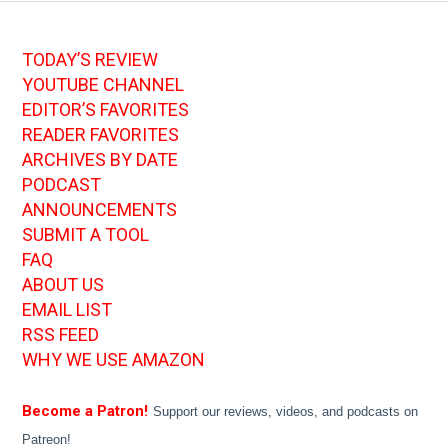
TODAY’S REVIEW
YOUTUBE CHANNEL
EDITOR’S FAVORITES
READER FAVORITES
ARCHIVES BY DATE
PODCAST
ANNOUNCEMENTS
SUBMIT A TOOL
FAQ
ABOUT US
EMAIL LIST
RSS FEED
WHY WE USE AMAZON
Become a Patron!
Support our reviews, videos, and podcasts on
Patreon!