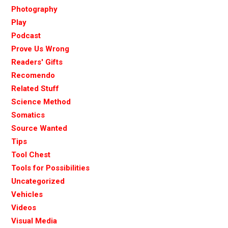
Photography
Play
Podcast
Prove Us Wrong
Readers' Gifts
Recomendo
Related Stuff
Science Method
Somatics
Source Wanted
Tips
Tool Chest
Tools for Possibilities
Uncategorized
Vehicles
Videos
Visual Media