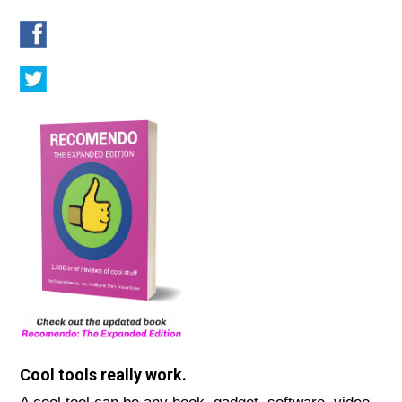
Cool tools really work.