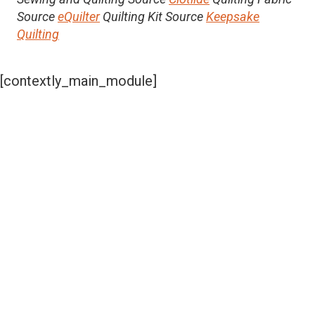
Source
eQuilter
Quilting Kit Source
Keepsake
Quilting
[contextly_main_module]