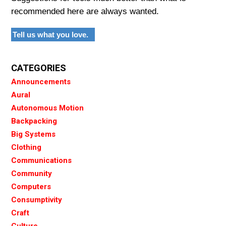
recommended here are always wanted.
Tell us what you love.
CATEGORIES
Announcements
Aural
Autonomous Motion
Backpacking
Big Systems
Clothing
Communications
Community
Computers
Consumptivity
Craft
Culture