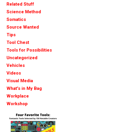
Related Stuff
Science Method
Somatics
Source Wanted
Tips
Tool Chest
Tools for Possibilities
Uncategorized
Vehicles
Videos
Visual Media
What's in My Bag
Workplace
Workshop