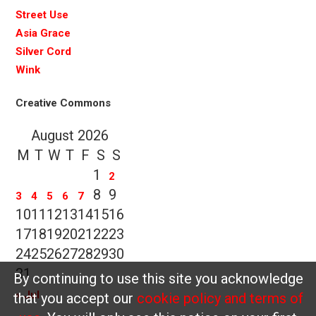
Street Use
Asia Grace
Silver Cord
Wink
Creative Commons
August 2026
M
T
W
T
F
S
S
1
2
8
9
3
4
5
6
7
10
11
12
13
14
15
16
17
18
19
20
21
22
23
24
25
26
27
28
29
30
31
By continuing to use this site you acknowledge
« Jul
that you accept our
cookie policy and terms of