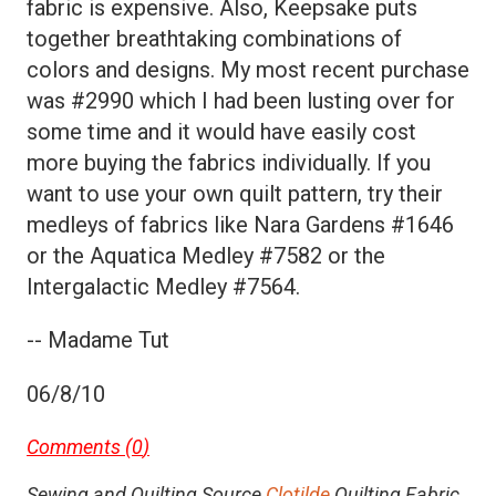
fabric is expensive. Also, Keepsake puts
together breathtaking combinations of
colors and designs. My most recent purchase
was #2990 which I had been lusting over for
some time and it would have easily cost
more buying the fabrics individually. If you
want to use your own quilt pattern, try their
medleys of fabrics like Nara Gardens #1646
or the Aquatica Medley #7582 or the
Intergalactic Medley #7564.
-- Madame Tut
06/8/10
Comments (
0
)
Sewing and Quilting Source
Clotilde
Quilting Fabric