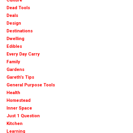
Dead Tools
Deals
Design
Destinations
Dwelling
Edibles
Every Day Carry
Family
Gardens
Gareth's Tips
General Purpose Tools
Health
Homestead
Inner Space
Just 1 Question
Kitchen
Learning