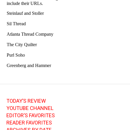
TODAY’S REVIEW
YOUTUBE CHANNEL
EDITOR’S FAVORITES
READER FAVORITES
ARCHIVES BY DATE