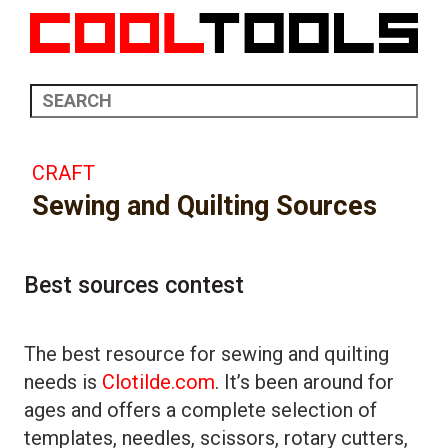
CRAFT
Sewing and Quilting Sources
Best sources contest
The best resource for sewing and quilting
needs is
Clotilde.com
. It’s been around for
ages and offers a complete selection of
templates, needles, scissors, rotary cutters,