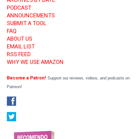
PODCAST
ANNOUNCEMENTS
SUBMIT A TOOL
FAQ
ABOUT US
EMAIL LIST
RSS FEED
WHY WE USE AMAZON
Become a Patron!
Support our reviews, videos, and podcasts on
Patreon!