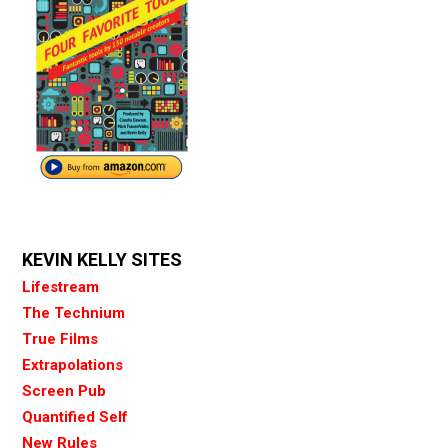
KEVIN KELLY SITES
Lifestream
The Technium
True Films
Extrapolations
Screen Pub
Quantified Self
New Rules