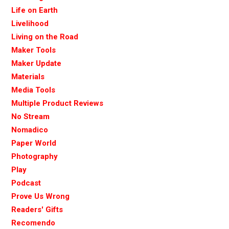
Life on Earth
Livelihood
Living on the Road
Maker Tools
Maker Update
Materials
Media Tools
Multiple Product Reviews
No Stream
Nomadico
Paper World
Photography
Play
Podcast
Prove Us Wrong
Readers' Gifts
Recomendo