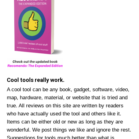
Cool tools really work.
A cool tool can be any book, gadget, software, video,
map, hardware, material, or website that is tried and
true. All reviews on this site are written by readers
who have actually used the tool and others like it.
Items can be either old or new as long as they are
wonderful. We post things we like and ignore the rest.
Suggestions for tools much better than what is