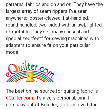
patterns, fabrics and on and on. They have the
largest array of seam rippers I’ve seen
anywhere: lobster-clawed, flat-handled,
round-handled, two-sided with an awl, lighted,
retractable. They sell many unusual and
specialized”feet” for sewing machines with
adapters to ensure fit on your particular
model.
The best online source for quilting fabric is
eQuilter.com
. It’s a very personal, small
company out of Boulder, Colorado with the