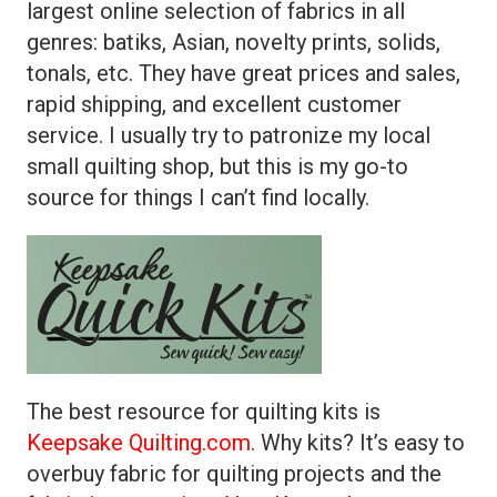
largest online selection of fabrics in all
genres: batiks, Asian, novelty prints, solids,
tonals, etc. They have great prices and sales,
rapid shipping, and excellent customer
service. I usually try to patronize my local
small quilting shop, but this is my go-to
source for things I can’t find locally.
The best resource for quilting kits is
Keepsake Quilting.com
. Why kits? It’s easy to
overbuy fabric for quilting projects and the