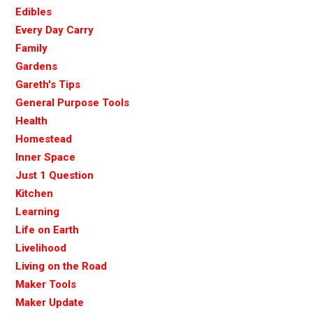
Edibles
Every Day Carry
Family
Gardens
Gareth's Tips
General Purpose Tools
Health
Homestead
Inner Space
Just 1 Question
Kitchen
Learning
Life on Earth
Livelihood
Living on the Road
Maker Tools
Maker Update