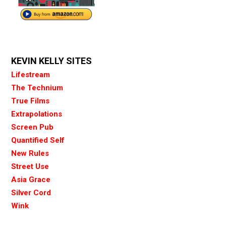
KEVIN KELLY SITES
Lifestream
The Technium
True Films
Extrapolations
Screen Pub
Quantified Self
New Rules
Street Use
Asia Grace
Silver Cord
Wink