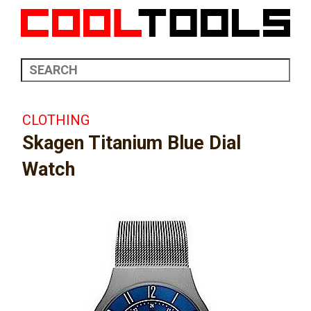
CLOTHING
Skagen Titanium Blue Dial
Watch