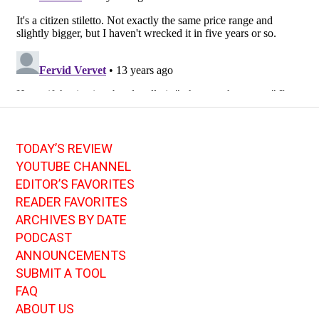
TODAY’S REVIEW
YOUTUBE CHANNEL
EDITOR’S FAVORITES
READER FAVORITES
ARCHIVES BY DATE
PODCAST
ANNOUNCEMENTS
SUBMIT A TOOL
FAQ
ABOUT US