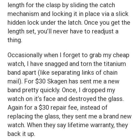
length for the clasp by sliding the catch
mechanism and locking it in place via a slick
hidden lock under the latch. Once you get the
length set, you’ll never have to readjust a
thing.
Occasionally when I forget to grab my cheap
watch, I have snagged and torn the titanium
band apart (like separating links of chain
mail). For $30 Skagen has sent me a new
band pretty quickly. Once, I dropped my
watch on it’s face and destroyed the glass.
Again for a $30 repair fee, instead of
replacing the glass, they sent me a brand new
watch. When they say lifetime warranty, they
back it up.