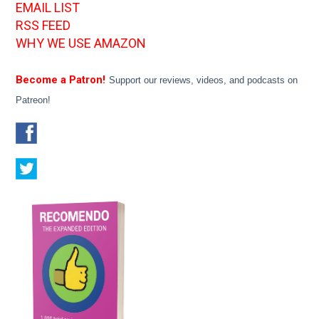
EMAIL LIST
RSS FEED
WHY WE USE AMAZON
Become a Patron!
Support our reviews, videos, and podcasts on
Patreon!