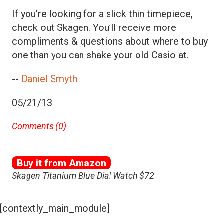
If you’re looking for a slick thin timepiece,
check out Skagen. You’ll receive more
compliments & questions about where to buy
one than you can shake your old Casio at.
--
Daniel Smyth
05/21/13
Comments (
0
)
Buy it from Amazon
Skagen Titanium Blue Dial Watch $72
[contextly_main_module]