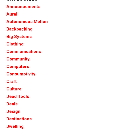
Announcements
Aural
Autonomous Motion
Backpacking
Big Systems
Clothing
Communications
Community
Computers
Consumptivity
Craft
Culture
Dead Tools
Deals
Design
Destinations
Dwelling