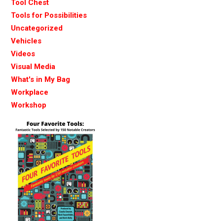
Tool Chest
Tools for Possibilities
Uncategorized
Vehicles
Videos
Visual Media
What's in My Bag
Workplace
Workshop