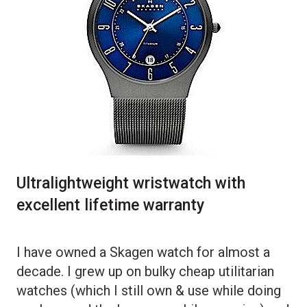
Ultralightweight wristwatch with
excellent lifetime warranty
I have owned a Skagen watch for almost a
decade. I grew up on bulky cheap utilitarian
watches (which I still own & use while doing