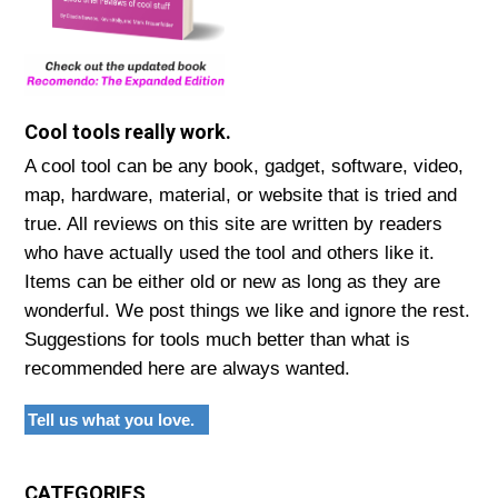
Cool tools really work.
A cool tool can be any book, gadget, software, video,
map, hardware, material, or website that is tried and
true. All reviews on this site are written by readers
who have actually used the tool and others like it.
Items can be either old or new as long as they are
wonderful. We post things we like and ignore the rest.
Suggestions for tools much better than what is
recommended here are always wanted.
Tell us what you love.
CATEGORIES