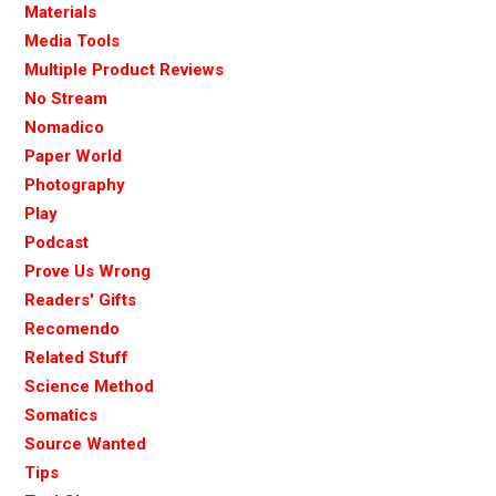
Materials
Media Tools
Multiple Product Reviews
No Stream
Nomadico
Paper World
Photography
Play
Podcast
Prove Us Wrong
Readers' Gifts
Recomendo
Related Stuff
Science Method
Somatics
Source Wanted
Tips