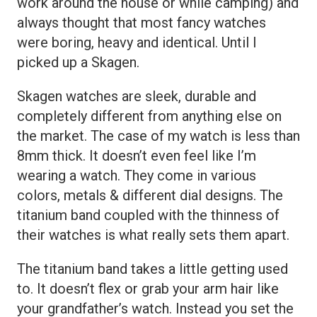
work around the house or while camping) and
always thought that most fancy watches
were boring, heavy and identical. Until I
picked up a Skagen.
Skagen watches are sleek, durable and
completely different from anything else on
the market. The case of my watch is less than
8mm thick. It doesn’t even feel like I’m
wearing a watch. They come in various
colors, metals & different dial designs. The
titanium band coupled with the thinness of
their watches is what really sets them apart.
The titanium band takes a little getting used
to. It doesn’t flex or grab your arm hair like
your grandfather’s watch. Instead you set the