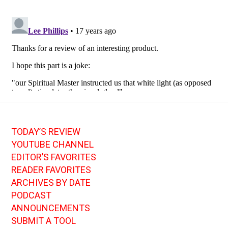
TODAY’S REVIEW
YOUTUBE CHANNEL
EDITOR’S FAVORITES
READER FAVORITES
ARCHIVES BY DATE
PODCAST
ANNOUNCEMENTS
SUBMIT A TOOL