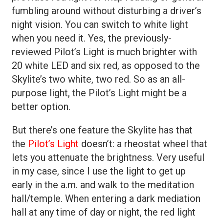
fumbling around without disturbing a driver’s
night vision. You can switch to white light
when you need it. Yes, the previously-
reviewed Pilot’s Light is much brighter with
20 white LED and six red, as opposed to the
Skylite’s two white, two red. So as an all-
purpose light, the Pilot’s Light might be a
better option.
But there’s one feature the Skylite has that
the
Pilot’s Light
doesn’t: a rheostat wheel that
lets you attenuate the brightness. Very useful
in my case, since I use the light to get up
early in the a.m. and walk to the meditation
hall/temple. When entering a dark mediation
hall at any time of day or night, the red light