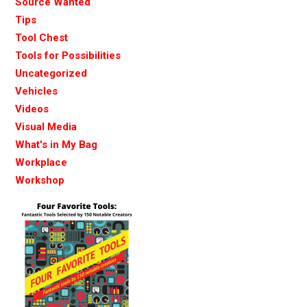
Source Wanted
Tips
Tool Chest
Tools for Possibilities
Uncategorized
Vehicles
Videos
Visual Media
What's in My Bag
Workplace
Workshop