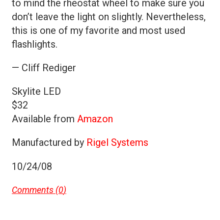
to mind the rheostat wheel to make sure you
don’t leave the light on slightly. Nevertheless,
this is one of my favorite and most used
flashlights.
— Cliff Rediger
Skylite LED
$32
Available from
Amazon
Manufactured by
Rigel Systems
10/24/08
Comments (
0
)