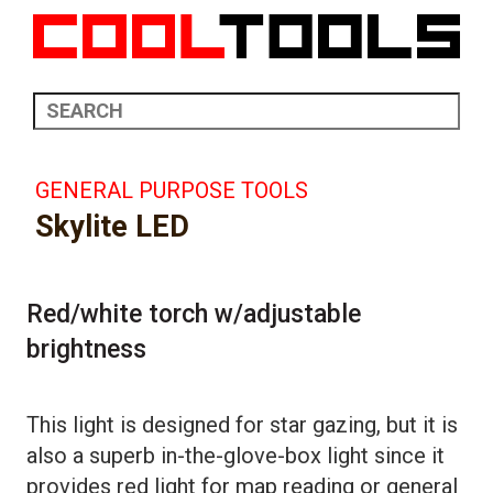
GENERAL PURPOSE TOOLS
Skylite LED
Red/white torch w/adjustable
brightness
This light is designed for star gazing, but it is
also a superb in-the-glove-box light since it
provides red light for map reading or general