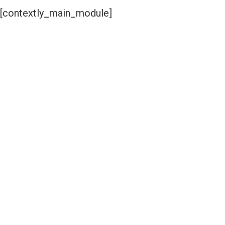
[contextly_main_module]