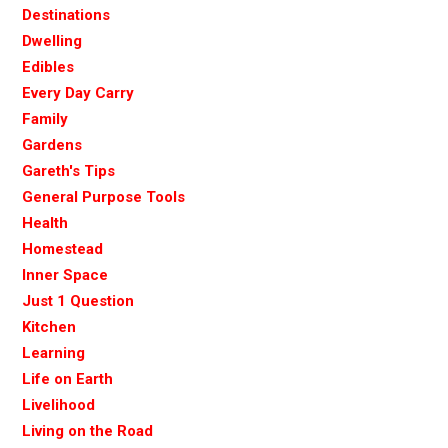
Destinations
Dwelling
Edibles
Every Day Carry
Family
Gardens
Gareth's Tips
General Purpose Tools
Health
Homestead
Inner Space
Just 1 Question
Kitchen
Learning
Life on Earth
Livelihood
Living on the Road