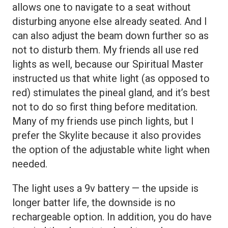
allows one to navigate to a seat without
disturbing anyone else already seated. And I
can also adjust the beam down further so as
not to disturb them. My friends all use red
lights as well, because our Spiritual Master
instructed us that white light (as opposed to
red) stimulates the pineal gland, and it’s best
not to do so first thing before meditation.
Many of my friends use pinch lights, but I
prefer the Skylite because it also provides
the option of the adjustable white light when
needed.
The light uses a 9v battery — the upside is
longer batter life, the downside is no
rechargeable option. In addition, you do have