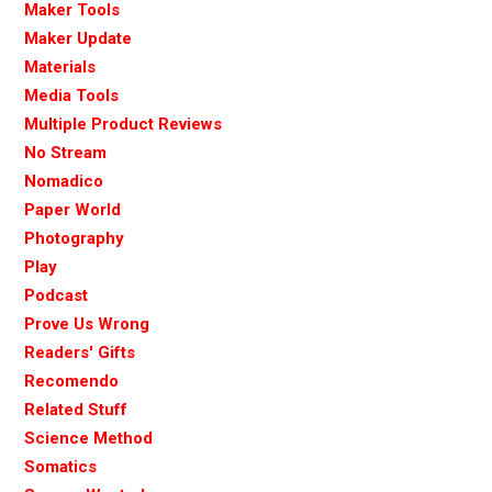
Maker Tools
Maker Update
Materials
Media Tools
Multiple Product Reviews
No Stream
Nomadico
Paper World
Photography
Play
Podcast
Prove Us Wrong
Readers' Gifts
Recomendo
Related Stuff
Science Method
Somatics