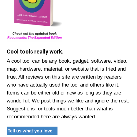
Cool tools really work.
A cool tool can be any book, gadget, software, video,
map, hardware, material, or website that is tried and
true. All reviews on this site are written by readers
who have actually used the tool and others like it.
Items can be either old or new as long as they are
wonderful. We post things we like and ignore the rest.
Suggestions for tools much better than what is
recommended here are always wanted.
Tell us what you love.