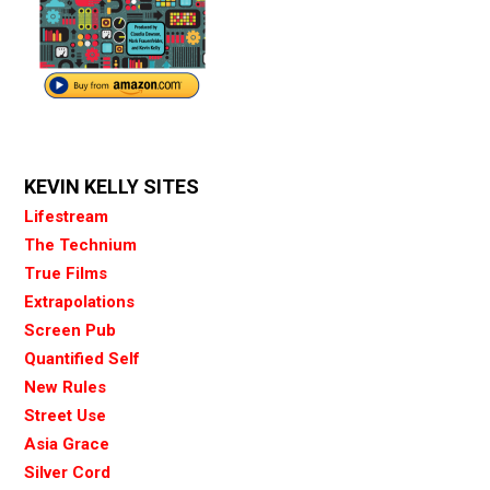
KEVIN KELLY SITES
Lifestream
The Technium
True Films
Extrapolations
Screen Pub
Quantified Self
New Rules
Street Use
Asia Grace
Silver Cord