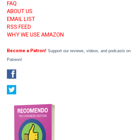
FAQ
ABOUT US
EMAIL LIST
RSS FEED
WHY WE USE AMAZON
Become a Patron!
Support our reviews, videos, and podcasts on
Patreon!