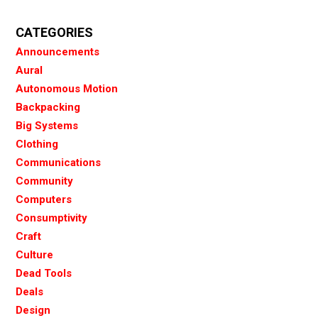
CATEGORIES
Announcements
Aural
Autonomous Motion
Backpacking
Big Systems
Clothing
Communications
Community
Computers
Consumptivity
Craft
Culture
Dead Tools
Deals
Design