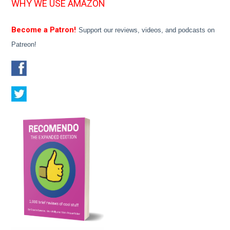
WHY WE USE AMAZON
Become a Patron!
Support our reviews, videos, and podcasts on
Patreon!