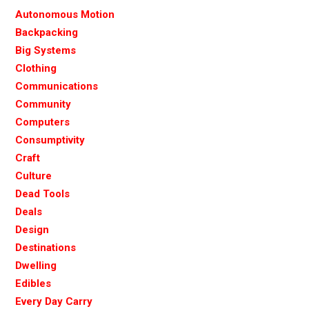
Autonomous Motion
Backpacking
Big Systems
Clothing
Communications
Community
Computers
Consumptivity
Craft
Culture
Dead Tools
Deals
Design
Destinations
Dwelling
Edibles
Every Day Carry