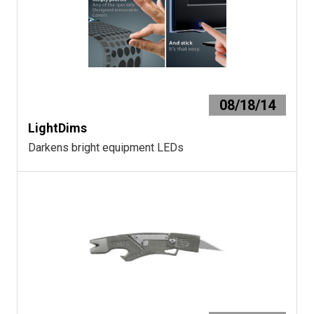
08/18/14
LightDims
Darkens bright equipment LEDs