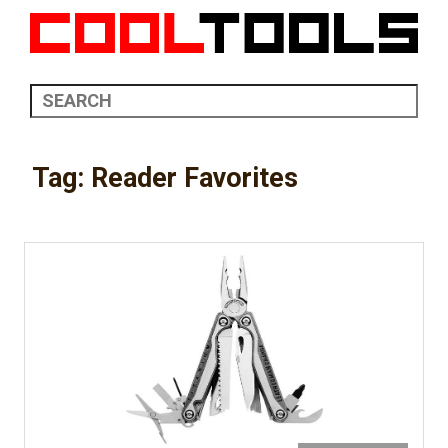
Tag:
Reader Favorites