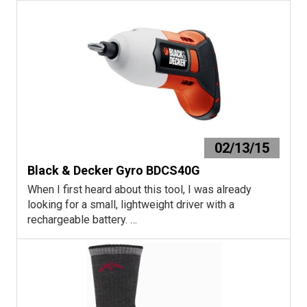
02/13/15
Black & Decker Gyro BDCS40G
When I first heard about this tool, I was already
looking for a small, lightweight driver with a
rechargeable battery. …