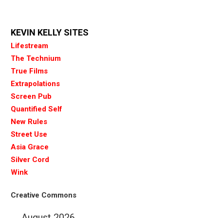
KEVIN KELLY SITES
Lifestream
The Technium
True Films
Extrapolations
Screen Pub
Quantified Self
New Rules
Street Use
Asia Grace
Silver Cord
Wink
Creative Commons
August 2026