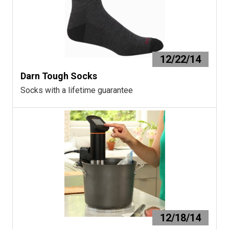
12/22/14
Darn Tough Socks
Socks with a lifetime guarantee
12/18/14