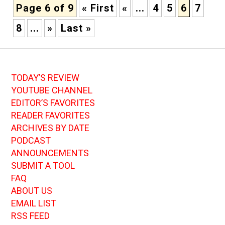
Page 6 of 9
« First
«
...
4
5
6
7
8
...
»
Last »
TODAY’S REVIEW
YOUTUBE CHANNEL
EDITOR’S FAVORITES
READER FAVORITES
ARCHIVES BY DATE
PODCAST
ANNOUNCEMENTS
SUBMIT A TOOL
FAQ
ABOUT US
EMAIL LIST
RSS FEED