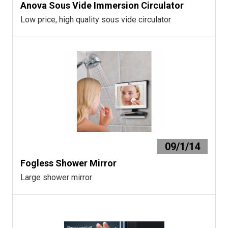
Anova Sous Vide Immersion Circulator
Low price, high quality sous vide circulator
09/1/14
Fogless Shower Mirror
Large shower mirror