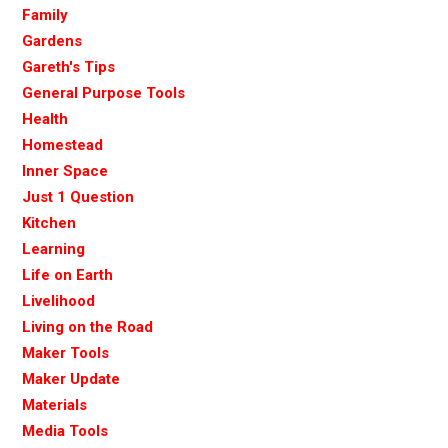
Family
Gardens
Gareth's Tips
General Purpose Tools
Health
Homestead
Inner Space
Just 1 Question
Kitchen
Learning
Life on Earth
Livelihood
Living on the Road
Maker Tools
Maker Update
Materials
Media Tools