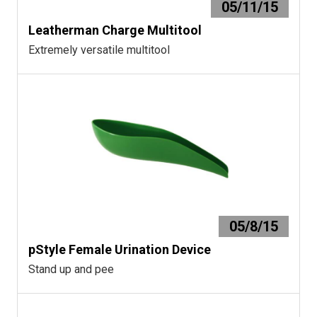
05/11/15
Leatherman Charge Multitool
Extremely versatile multitool
05/8/15
pStyle Female Urination Device
Stand up and pee