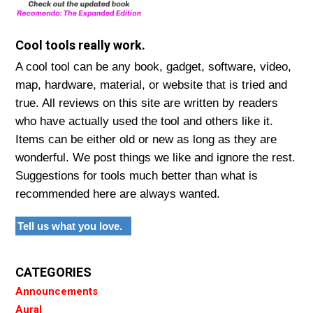
Cool tools really work.
A cool tool can be any book, gadget, software, video,
map, hardware, material, or website that is tried and
true. All reviews on this site are written by readers
who have actually used the tool and others like it.
Items can be either old or new as long as they are
wonderful. We post things we like and ignore the rest.
Suggestions for tools much better than what is
recommended here are always wanted.
Tell us what you love.
CATEGORIES
Announcements
Aural