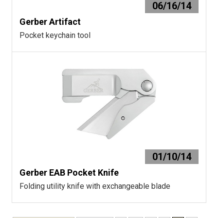
06/16/14
Gerber Artifact
Pocket keychain tool
01/10/14
Gerber EAB Pocket Knife
Folding utility knife with exchangeable blade