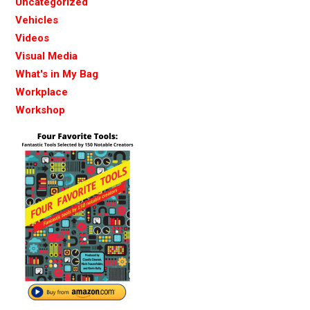
Uncategorized
Vehicles
Videos
Visual Media
What's in My Bag
Workplace
Workshop