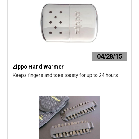
04/28/15
Zippo Hand Warmer
Keeps fingers and toes toasty for up to 24 hours