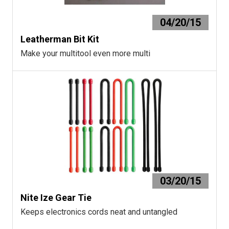
04/20/15
Leatherman Bit Kit
Make your multitool even more multi
03/20/15
Nite Ize Gear Tie
Keeps electronics cords neat and untangled