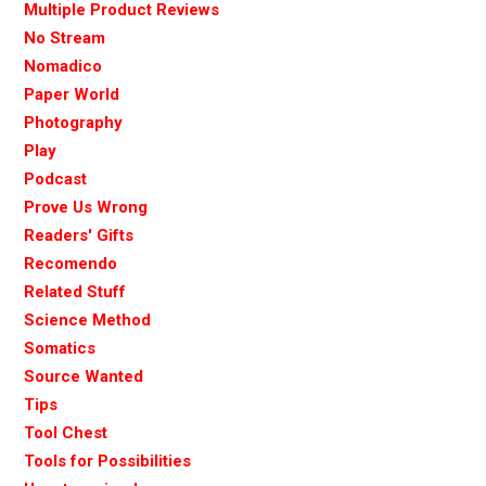
Multiple Product Reviews
No Stream
Nomadico
Paper World
Photography
Play
Podcast
Prove Us Wrong
Readers' Gifts
Recomendo
Related Stuff
Science Method
Somatics
Source Wanted
Tips
Tool Chest
Tools for Possibilities