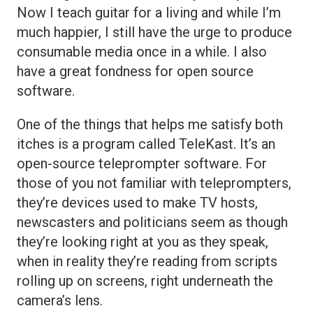
Now I teach guitar for a living and while I’m
much happier, I still have the urge to produce
consumable media once in a while. I also
have a great fondness for open source
software.
One of the things that helps me satisfy both
itches is a program called TeleKast. It’s an
open-source teleprompter software. For
those of you not familiar with teleprompters,
they’re devices used to make TV hosts,
newscasters and politicians seem as though
they’re looking right at you as they speak,
when in reality they’re reading from scripts
rolling up on screens, right underneath the
camera’s lens.