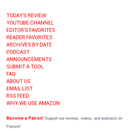
TODAY’S REVIEW
YOUTUBE CHANNEL
EDITOR’S FAVORITES
READER FAVORITES
ARCHIVES BY DATE
PODCAST
ANNOUNCEMENTS
SUBMIT A TOOL
FAQ
ABOUT US
EMAIL LIST
RSS FEED
WHY WE USE AMAZON
Become a Patron!
Support our reviews, videos, and podcasts on
Patreon!