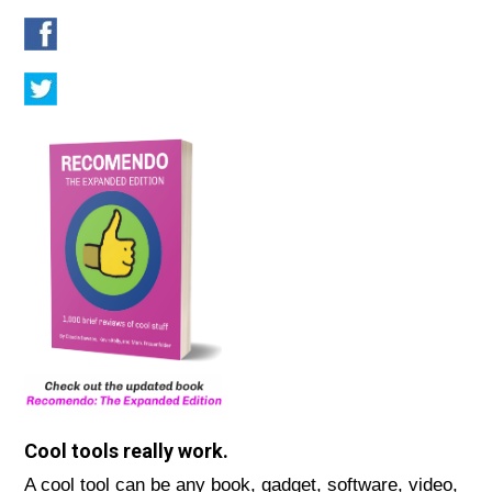
Cool tools really work.
A cool tool can be any book, gadget, software, video,