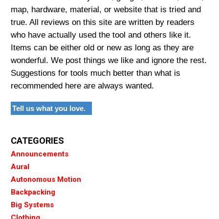
map, hardware, material, or website that is tried and
true. All reviews on this site are written by readers
who have actually used the tool and others like it.
Items can be either old or new as long as they are
wonderful. We post things we like and ignore the rest.
Suggestions for tools much better than what is
recommended here are always wanted.
Tell us what you love.
CATEGORIES
Announcements
Aural
Autonomous Motion
Backpacking
Big Systems
Clothing