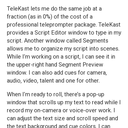
TeleKast lets me do the same job at a
fraction (as in 0%) of the cost of a
professional teleprompter package. TeleKast
provides a Script Editor window to type in my
script. Another window called Segments
allows me to organize my script into scenes.
While I’m working on a script, I can see it in
the upper-right hand Segment Preview
window. I can also add cues for camera,
audio, video, talent and one for other.
When I’m ready to roll, there’s a pop-up
window that scrolls up my text to read while I
record my on-camera or voice-over work. I
can adjust the text size and scroll speed and
the text background and cue colors. I can