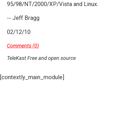
95/98/NT/2000/XP/Vista and Linux.
-- Jeff Bragg
02/12/10
Comments (
0
)
TeleKast Free and open source
[contextly_main_module]