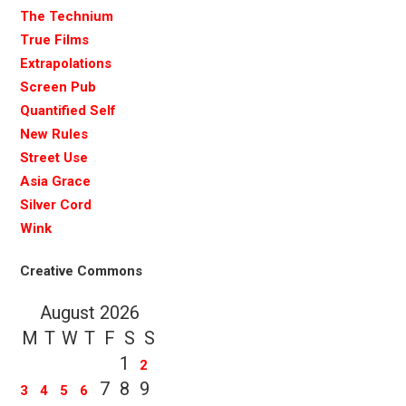
The Technium
True Films
Extrapolations
Screen Pub
Quantified Self
New Rules
Street Use
Asia Grace
Silver Cord
Wink
Creative Commons
August 2026
M
T
W
T
F
S
S
1
2
7
8
9
3
4
5
6