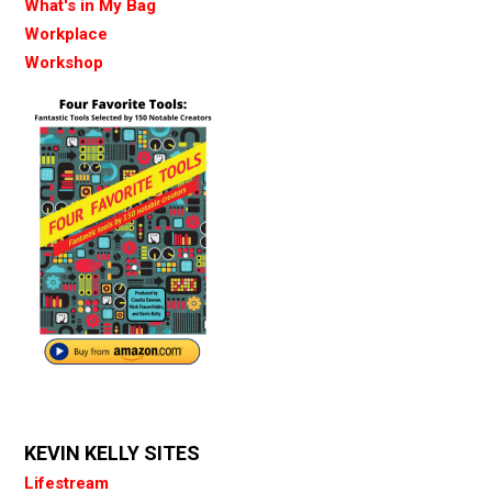
What's in My Bag
Workplace
Workshop
KEVIN KELLY SITES
Lifestream