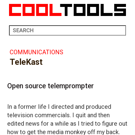
COMMUNICATIONS
TeleKast
Open source telemprompter
In a former life I directed and produced
television commercials. I quit and then
edited news for a while as I tried to figure out
how to get the media monkey off my back.