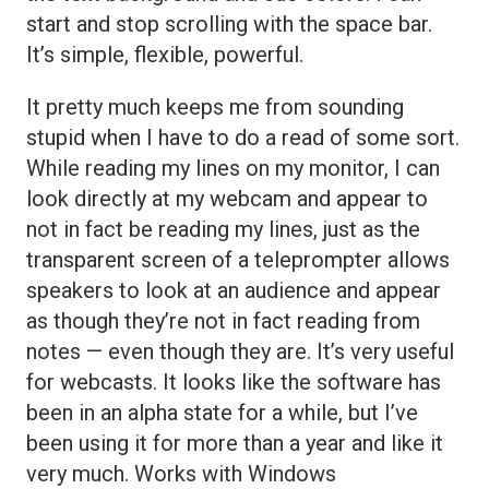
start and stop scrolling with the space bar.
It’s simple, flexible, powerful.
It pretty much keeps me from sounding
stupid when I have to do a read of some sort.
While reading my lines on my monitor, I can
look directly at my webcam and appear to
not in fact be reading my lines, just as the
transparent screen of a teleprompter allows
speakers to look at an audience and appear
as though they’re not in fact reading from
notes — even though they are. It’s very useful
for webcasts. It looks like the software has
been in an alpha state for a while, but I’ve
been using it for more than a year and like it
very much. Works with Windows