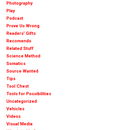
Photography
Play
Podcast
Prove Us Wrong
Readers' Gifts
Recomendo
Related Stuff
Science Method
Somatics
Source Wanted
Tips
Tool Chest
Tools for Possibilities
Uncategorized
Vehicles
Videos
Visual Media