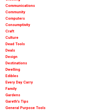
Communications
Community
Computers
Consumptivity
Craft
Culture
Dead Tools
Deals
Design
Destinations
Dwelling
Edibles
Every Day Carry
Family
Gardens
Gareth's Tips
General Purpose Tools