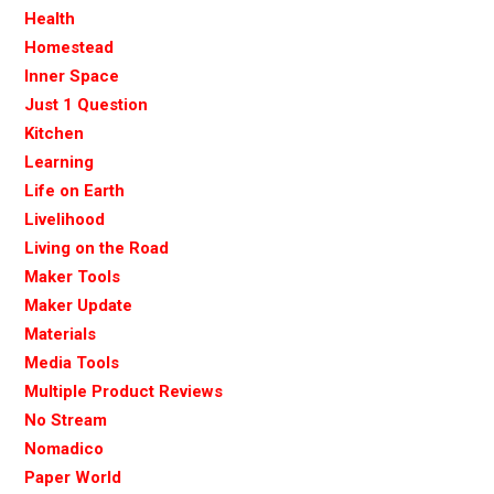
Health
Homestead
Inner Space
Just 1 Question
Kitchen
Learning
Life on Earth
Livelihood
Living on the Road
Maker Tools
Maker Update
Materials
Media Tools
Multiple Product Reviews
No Stream
Nomadico
Paper World