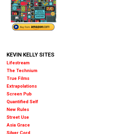
KEVIN KELLY SITES
Lifestream
The Technium
True Films
Extrapolations
Screen Pub
Quantified Self
New Rules
Street Use
Asia Grace
Silver Cord