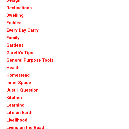
Design
Destinations
Dwelling
Edibles
Every Day Carry
Family
Gardens
Gareth's Tips
General Purpose Tools
Health
Homestead
Inner Space
Just 1 Question
Kitchen
Learning
Life on Earth
Livelihood
Living on the Road