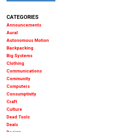
CATEGORIES
Announcements
Aural
Autonomous Motion
Backpacking
Big Systems
Clothing
Communications
Community
Computers
Consumptivity
Craft
Culture
Dead Tools
Deals