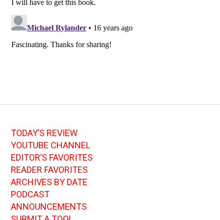
TODAY’S REVIEW
YOUTUBE CHANNEL
EDITOR’S FAVORITES
READER FAVORITES
ARCHIVES BY DATE
PODCAST
ANNOUNCEMENTS
SUBMIT A TOOL