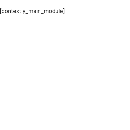
[contextly_main_module]