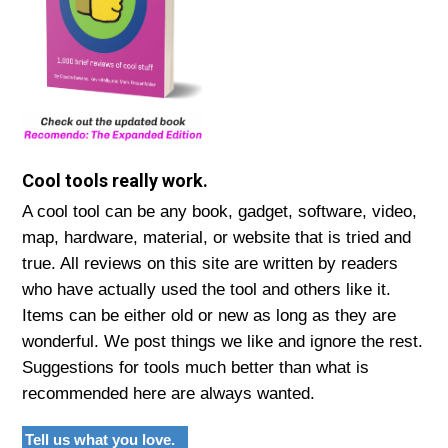
Cool tools really work.
A cool tool can be any book, gadget, software, video,
map, hardware, material, or website that is tried and
true. All reviews on this site are written by readers
who have actually used the tool and others like it.
Items can be either old or new as long as they are
wonderful. We post things we like and ignore the rest.
Suggestions for tools much better than what is
recommended here are always wanted.
Tell us what you love.