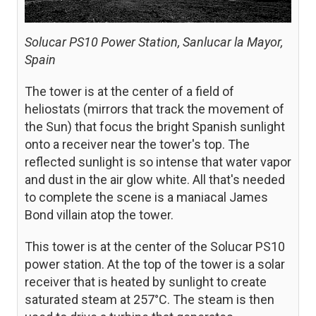
Solucar PS10 Power Station, Sanlucar la Mayor,
Spain
The tower is at the center of a field of
heliostats (mirrors that track the movement of
the Sun) that focus the bright Spanish sunlight
onto a receiver near the tower's top. The
reflected sunlight is so intense that water vapor
and dust in the air glow white. All that's needed
to complete the scene is a maniacal James
Bond villain atop the tower.
This tower is at the center of the Solucar PS10
power station. At the top of the tower is a solar
receiver that is heated by sunlight to create
saturated steam at 257°C. The steam is then