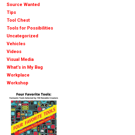
Source Wanted
Tips
Tool Chest
Tools for Possibilities
Uncategorized
Vehicles
Videos
Visual Media
What's in My Bag
Workplace
Workshop