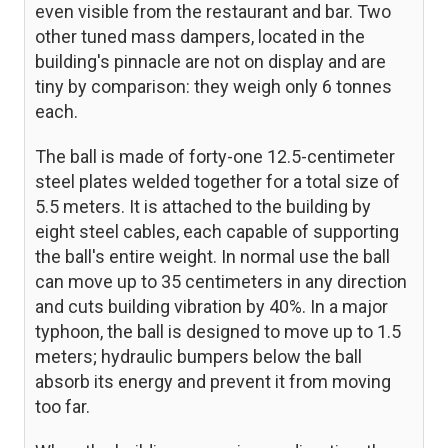
even visible from the restaurant and bar. Two
other tuned mass dampers, located in the
building's pinnacle are not on display and are
tiny by comparison: they weigh only 6 tonnes
each.
The ball is made of forty-one 12.5-centimeter
steel plates welded together for a total size of
5.5 meters. It is attached to the building by
eight steel cables, each capable of supporting
the ball's entire weight. In normal use the ball
can move up to 35 centimeters in any direction
and cuts building vibration by 40%. In a major
typhoon, the ball is designed to move up to 1.5
meters; hydraulic bumpers below the ball
absorb its energy and prevent it from moving
too far.