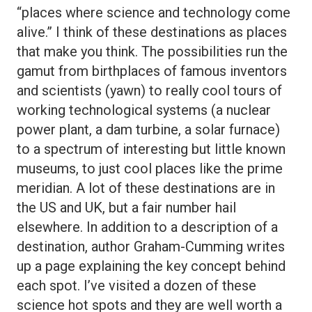
“places where science and technology come
alive.” I think of these destinations as places
that make you think. The possibilities run the
gamut from birthplaces of famous inventors
and scientists (yawn) to really cool tours of
working technological systems (a nuclear
power plant, a dam turbine, a solar furnace)
to a spectrum of interesting but little known
museums, to just cool places like the prime
meridian. A lot of these destinations are in
the US and UK, but a fair number hail
elsewhere. In addition to a description of a
destination, author Graham-Cumming writes
up a page explaining the key concept behind
each spot. I’ve visited a dozen of these
science hot spots and they are well worth a