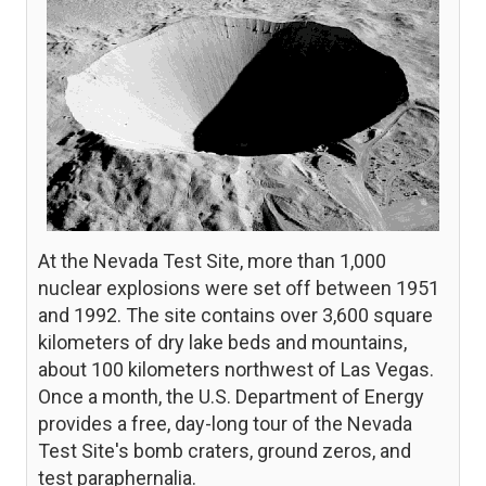
At the Nevada Test Site, more than 1,000
nuclear explosions were set off between 1951
and 1992. The site contains over 3,600 square
kilometers of dry lake beds and mountains,
about 100 kilometers northwest of Las Vegas.
Once a month, the U.S. Department of Energy
provides a free, day-long tour of the Nevada
Test Site's bomb craters, ground zeros, and
test paraphernalia.