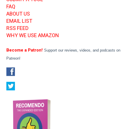
FAQ
ABOUT US
EMAIL LIST
RSS FEED
WHY WE USE AMAZON
Become a Patron!
Support our reviews, videos, and podcasts on
Patreon!