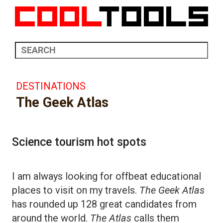
DESTINATIONS
The Geek Atlas
Science tourism hot spots
I am always looking for offbeat educational
places to visit on my travels.
The Geek Atlas
has rounded up 128 great candidates from
around the world.
The Atlas
calls them