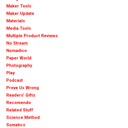
Maker Tools
Maker Update
Materials
Media Tools
Multiple Product Reviews
No Stream
Nomadico
Paper World
Photography
Play
Podcast
Prove Us Wrong
Readers' Gifts
Recomendo
Related Stuff
Science Method
Somatics