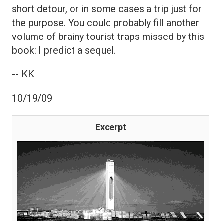
short detour, or in some cases a trip just for
the purpose. You could probably fill another
volume of brainy tourist traps missed by this
book: I predict a sequel.
-- KK
10/19/09
Excerpt