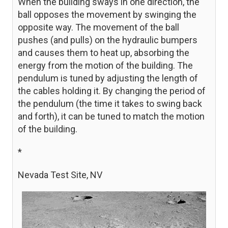
When the building sways in one direction, the
ball opposes the movement by swinging the
opposite way. The movement of the ball
pushes (and pulls) on the hydraulic bumpers
and causes them to heat up, absorbing the
energy from the motion of the building. The
pendulum is tuned by adjusting the length of
the cables holding it. By changing the period of
the pendulum (the time it takes to swing back
and forth), it can be tuned to match the motion
of the building.
*
Nevada Test Site, NV