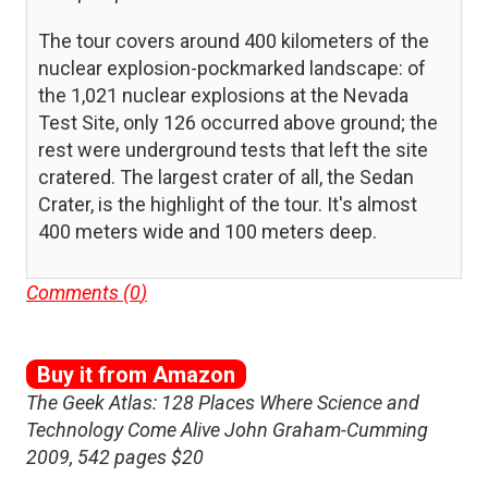
The tour covers around 400 kilometers of the
nuclear explosion-pockmarked landscape: of
the 1,021 nuclear explosions at the Nevada
Test Site, only 126 occurred above ground; the
rest were underground tests that left the site
cratered. The largest crater of all, the Sedan
Crater, is the highlight of the tour. It's almost
400 meters wide and 100 meters deep.
Comments (
0
)
Buy it from Amazon
The Geek Atlas: 128 Places Where Science and
Technology Come Alive John Graham-Cumming
2009, 542 pages $20