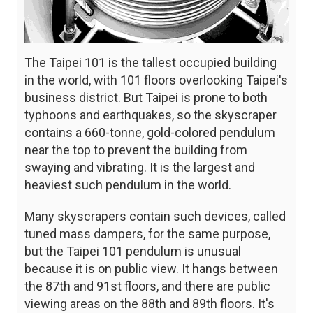
The Taipei 101 is the tallest occupied building
in the world, with 101 floors overlooking Taipei's
business district. But Taipei is prone to both
typhoons and earthquakes, so the skyscraper
contains a 660-tonne, gold-colored pendulum
near the top to prevent the building from
swaying and vibrating. It is the largest and
heaviest such pendulum in the world.
Many skyscrapers contain such devices, called
tuned mass dampers, for the same purpose,
but the Taipei 101 pendulum is unusual
because it is on public view. It hangs between
the 87th and 91st floors, and there are public
viewing areas on the 88th and 89th floors. It's