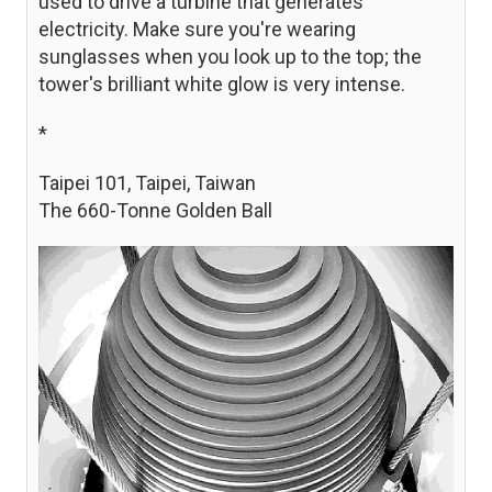
used to drive a turbine that generates
electricity. Make sure you're wearing
sunglasses when you look up to the top; the
tower's brilliant white glow is very intense.
*
Taipei 101, Taipei, Taiwan
The 660-Tonne Golden Ball