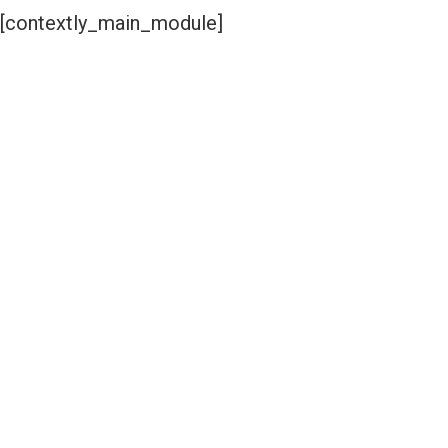
[contextly_main_module]