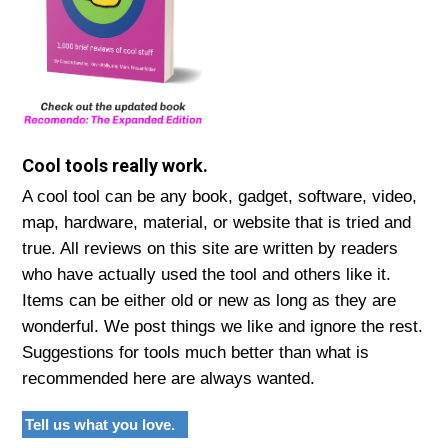
Cool tools really work.
A cool tool can be any book, gadget, software, video,
map, hardware, material, or website that is tried and
true. All reviews on this site are written by readers
who have actually used the tool and others like it.
Items can be either old or new as long as they are
wonderful. We post things we like and ignore the rest.
Suggestions for tools much better than what is
recommended here are always wanted.
Tell us what you love.