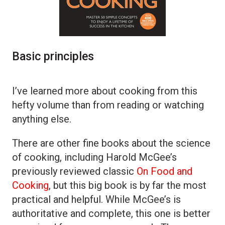
Basic principles
I’ve learned more about cooking from this
hefty volume than from reading or watching
anything else.
There are other fine books about the science
of cooking, including Harold McGee’s
previously reviewed classic
On Food and
Cooking
, but this big book is by far the most
practical and helpful. While McGee’s is
authoritative and complete, this one is better