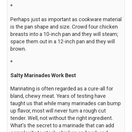
*
Perhaps just as important as cookware material
is the pan shape and size. Crowd four chicken
breasts into a 10-inch pan and they will steam;
space them out in a 12-inch pan and they will
brown.
*
Salty Marinades Work Best
Marinating is often regarded as a cure-all for
bland, chewy meat. Years of testing have
taught us that while many marinades can bump
up flavor, most will never turn a rough cut
tender. Well, not without the right ingredient.
What's the secret to a marinade that can add