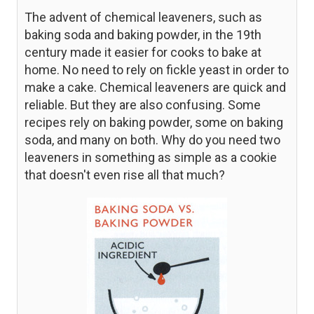
The advent of chemical leaveners, such as
baking soda and baking powder, in the 19th
century made it easier for cooks to bake at
home. No need to rely on fickle yeast in order to
make a cake. Chemical leaveners are quick and
reliable. But they are also confusing. Some
recipes rely on baking powder, some on baking
soda, and many on both. Why do you need two
leaveners in something as simple as a cookie
that doesn't even rise all that much?