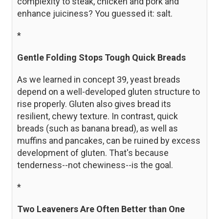
complexity to steak, chicken and pork and
enhance juiciness? You guessed it: salt.
*
Gentle Folding Stops Tough Quick Breads
As we learned in concept 39, yeast breads
depend on a well-developed gluten structure to
rise properly. Gluten also gives bread its
resilient, chewy texture. In contrast, quick
breads (such as banana bread), as well as
muffins and pancakes, can be ruined by excess
development of gluten. That's because
tenderness--not chewiness--is the goal.
*
Two Leaveners Are Often Better than One