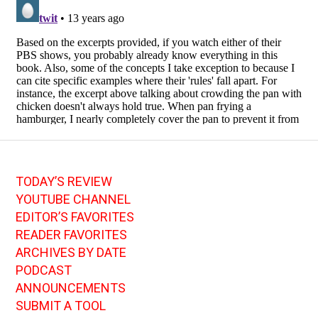
TODAY’S REVIEW
YOUTUBE CHANNEL
EDITOR’S FAVORITES
READER FAVORITES
ARCHIVES BY DATE
PODCAST
ANNOUNCEMENTS
SUBMIT A TOOL