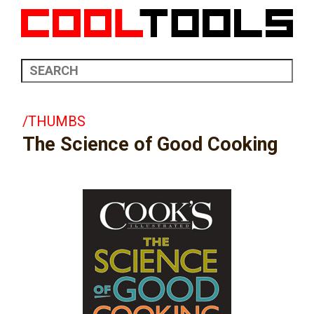
/THUMBS
The Science of Good Cooking