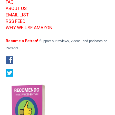
FAQ
ABOUT US
EMAIL LIST
RSS FEED
WHY WE USE AMAZON
Become a Patron!
Support our reviews, videos, and podcasts on
Patreon!