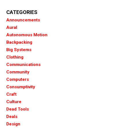
CATEGORIES
Announcements
Aural
Autonomous Motion
Backpacking
Big Systems
Clothing
Communications
Community
Computers
Consumptivity
Craft
Culture
Dead Tools
Deals
Design