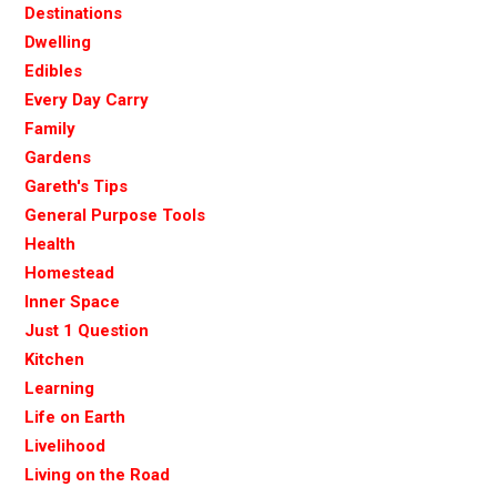
Destinations
Dwelling
Edibles
Every Day Carry
Family
Gardens
Gareth's Tips
General Purpose Tools
Health
Homestead
Inner Space
Just 1 Question
Kitchen
Learning
Life on Earth
Livelihood
Living on the Road