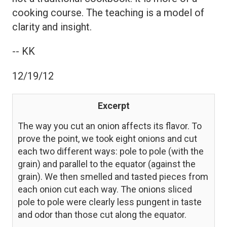
cooking course. The teaching is a model of
clarity and insight.
-- KK
12/19/12
Excerpt
The way you cut an onion affects its flavor. To
prove the point, we took eight onions and cut
each two different ways: pole to pole (with the
grain) and parallel to the equator (against the
grain). We then smelled and tasted pieces from
each onion cut each way. The onions sliced
pole to pole were clearly less pungent in taste
and odor than those cut along the equator.