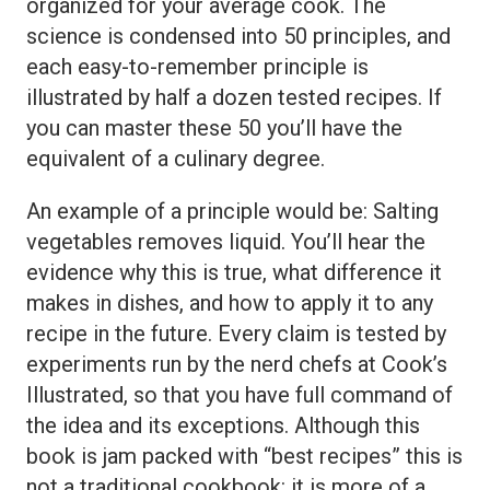
organized for your average cook. The
science is condensed into 50 principles, and
each easy-to-remember principle is
illustrated by half a dozen tested recipes. If
you can master these 50 you’ll have the
equivalent of a culinary degree.
An example of a principle would be: Salting
vegetables removes liquid. You’ll hear the
evidence why this is true, what difference it
makes in dishes, and how to apply it to any
recipe in the future. Every claim is tested by
experiments run by the nerd chefs at Cook’s
Illustrated, so that you have full command of
the idea and its exceptions. Although this
book is jam packed with “best recipes” this is
not a traditional cookbook: it is more of a