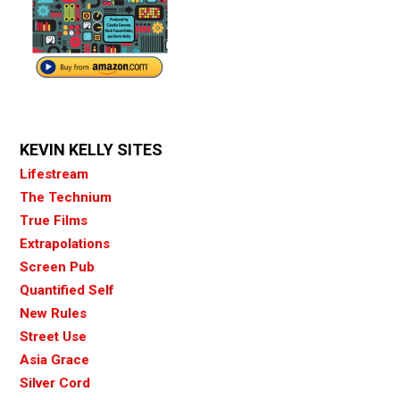
KEVIN KELLY SITES
Lifestream
The Technium
True Films
Extrapolations
Screen Pub
Quantified Self
New Rules
Street Use
Asia Grace
Silver Cord