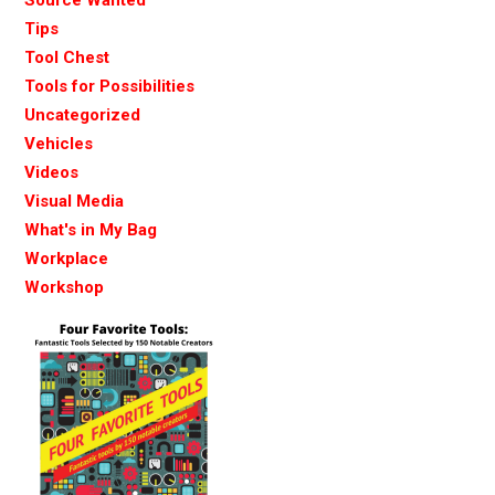
Tips
Tool Chest
Tools for Possibilities
Uncategorized
Vehicles
Videos
Visual Media
What's in My Bag
Workplace
Workshop