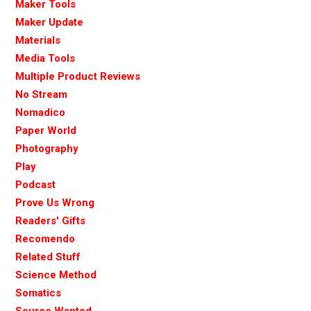
Maker Tools
Maker Update
Materials
Media Tools
Multiple Product Reviews
No Stream
Nomadico
Paper World
Photography
Play
Podcast
Prove Us Wrong
Readers' Gifts
Recomendo
Related Stuff
Science Method
Somatics
Source Wanted