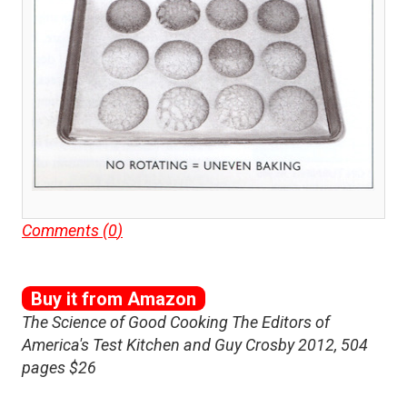
Comments (
0
)
Buy it from Amazon
The Science of Good Cooking The Editors of
America's Test Kitchen and Guy Crosby 2012, 504
pages $26