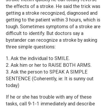
the effects of a stroke. He said the trick was
getting a stroke recognized, diagnosed and
getting to the patient within 3 hours, which is
tough. Sometimes symptoms of a stroke are
difficult to identify. But doctors say a
bystander can recognize a stroke by asking
three simple questions:
1. Ask the individual to SMILE.
2. Ask him or her to RAISE BOTH ARMS.
3. Ask the person to SPEAK A SIMPLE
SENTENCE (Coherently, ie: It is sunny out
today)
If he or she has trouble with any of these
tasks, call 9-1-1 immediately and describe