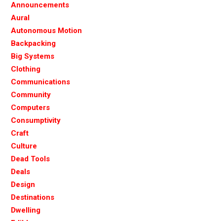
Announcements
Aural
Autonomous Motion
Backpacking
Big Systems
Clothing
Communications
Community
Computers
Consumptivity
Craft
Culture
Dead Tools
Deals
Design
Destinations
Dwelling