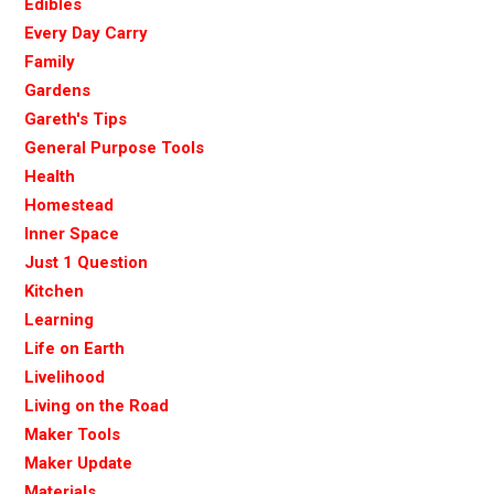
Edibles
Every Day Carry
Family
Gardens
Gareth's Tips
General Purpose Tools
Health
Homestead
Inner Space
Just 1 Question
Kitchen
Learning
Life on Earth
Livelihood
Living on the Road
Maker Tools
Maker Update
Materials