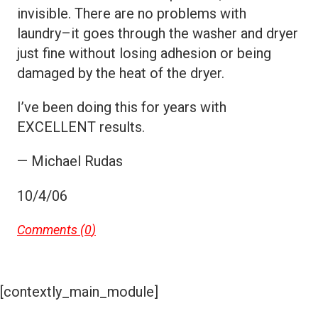
invisible. There are no problems with
laundry–it goes through the washer and dryer
just fine without losing adhesion or being
damaged by the heat of the dryer.
I’ve been doing this for years with
EXCELLENT results.
— Michael Rudas
10/4/06
Comments (
0
)
[contextly_main_module]