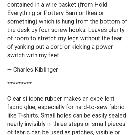
contained in a wire basket (from Hold
Everything or Pottery Barn or Ikea or
something) which is hung from the bottom of
the desk by four screw hooks. Leaves plenty
of room to stretch my legs without the fear
of yanking out a cord or kicking a power
switch with my feet.
— Charles Kiblinger
*********
Clear silicone rubber makes an excellent
fabric glue, especially for hard-to-sew fabric
like T-shirts. Small holes can be easily sealed
nearly invisibly in three steps or small pieces
of fabric can be used as patches, visible or