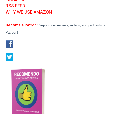
RSS FEED
WHY WE USE AMAZON
Become a Patron!
Support our reviews, videos, and podcasts on
Patreon!