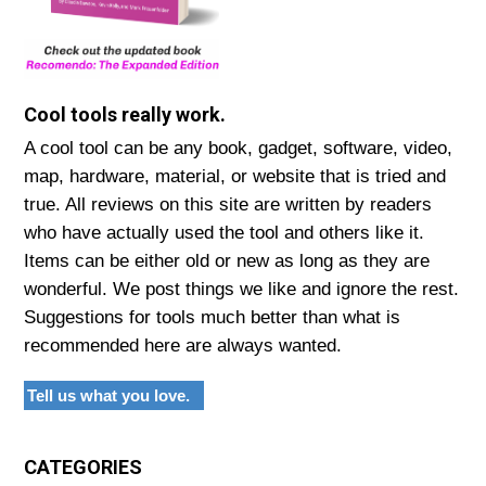
Cool tools really work.
A cool tool can be any book, gadget, software, video,
map, hardware, material, or website that is tried and
true. All reviews on this site are written by readers
who have actually used the tool and others like it.
Items can be either old or new as long as they are
wonderful. We post things we like and ignore the rest.
Suggestions for tools much better than what is
recommended here are always wanted.
Tell us what you love.
CATEGORIES