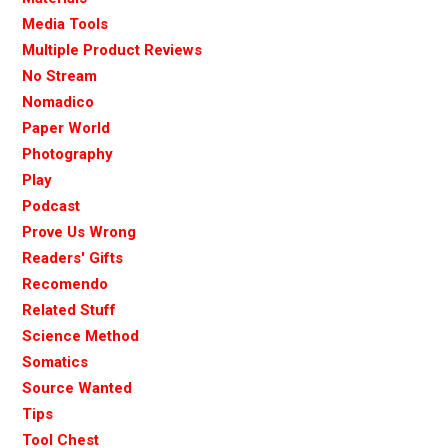
Media Tools
Multiple Product Reviews
No Stream
Nomadico
Paper World
Photography
Play
Podcast
Prove Us Wrong
Readers' Gifts
Recomendo
Related Stuff
Science Method
Somatics
Source Wanted
Tips
Tool Chest