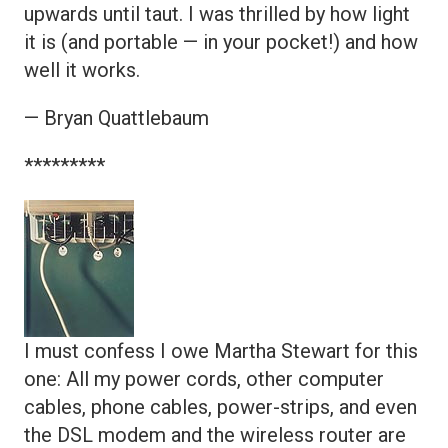
upwards until taut. I was thrilled by how light
it is (and portable — in your pocket!) and how
well it works.
— Bryan Quattlebaum
*********
I must confess I owe Martha Stewart for this
one: All my power cords, other computer
cables, phone cables, power-strips, and even
the DSL modem and the wireless router are