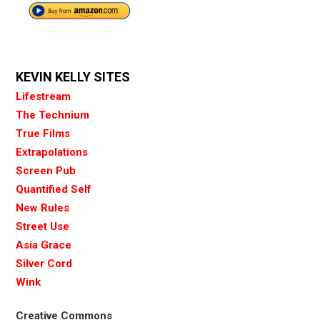
KEVIN KELLY SITES
Lifestream
The Technium
True Films
Extrapolations
Screen Pub
Quantified Self
New Rules
Street Use
Asia Grace
Silver Cord
Wink
Creative Commons