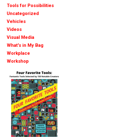
Tools for Possibilities
Uncategorized
Vehicles
Videos
Visual Media
What's in My Bag
Workplace
Workshop