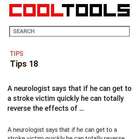
TIPS
Tips 18
A neurologist says that if he can get to
a stroke victim quickly he can totally
reverse the effects of ...
A neurologist says that if he can get to a
stroke victim quickly he can totally reverse