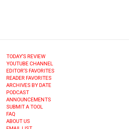
TODAY’S REVIEW
YOUTUBE CHANNEL
EDITOR’S FAVORITES
READER FAVORITES
ARCHIVES BY DATE
PODCAST
ANNOUNCEMENTS
SUBMIT A TOOL
FAQ
ABOUT US
EMAIL LIST