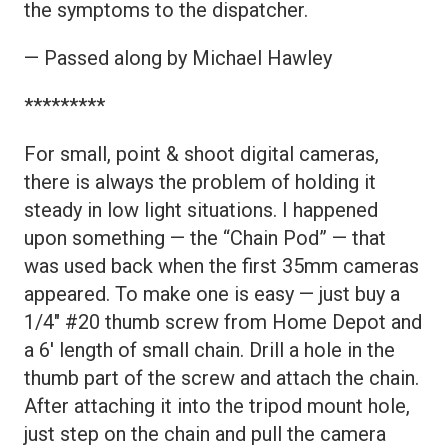
the symptoms to the dispatcher.
— Passed along by Michael Hawley
*********
For small, point & shoot digital cameras,
there is always the problem of holding it
steady in low light situations. I happened
upon something — the “Chain Pod” — that
was used back when the first 35mm cameras
appeared. To make one is easy — just buy a
1/4″ #20 thumb screw from Home Depot and
a 6′ length of small chain. Drill a hole in the
thumb part of the screw and attach the chain.
After attaching it into the tripod mount hole,
just step on the chain and pull the camera