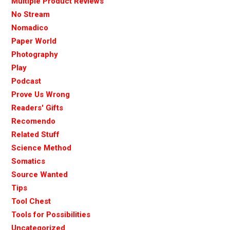
Multiple Product Reviews
No Stream
Nomadico
Paper World
Photography
Play
Podcast
Prove Us Wrong
Readers' Gifts
Recomendo
Related Stuff
Science Method
Somatics
Source Wanted
Tips
Tool Chest
Tools for Possibilities
Uncategorized