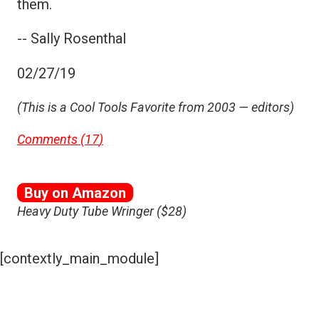
them.
-- Sally Rosenthal
02/27/19
(This is a Cool Tools Favorite from 2003 — editors)
Comments (
17
)
Buy on Amazon
Heavy Duty Tube Wringer ($28)
[contextly_main_module]