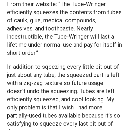
From their website: “The Tube-Wringer
efficiently squeezes the contents from tubes
of caulk, glue, medical compounds,
adhesives, and toothpaste. Nearly
indestructible, the Tube-Wringer will last a
lifetime under normal use and pay for itself in
short order.”
In addition to sqeezing every little bit out of
just about any tube, the squeezed part is left
with a zig-zag texture so future usage
doesn’t undo the squeezing. Tubes are left
efficiently squeezed, and cool looking. My
only problem is that I wish I had more
partially-used tubes available because it’s so
satisfying to squeeze every last bit out of