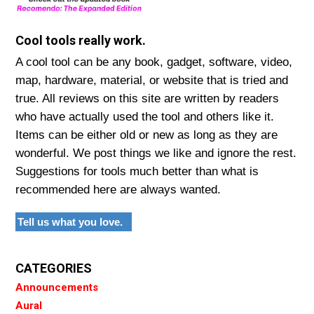
Cool tools really work.
A cool tool can be any book, gadget, software, video,
map, hardware, material, or website that is tried and
true. All reviews on this site are written by readers
who have actually used the tool and others like it.
Items can be either old or new as long as they are
wonderful. We post things we like and ignore the rest.
Suggestions for tools much better than what is
recommended here are always wanted.
Tell us what you love.
CATEGORIES
Announcements
Aural