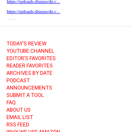
TODAY’S REVIEW
YOUTUBE CHANNEL
EDITOR’S FAVORITES
READER FAVORITES
ARCHIVES BY DATE
PODCAST
ANNOUNCEMENTS
SUBMIT A TOOL
FAQ
ABOUT US
EMAIL LIST
RSS FEED
WHY WE USE AMAZON