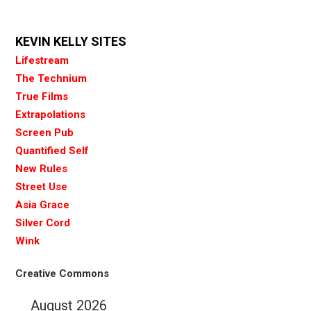
KEVIN KELLY SITES
Lifestream
The Technium
True Films
Extrapolations
Screen Pub
Quantified Self
New Rules
Street Use
Asia Grace
Silver Cord
Wink
Creative Commons
August 2026