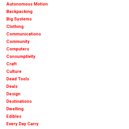
Autonomous Motion
Backpacking
Big Systems
Clothing
Communications
Community
Computers
Consumptivity
Craft
Culture
Dead Tools
Deals
Design
Destinations
Dwelling
Edibles
Every Day Carry