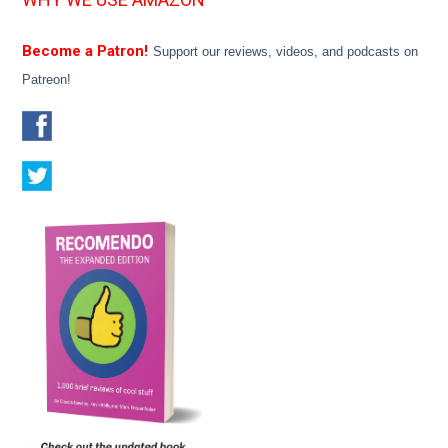
Become a Patron!
Support our reviews, videos, and podcasts on
Patreon!