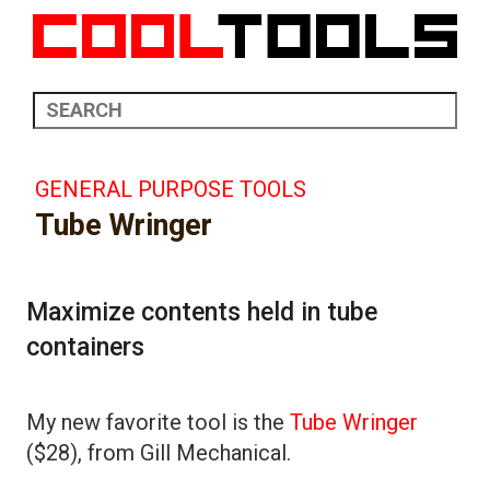
GENERAL PURPOSE TOOLS
Tube Wringer
Maximize contents held in tube
containers
My new favorite tool is the
Tube Wringer
($28), from Gill Mechanical.