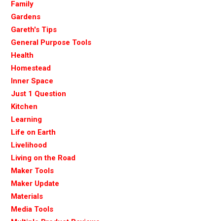
Family
Gardens
Gareth's Tips
General Purpose Tools
Health
Homestead
Inner Space
Just 1 Question
Kitchen
Learning
Life on Earth
Livelihood
Living on the Road
Maker Tools
Maker Update
Materials
Media Tools