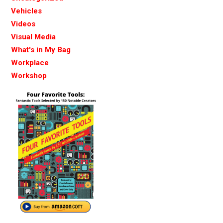
Vehicles
Videos
Visual Media
What's in My Bag
Workplace
Workshop