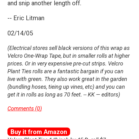
and snip another length off.
-- Eric Litman
02/14/05
(Electrical stores sell black versions of this wrap as
Velcro One-Wrap Tape, but in smaller rolls at higher
prices. Or in very expensive pre-cut strips. Velcro
Plant Ties rolls are a fantastic bargain if you can
live with green. They also work great in the garden
(bundling hoses, tieing up vines, etc) and you can
get it in rolls as long as 70 feet. -- KK — editors)
Comments (
0
)
Buy it from Amazon