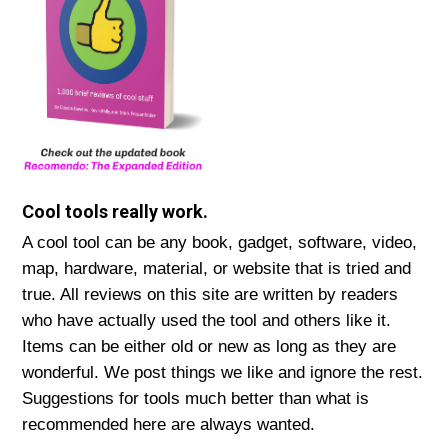
Cool tools really work.
A cool tool can be any book, gadget, software, video,
map, hardware, material, or website that is tried and
true. All reviews on this site are written by readers
who have actually used the tool and others like it.
Items can be either old or new as long as they are
wonderful. We post things we like and ignore the rest.
Suggestions for tools much better than what is
recommended here are always wanted.