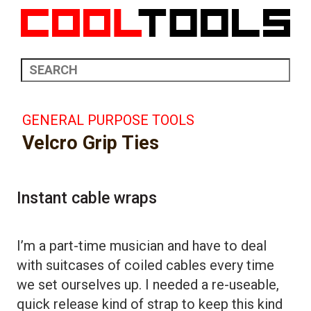
GENERAL PURPOSE TOOLS
Velcro Grip Ties
Instant cable wraps
I’m a part-time musician and have to deal
with suitcases of coiled cables every time
we set ourselves up. I needed a re-useable,
quick release kind of strap to keep this kind