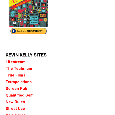
KEVIN KELLY SITES
Lifestream
The Technium
True Films
Extrapolations
Screen Pub
Quantified Self
New Rules
Street Use