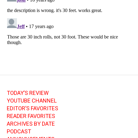
TODAY’S REVIEW
YOUTUBE CHANNEL
EDITOR’S FAVORITES
READER FAVORITES
ARCHIVES BY DATE
PODCAST