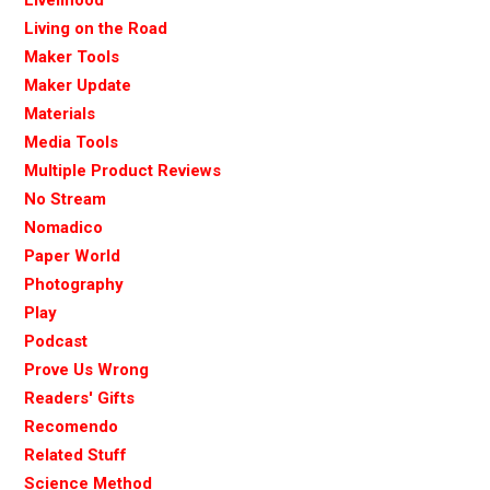
Living on the Road
Maker Tools
Maker Update
Materials
Media Tools
Multiple Product Reviews
No Stream
Nomadico
Paper World
Photography
Play
Podcast
Prove Us Wrong
Readers' Gifts
Recomendo
Related Stuff
Science Method