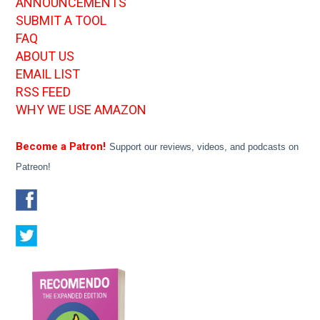
ANNOUNCEMENTS
SUBMIT A TOOL
FAQ
ABOUT US
EMAIL LIST
RSS FEED
WHY WE USE AMAZON
Become a Patron!
Support our reviews, videos, and podcasts on
Patreon!