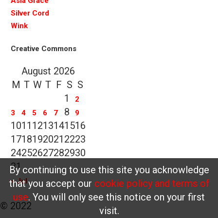
Asia Grace
Silver Cord
Wink
Creative Commons
August 2026
M
T
W
T
F
S
S
1
2
8
3
4
5
6
7
9
10
11
12
13
14
15
16
17
18
19
20
21
22
23
24
25
26
27
28
29
30
31
By continuing to use this site you acknowledge
« Jul
that you accept our
cookie policy and terms of
use
. You will only see this notice on your first
© 2022
visit.