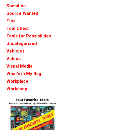
Somatics
Source Wanted
Tips
Tool Chest
Tools for Possibilities
Uncategorized
Vehicles
Videos
Visual Media
What's in My Bag
Workplace
Workshop