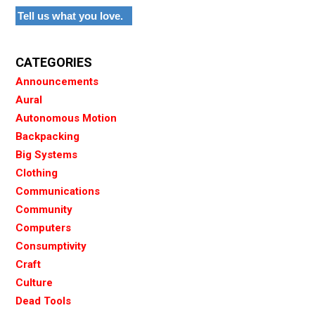
Tell us what you love.
CATEGORIES
Announcements
Aural
Autonomous Motion
Backpacking
Big Systems
Clothing
Communications
Community
Computers
Consumptivity
Craft
Culture
Dead Tools