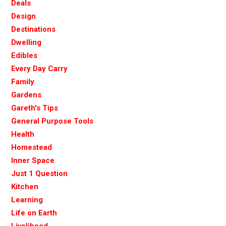
Deals
Design
Destinations
Dwelling
Edibles
Every Day Carry
Family
Gardens
Gareth's Tips
General Purpose Tools
Health
Homestead
Inner Space
Just 1 Question
Kitchen
Learning
Life on Earth
Livelihood