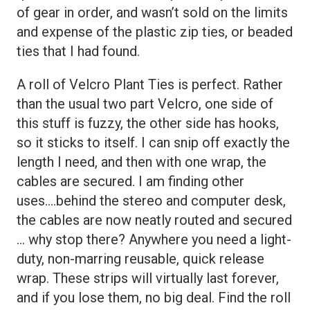
of gear in order, and wasn’t sold on the limits
and expense of the plastic zip ties, or beaded
ties that I had found.
A roll of Velcro Plant Ties is perfect. Rather
than the usual two part Velcro, one side of
this stuff is fuzzy, the other side has hooks,
so it sticks to itself. I can snip off exactly the
length I need, and then with one wrap, the
cables are secured. I am finding other
uses….behind the stereo and computer desk,
the cables are now neatly routed and secured
… why stop there? Anywhere you need a light-
duty, non-marring reusable, quick release
wrap. These strips will virtually last forever,
and if you lose them, no big deal. Find the roll