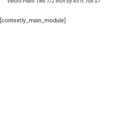
Velcro Plant Ties 1/2 inch by 45 ft. roll $7
[contextly_main_module]