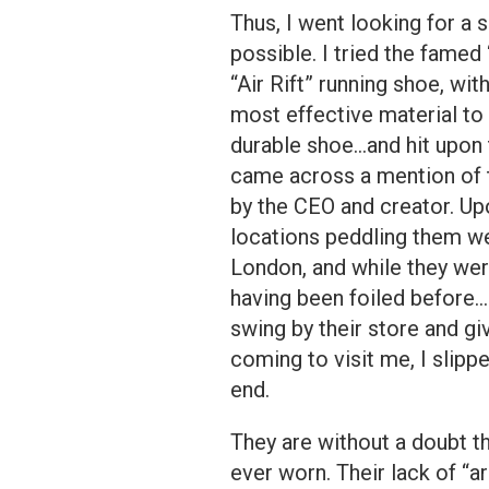
Thus, I went looking for a 
possible. I tried the famed
“Air Rift” running shoe, wi
most effective material to 
durable shoe…and hit upon t
came across a mention of 
by the CEO and creator. Upo
locations peddling them we
London, and while they were
having been foiled before… 
swing by their store and gi
coming to visit me, I slip
end.
They are without a doubt t
ever worn. Their lack of “a