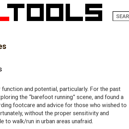
es
s
r function and potential, particularly. For the past
exploring the “barefoot running” scene, and found a
rding footcare and advice for those who wished to
rtunately, without the proper sensitivity and
le to walk/run in urban areas unafraid.