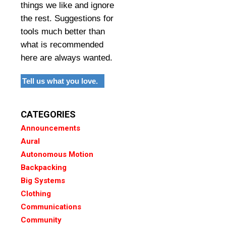
things we like and ignore
the rest. Suggestions for
tools much better than
what is recommended
here are always wanted.
Tell us what you love.
CATEGORIES
Announcements
Aural
Autonomous Motion
Backpacking
Big Systems
Clothing
Communications
Community