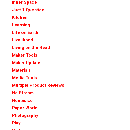
Inner Space
Just 1 Question
Kitchen
Learning
Life on Earth
Livelihood
Living on the Road
Maker Tools
Maker Update
Materials
Media Tools
Multiple Product Reviews
No Stream
Nomadico
Paper World
Photography
Play