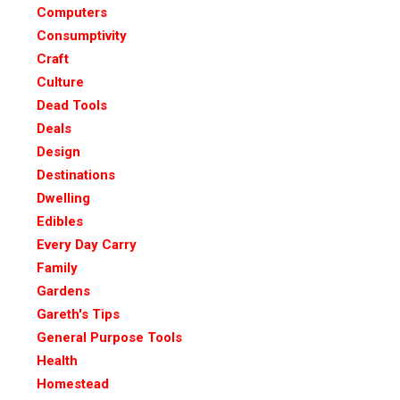
Computers
Consumptivity
Craft
Culture
Dead Tools
Deals
Design
Destinations
Dwelling
Edibles
Every Day Carry
Family
Gardens
Gareth's Tips
General Purpose Tools
Health
Homestead