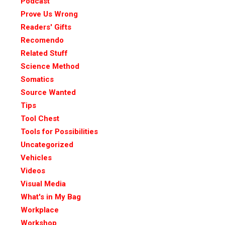
Podcast
Prove Us Wrong
Readers' Gifts
Recomendo
Related Stuff
Science Method
Somatics
Source Wanted
Tips
Tool Chest
Tools for Possibilities
Uncategorized
Vehicles
Videos
Visual Media
What's in My Bag
Workplace
Workshop