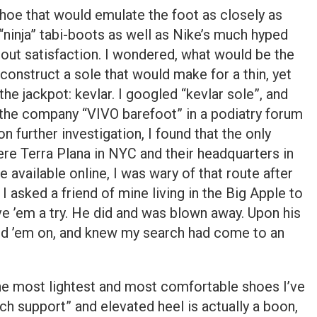
shoe that would emulate the foot as closely as
 “ninja” tabi-boots as well as Nike’s much hyped
thout satisfaction. I wondered, what would be the
construct a sole that would make for a thin, yet
he jackpot: kevlar. I googled “kevlar sole”, and
the company “VIVO barefoot” in a podiatry forum
n further investigation, I found that the only
re Terra Plana in NYC and their headquarters in
 available online, I was wary of that route after
I asked a friend of mine living in the Big Apple to
ve ’em a try. He did and was blown away. Upon his
ped ’em on, and knew my search had come to an
he most lightest and most comfortable shoes I’ve
rch support” and elevated heel is actually a boon,