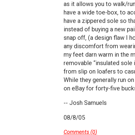
as it allows you to walk/ru
have a wide toe-box, to a
have a zippered sole so th
instead of buying a new pai
snap off, (a design flaw I h
any discomfort from wearin
my feet darn warm in the m
removable “insulated sole i
from slip on loafers to cas
While they generally run on
on eBay for forty-five buck
-- Josh Samuels
08/8/05
Comments (
0
)