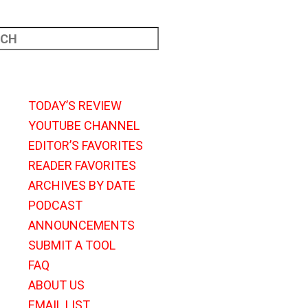
TODAY’S REVIEW
YOUTUBE CHANNEL
EDITOR’S FAVORITES
READER FAVORITES
ARCHIVES BY DATE
PODCAST
ANNOUNCEMENTS
SUBMIT A TOOL
FAQ
ABOUT US
EMAIL LIST