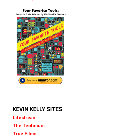
KEVIN KELLY SITES
Lifestream
The Technium
True Films