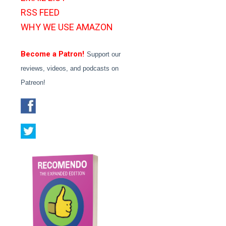
RSS FEED
WHY WE USE AMAZON
Become a Patron!
Support our
reviews, videos, and podcasts on
Patreon!