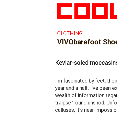
CLOTHING
VIVObarefoot Sho
Kevlar-soled moccasin
I’m fascinated by feet, thei
year and a half, I’ve been 
wealth of information rega
traipse ’round unshod. Unfo
calluses, it’s near impossib