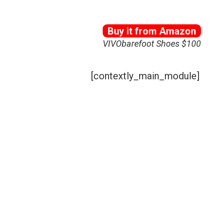
Buy it from Amazon
VIVObarefoot Shoes $100
[contextly_main_module]