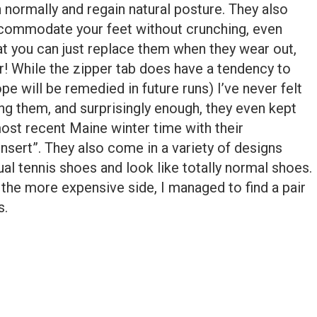
n normally and regain natural posture. They also
ccommodate your feet without crunching, even
at you can just replace them when they wear out,
r! While the zipper tab does have a tendency to
ope will be remedied in future runs) I’ve never felt
g them, and surprisingly enough, they even kept
ost recent Maine winter time with their
nsert”. They also come in a variety of designs
ual tennis shoes and look like totally normal shoes.
 the more expensive side, I managed to find a pair
s.