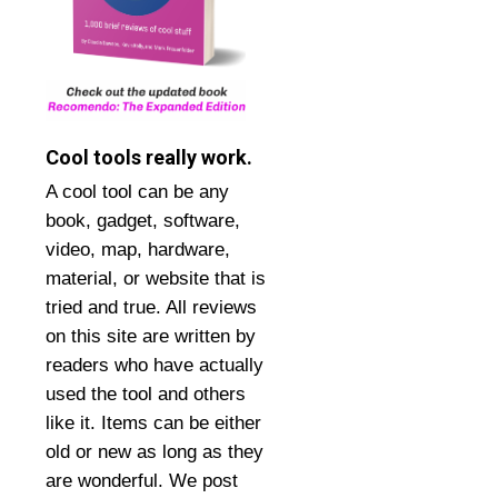
Cool tools really work.
A cool tool can be any
book, gadget, software,
video, map, hardware,
material, or website that is
tried and true. All reviews
on this site are written by
readers who have actually
used the tool and others
like it. Items can be either
old or new as long as they
are wonderful. We post