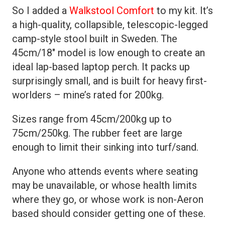
So I added a
Walkstool Comfort
to my kit. It’s
a high-quality, collapsible, telescopic-legged
camp-style stool built in Sweden. The
45cm/18″ model is low enough to create an
ideal lap-based laptop perch. It packs up
surprisingly small, and is built for heavy first-
worlders – mine’s rated for 200kg.
Sizes range from 45cm/200kg up to
75cm/250kg. The rubber feet are large
enough to limit their sinking into turf/sand.
Anyone who attends events where seating
may be unavailable, or whose health limits
where they go, or whose work is non-Aeron
based should consider getting one of these.