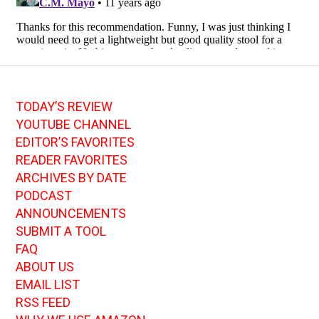
TODAY’S REVIEW
YOUTUBE CHANNEL
EDITOR’S FAVORITES
READER FAVORITES
ARCHIVES BY DATE
PODCAST
ANNOUNCEMENTS
SUBMIT A TOOL
FAQ
ABOUT US
EMAIL LIST
RSS FEED