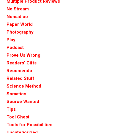
Multiple Product Reviews
No Stream
Nomadico
Paper World
Photography
Play
Podcast
Prove Us Wrong
Readers' Gifts
Recomendo
Related Stuff
Science Method
Somatics
Source Wanted
Tips
Tool Chest
Tools for Possibilities
Uncategorized