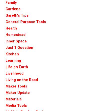
Family
Gardens
Gareth's Tips
General Purpose Tools
Health
Homestead
Inner Space
Just 1 Question
Kitchen
Learning
Life on Earth
Livelihood
Living on the Road
Maker Tools
Maker Update
Materials
Media Tools