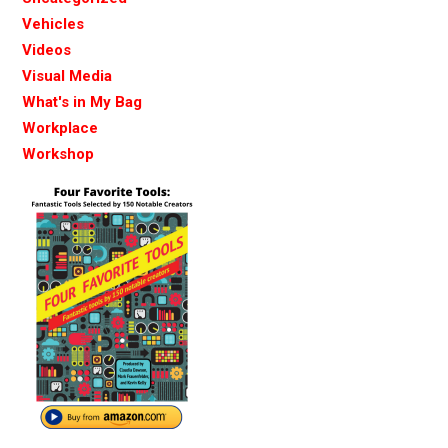
Vehicles
Videos
Visual Media
What's in My Bag
Workplace
Workshop