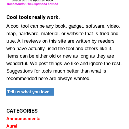
Cool tools really work.
A cool tool can be any book, gadget, software, video,
map, hardware, material, or website that is tried and
true. All reviews on this site are written by readers
who have actually used the tool and others like it.
Items can be either old or new as long as they are
wonderful. We post things we like and ignore the rest.
Suggestions for tools much better than what is
recommended here are always wanted.
Tell us what you love.
CATEGORIES
Announcements
Aural