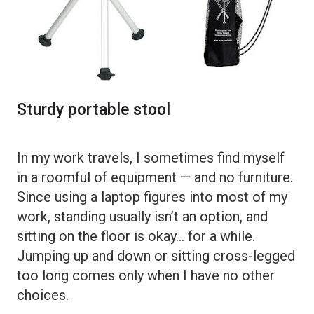
Sturdy portable stool
In my work travels, I sometimes find myself
in a roomful of equipment — and no furniture.
Since using a laptop figures into most of my
work, standing usually isn’t an option, and
sitting on the floor is okay… for a while.
Jumping up and down or sitting cross-legged
too long comes only when I have no other
choices.