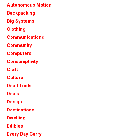
Autonomous Motion
Backpacking
Big Systems
Clothing
Communications
Community
Computers
Consumptivity
Craft
Culture
Dead Tools
Deals
Design
Destinations
Dwelling
Edibles
Every Day Carry