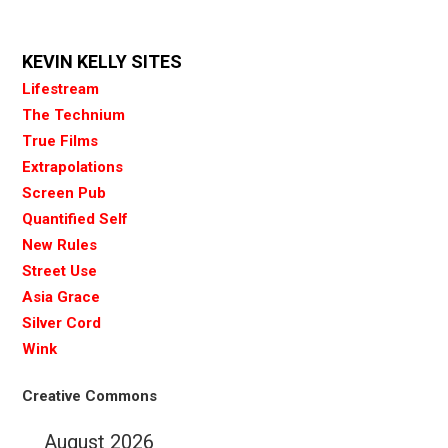
KEVIN KELLY SITES
Lifestream
The Technium
True Films
Extrapolations
Screen Pub
Quantified Self
New Rules
Street Use
Asia Grace
Silver Cord
Wink
Creative Commons
August 2026