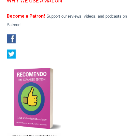
WHY WE USE AMAZON
Become a Patron!
Support our reviews, videos, and podcasts on
Patreon!