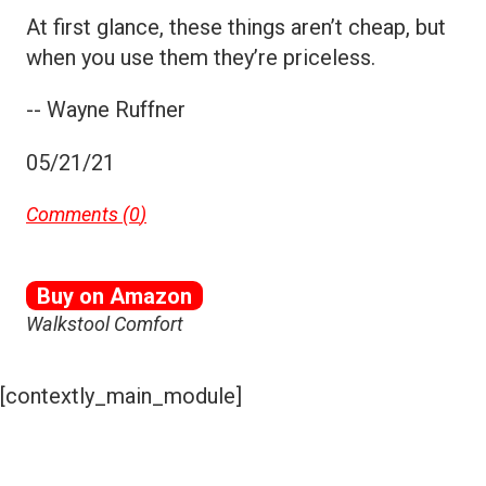
At first glance, these things aren’t cheap, but
when you use them they’re priceless.
-- Wayne Ruffner
05/21/21
Comments (
0
)
Buy on Amazon
Walkstool Comfort
[contextly_main_module]