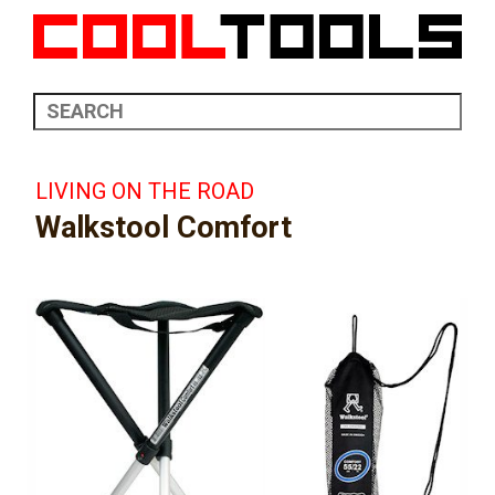
LIVING ON THE ROAD
Walkstool Comfort