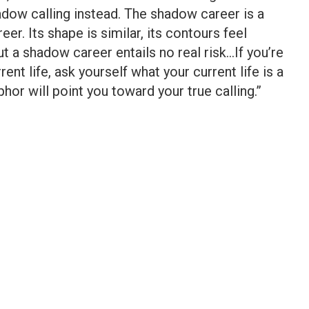
hadow calling instead. The shadow career is a
er. Its shape is similar, its contours feel
ut a shadow career entails no real risk…If you’re
rent life, ask yourself what your current life is a
or will point you toward your true calling.”