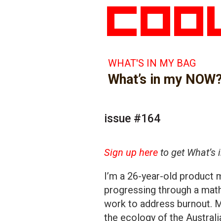
WHAT'S IN MY BAG
What’s in my NOW
issue #164
Sign up here
to get What’s 
I’m a 26-year-old product 
progressing through a math
work to address burnout. M
the ecology of the Australi