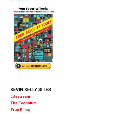
KEVIN KELLY SITES
Lifestream
The Technium
True Films