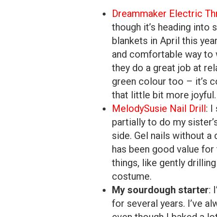
Dreammaker Electric Th
though it’s heading into
blankets in April this ye
and comfortable way to 
they do a great job at rel
green colour too – it’s 
that little bit more joyful.
MelodySusie Nail Drill
: 
partially to do my sister
side. Gel nails without a 
has been good value for t
things, like gently drill
costume.
My sourdough starter
: 
for several years. I’ve a