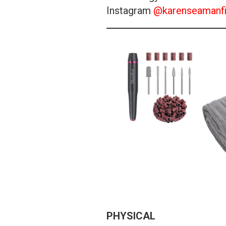
Instagram
@karenseamanfi
PHYSICAL