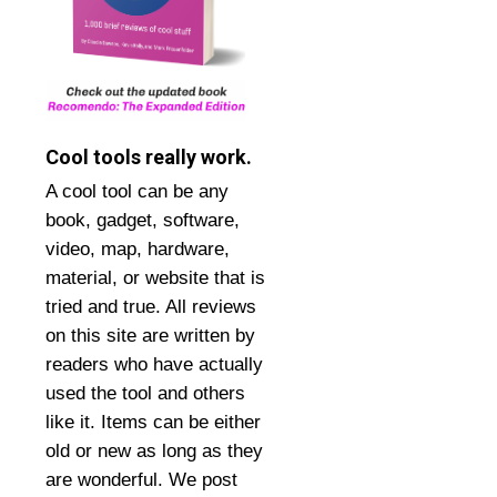
Cool tools really work.
A cool tool can be any
book, gadget, software,
video, map, hardware,
material, or website that is
tried and true. All reviews
on this site are written by
readers who have actually
used the tool and others
like it. Items can be either
old or new as long as they
are wonderful. We post