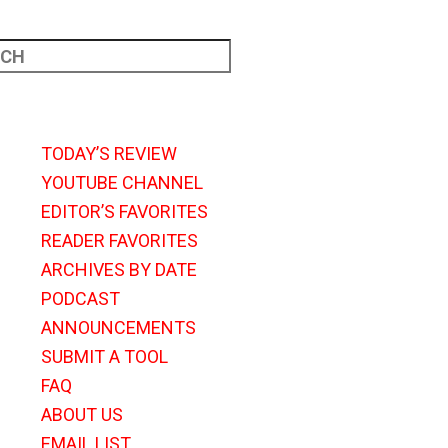
TODAY’S REVIEW
YOUTUBE CHANNEL
EDITOR’S FAVORITES
READER FAVORITES
ARCHIVES BY DATE
PODCAST
ANNOUNCEMENTS
SUBMIT A TOOL
FAQ
ABOUT US
EMAIL LIST