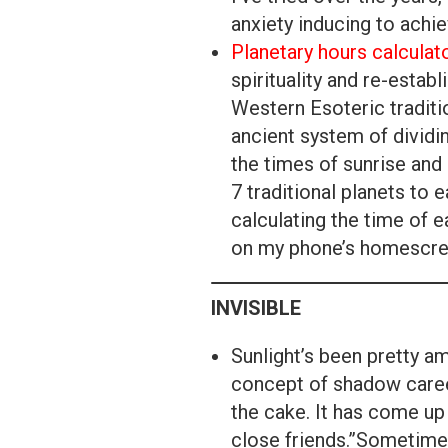
anxiety inducing to achi
Planetary hours calculat
spirituality and re-establ
Western Esoteric traditio
ancient system of dividi
the times of sunrise and 
7 traditional planets to
calculating the time of e
on my phone’s homescre
INVISIBLE
Sunlight’s been pretty a
concept of shadow caree
the cake. It has come up 
close friends.”Sometimes