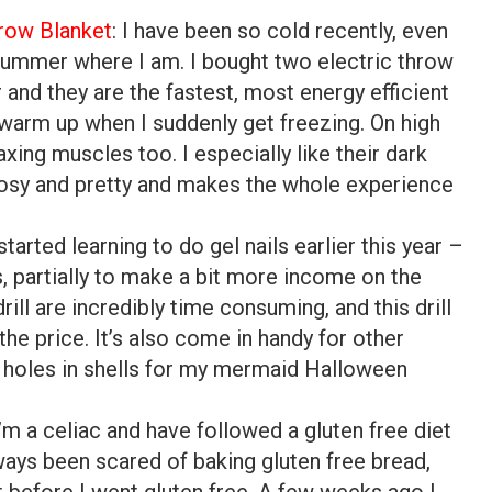
row Blanket
: I have been so cold recently, even
 summer where I am. I bought two electric throw
ar and they are the fastest, most energy efficient
warm up when I suddenly get freezing. On high
axing muscles too. I especially like their dark
cosy and pretty and makes the whole experience
I started learning to do gel nails earlier this year –
’s, partially to make a bit more income on the
drill are incredibly time consuming, and this drill
he price. It’s also come in handy for other
ing holes in shells for my mermaid Halloween
I’m a celiac and have followed a gluten free diet
lways been scared of baking gluten free bread,