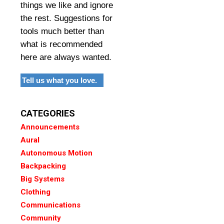
things we like and ignore
the rest. Suggestions for
tools much better than
what is recommended
here are always wanted.
Tell us what you love.
CATEGORIES
Announcements
Aural
Autonomous Motion
Backpacking
Big Systems
Clothing
Communications
Community