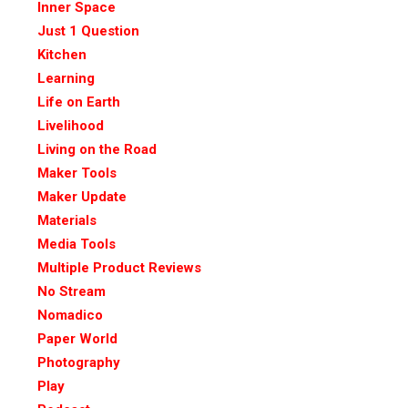
Inner Space
Just 1 Question
Kitchen
Learning
Life on Earth
Livelihood
Living on the Road
Maker Tools
Maker Update
Materials
Media Tools
Multiple Product Reviews
No Stream
Nomadico
Paper World
Photography
Play