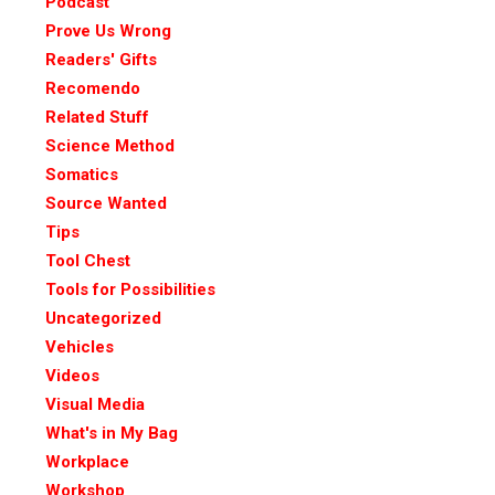
Podcast
Prove Us Wrong
Readers' Gifts
Recomendo
Related Stuff
Science Method
Somatics
Source Wanted
Tips
Tool Chest
Tools for Possibilities
Uncategorized
Vehicles
Videos
Visual Media
What's in My Bag
Workplace
Workshop