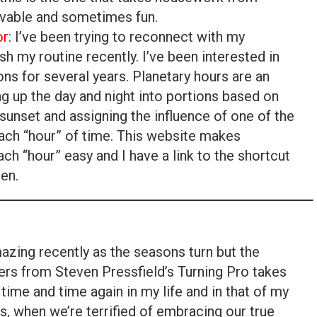
evable and sometimes fun.
or
: I’ve been trying to reconnect with my
ish my routine recently. I’ve been interested in
ns for several years. Planetary hours are an
ng up the day and night into portions based on
sunset and assigning the influence of one of the
 each “hour” of time. This website makes
ach “hour” easy and I have a link to the shortcut
en.
mazing recently as the seasons turn but the
rs from Steven Pressfield’s Turning Pro takes
time and time again in my life and in that of my
, when we’re terrified of embracing our true