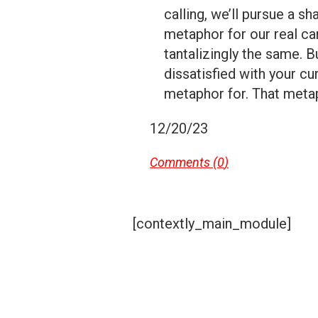
calling, we’ll pursue a s
metaphor for our real care
tantalizingly the same. B
dissatisfied with your cur
metaphor for. That metaph
12/20/23
Comments (
0
)
[contextly_main_module]