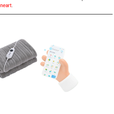
neart
.