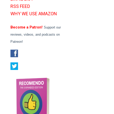
RSS FEED
WHY WE USE AMAZON
Become a Patron!
Support our
reviews, videos, and podcasts on
Patreon!