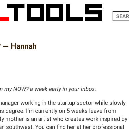
? — Hannah
in my NOW? a week early in your inbox.
manager working in the startup sector while slowly
s degree. I’m currently on 5 weeks leave from
y mother is an artist who creates work inspired by
an southwest. You can find her at her professional