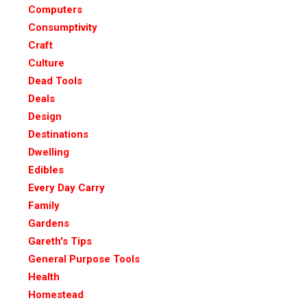
Computers
Consumptivity
Craft
Culture
Dead Tools
Deals
Design
Destinations
Dwelling
Edibles
Every Day Carry
Family
Gardens
Gareth's Tips
General Purpose Tools
Health
Homestead