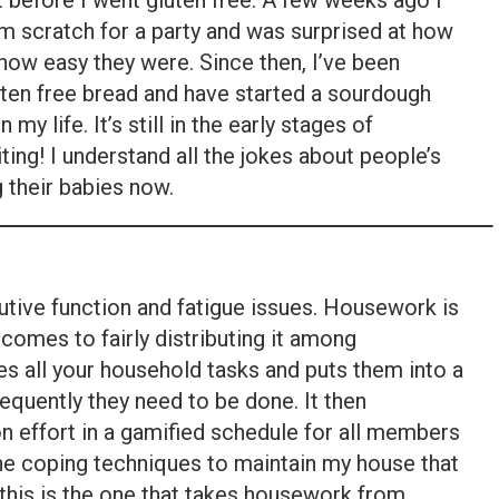
t before I went gluten free. A few weeks ago I
m scratch for a party and was surprised at how
 how easy they were. Since then, I’ve been
uten free bread and have started a sourdough
n my life. It’s still in the early stages of
iting! I understand all the jokes about people’s
 their babies now.
cutive function and fatigue issues. Housework is
t comes to fairly distributing it among
 all your household tasks and puts them into a
equently they need to be done. It then
n effort in a gamified schedule for all members
 the coping techniques to maintain my house that
, this is the one that takes housework from