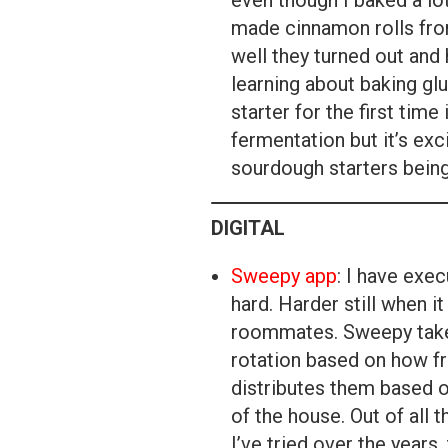
even though I baked a lo
made cinnamon rolls fro
well they turned out and
learning about baking gl
starter for the first time i
fermentation but it’s exc
sourdough starters being
DIGITAL
Sweepy app
: I have exe
hard. Harder still when i
roommates. Sweepy takes
rotation based on how fr
distributes them based o
of the house. Out of all
I’ve tried over the years