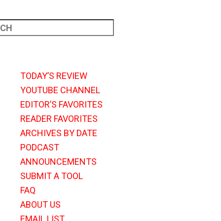
TODAY’S REVIEW
YOUTUBE CHANNEL
EDITOR’S FAVORITES
READER FAVORITES
ARCHIVES BY DATE
PODCAST
ANNOUNCEMENTS
SUBMIT A TOOL
FAQ
ABOUT US
EMAIL LIST