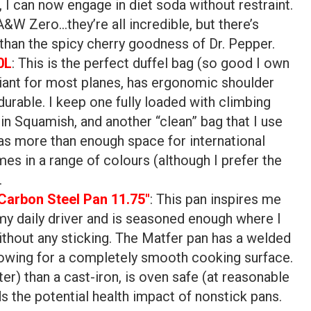
u, I can now engage in diet soda without restraint.
&W Zero…they’re all incredible, but there’s
than the spicy cherry goodness of Dr. Pepper.
0L
: This is the perfect duffel bag (so good I own
liant for most planes, has ergonomic shoulder
durable. I keep one fully loaded with climbing
in Squamish, and another “clean” bag that I use
has more than enough space for international
omes in a range of colours (although I prefer the
.
Carbon Steel Pan 11.75″
: This pan inspires me
 my daily driver and is seasoned enough where I
thout any sticking. The Matfer pan has a welded
llowing for a completely smooth cooking surface.
ster) than a cast-iron, is oven safe (at reasonable
s the potential health impact of nonstick pans.