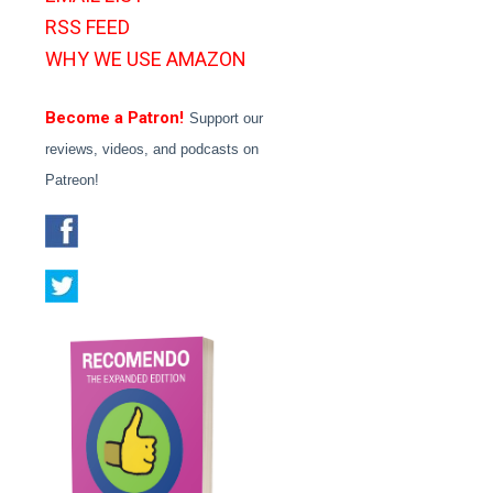
RSS FEED
WHY WE USE AMAZON
Become a Patron!
Support our
reviews, videos, and podcasts on
Patreon!