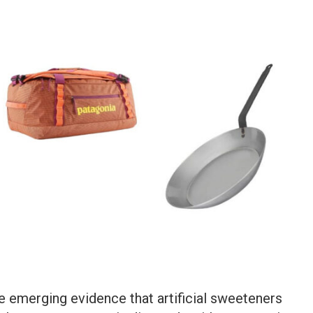
he emerging evidence that artificial sweeteners