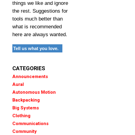
things we like and ignore
the rest. Suggestions for
tools much better than
what is recommended
here are always wanted.
Tell us what you love.
CATEGORIES
Announcements
Aural
Autonomous Motion
Backpacking
Big Systems
Clothing
Communications
Community