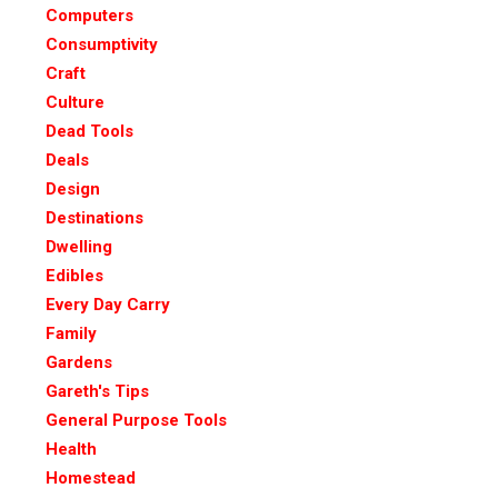
Computers
Consumptivity
Craft
Culture
Dead Tools
Deals
Design
Destinations
Dwelling
Edibles
Every Day Carry
Family
Gardens
Gareth's Tips
General Purpose Tools
Health
Homestead