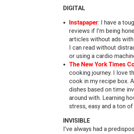
DIGITAL
Instapaper
: I have a to
reviews if I’m being hon
articles without ads wit
I can read without distr
or using a cardio machin
The New York Times Co
cooking journey. I love t
cook in my recipe box. A
dishes based on time inv
around with. Learning h
stress, easy and a ton of 
INVISIBLE
I’ve always had a predispos