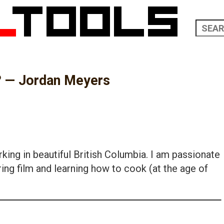
? — Jordan Meyers
king in beautiful British Columbia. I am passionate
ing film and learning how to cook (at the age of