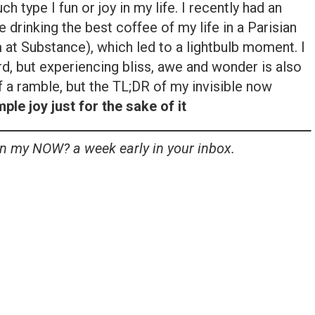
uch type I fun or joy in my life. I recently had an
 drinking the best coffee of my life in a Parisian
 at Substance), which led to a lightbulb moment. I
ard, but experiencing bliss, awe and wonder is also
f a ramble, but the TL;DR of my invisible now
le joy just for the sake of it
in my NOW? a week early in your inbox.