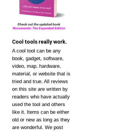
Cool tools really work.
A cool tool can be any
book, gadget, software,
video, map, hardware,
material, or website that is
tried and true. All reviews
on this site are written by
readers who have actually
used the tool and others
like it. Items can be either
old or new as long as they
are wonderful. We post