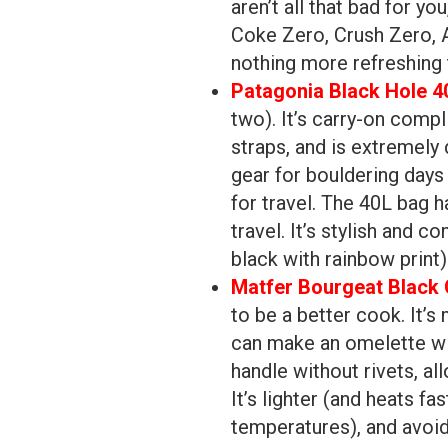
aren’t all that bad for yo
Coke Zero, Crush Zero, A
nothing more refreshing 
Patagonia Black Hole 4
two). It’s carry-on comp
straps, and is extremely 
gear for bouldering days 
for travel. The 40L bag 
travel. It’s stylish and c
black with rainbow print)
Matfer Bourgeat Black 
to be a better cook. It’s
can make an omelette wi
handle without rivets, a
It’s lighter (and heats fa
temperatures), and avoid