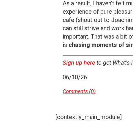
As a result, I haven’t felt m
experience of pure pleasure
cafe (shout out to Joachim
can still strive and work h
important. That was a bit o
is
chasing moments of simp
Sign up here
to get What’s 
06/10/26
Comments (
0
)
[contextly_main_module]