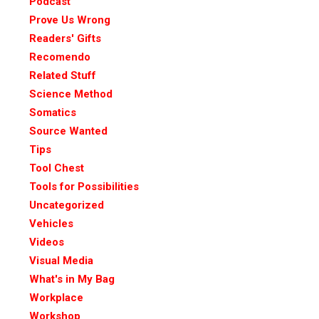
Podcast
Prove Us Wrong
Readers' Gifts
Recomendo
Related Stuff
Science Method
Somatics
Source Wanted
Tips
Tool Chest
Tools for Possibilities
Uncategorized
Vehicles
Videos
Visual Media
What's in My Bag
Workplace
Workshop