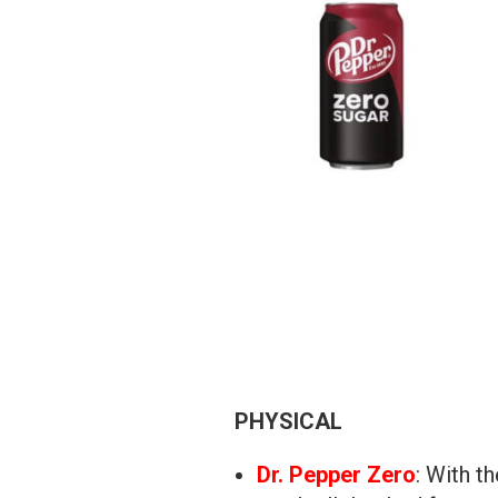
PHYSICAL
Dr. Pepper Zero
: With t