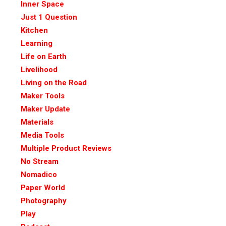
Inner Space
Just 1 Question
Kitchen
Learning
Life on Earth
Livelihood
Living on the Road
Maker Tools
Maker Update
Materials
Media Tools
Multiple Product Reviews
No Stream
Nomadico
Paper World
Photography
Play