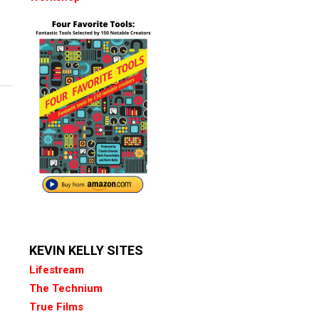
KEVIN KELLY SITES
Lifestream
The Technium
True Films