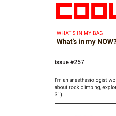
WHAT'S IN MY BAG
What’s in my NOW
issue #257
I’m an anesthesiologist wor
about rock climbing, explor
31).