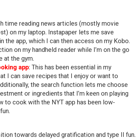
ugh time reading news articles (mostly movie
est) on my laptop. Instapaper lets me save
hin the app, which I can then access on my Kobo.
action on my handheld reader while I’m on the go
e at the gym.
oking app
: This has been essential in my
hat I can save recipes that I enjoy or want to
dditionally, the search function lets me choose
estment or ingredients that I’m keen on playing
ow to cook with the NYT app has been low-
fun.
ition towards delayed gratification and type II fun.