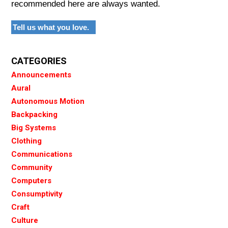
recommended here are always wanted.
Tell us what you love.
CATEGORIES
Announcements
Aural
Autonomous Motion
Backpacking
Big Systems
Clothing
Communications
Community
Computers
Consumptivity
Craft
Culture