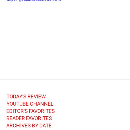
TODAY’S REVIEW
YOUTUBE CHANNEL
EDITOR’S FAVORITES
READER FAVORITES
ARCHIVES BY DATE