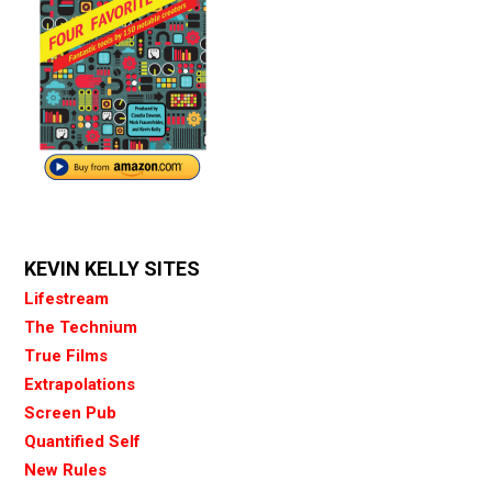
KEVIN KELLY SITES
Lifestream
The Technium
True Films
Extrapolations
Screen Pub
Quantified Self
New Rules