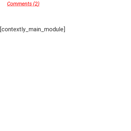
Comments (
2
)
[contextly_main_module]