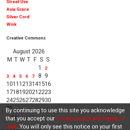
Street Use
Asia Grace
Silver Cord
Wink
Creative Commons
August 2026
M
T
W
T
F
S
S
1
2
8
9
3
4
5
6
7
10
11
12
13
14
15
16
17
18
19
20
21
22
23
24
25
26
27
28
29
30
31
By continuing to use this site you acknowledge
« Jul
that you accept our
cookie policy and terms of
use
. You will only see this notice on your first