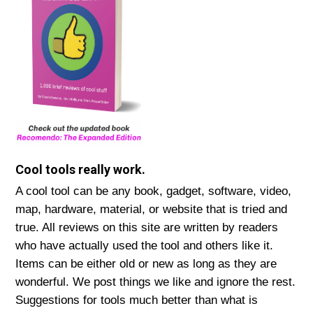
Cool tools really work.
A cool tool can be any book, gadget, software, video,
map, hardware, material, or website that is tried and
true. All reviews on this site are written by readers
who have actually used the tool and others like it.
Items can be either old or new as long as they are
wonderful. We post things we like and ignore the rest.
Suggestions for tools much better than what is