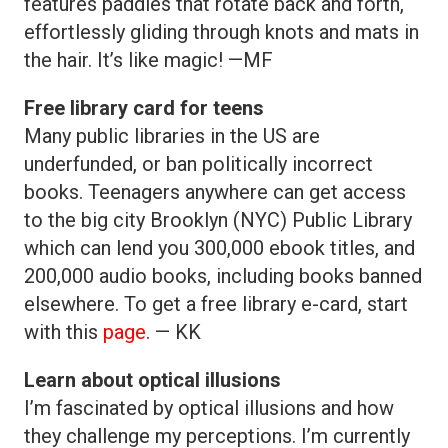
features paddles that rotate back and forth,
effortlessly gliding through knots and mats in
the hair. It’s like magic! —MF
Free library card for teens
Many public libraries in the US are
underfunded, or ban politically incorrect
books. Teenagers anywhere can get access
to the big city Brooklyn (NYC) Public Library
which can lend you 300,000 ebook titles, and
200,000 audio books, including books banned
elsewhere. To get a free library e-card, start
with this
page
. — KK
Learn about optical illusions
I’m fascinated by optical illusions and how
they challenge my perceptions. I’m currently