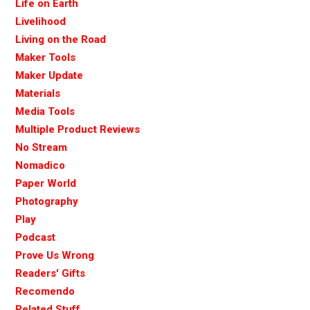
Life on Earth
Livelihood
Living on the Road
Maker Tools
Maker Update
Materials
Media Tools
Multiple Product Reviews
No Stream
Nomadico
Paper World
Photography
Play
Podcast
Prove Us Wrong
Readers' Gifts
Recomendo
Related Stuff