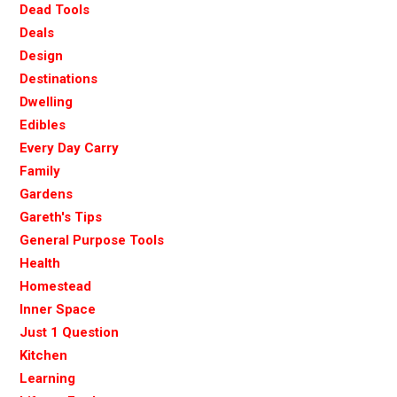
Dead Tools
Deals
Design
Destinations
Dwelling
Edibles
Every Day Carry
Family
Gardens
Gareth's Tips
General Purpose Tools
Health
Homestead
Inner Space
Just 1 Question
Kitchen
Learning