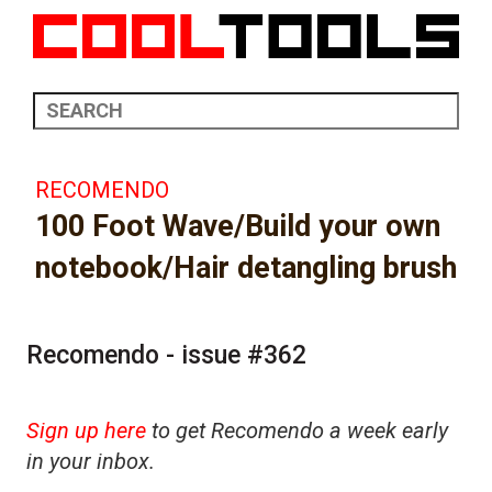
RECOMENDO
100 Foot Wave/Build your own
notebook/Hair detangling brush
Recomendo - issue #362
Sign up here
to get Recomendo a week early
in your inbox.