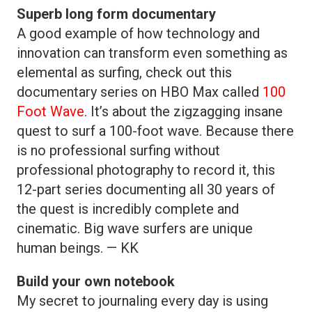
Superb long form documentary
A good example of how technology and
innovation can transform even something as
elemental as surfing, check out this
documentary series on HBO Max called
100
Foot Wave
. It’s about the zigzagging insane
quest to surf a 100-foot wave. Because there
is no professional surfing without
professional photography to record it, this
12-part series documenting all 30 years of
the quest is incredibly complete and
cinematic. Big wave surfers are unique
human beings. — KK
Build your own notebook
My secret to journaling every day is using