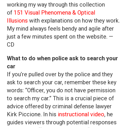
working my way through this collection
of
151 Visual Phenomena & Optical
Illusions
with explanations on how they work.
My mind always feels bendy and agile after
just a few minutes spent on the website. —
CD
What to do when police ask to search your
car
If you’re pulled over by the police and they
ask to search your car, remember these key
words: “Officer, you do not have permission
to search my car.” This is a crucial piece of
advice offered by criminal defense lawyer
Kirk Piccione. In his
instructional video
, he
guides viewers through potential responses