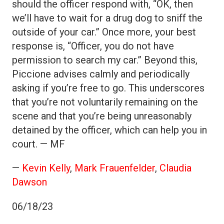
should the officer respond with, “OK, then
we’ll have to wait for a drug dog to sniff the
outside of your car.” Once more, your best
response is, “Officer, you do not have
permission to search my car.” Beyond this,
Piccione advises calmly and periodically
asking if you’re free to go. This underscores
that you’re not voluntarily remaining on the
scene and that you’re being unreasonably
detained by the officer, which can help you in
court. — MF
—
Kevin Kelly
,
Mark Frauenfelder
,
Claudia
Dawson
06/18/23