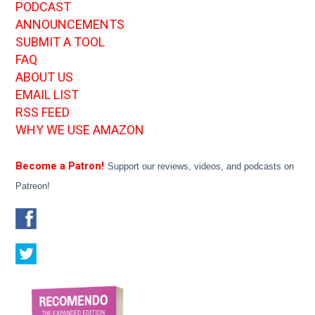
PODCAST
ANNOUNCEMENTS
SUBMIT A TOOL
FAQ
ABOUT US
EMAIL LIST
RSS FEED
WHY WE USE AMAZON
Become a Patron!
Support our reviews, videos, and podcasts on
Patreon!