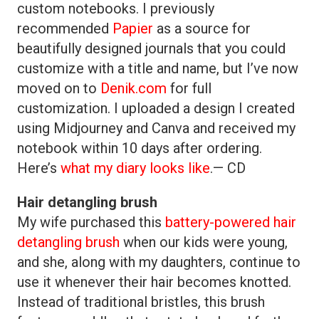
custom notebooks. I previously
recommended
Papier
as a source for
beautifully designed journals that you could
customize with a title and name, but I’ve now
moved on to
Denik.com
for full
customization. I uploaded a design I created
using Midjourney and Canva and received my
notebook within 10 days after ordering.
Here’s
what my diary looks like
.— CD
Hair detangling brush
My wife purchased this
battery-powered hair
detangling brush
when our kids were young,
and she, along with my daughters, continue to
use it whenever their hair becomes knotted.
Instead of traditional bristles, this brush