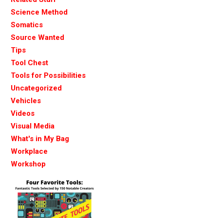
Science Method
Somatics
Source Wanted
Tips
Tool Chest
Tools for Possibilities
Uncategorized
Vehicles
Videos
Visual Media
What's in My Bag
Workplace
Workshop