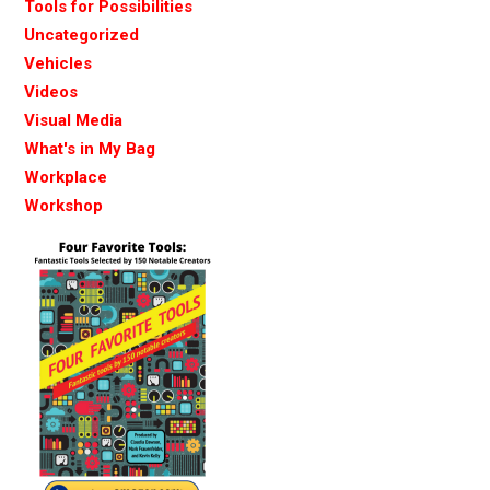
Tools for Possibilities
Uncategorized
Vehicles
Videos
Visual Media
What's in My Bag
Workplace
Workshop