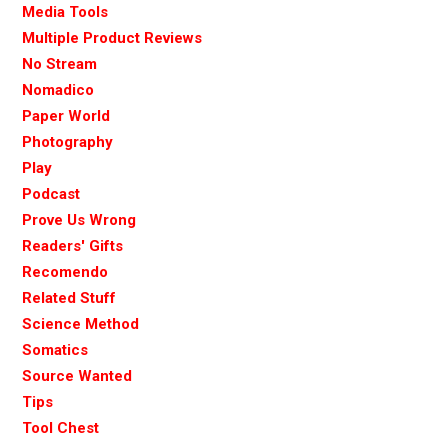
Media Tools
Multiple Product Reviews
No Stream
Nomadico
Paper World
Photography
Play
Podcast
Prove Us Wrong
Readers' Gifts
Recomendo
Related Stuff
Science Method
Somatics
Source Wanted
Tips
Tool Chest