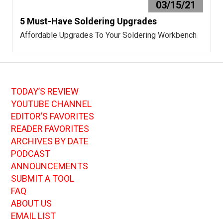
03/15/21
5 Must-Have Soldering Upgrades
Affordable Upgrades To Your Soldering Workbench
TODAY’S REVIEW
YOUTUBE CHANNEL
EDITOR’S FAVORITES
READER FAVORITES
ARCHIVES BY DATE
PODCAST
ANNOUNCEMENTS
SUBMIT A TOOL
FAQ
ABOUT US
EMAIL LIST