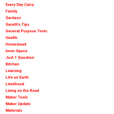
Every Day Carry
Family
Gardens
Gareth's Tips
General Purpose Tools
Health
Homestead
Inner Space
Just 1 Question
Kitchen
Learning
Life on Earth
Livelihood
Living on the Road
Maker Tools
Maker Update
Materials