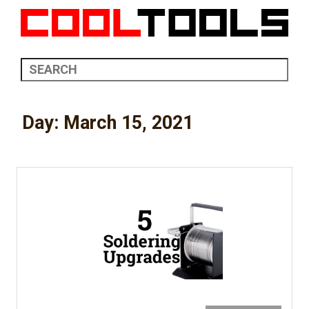
Day:
March 15, 2021