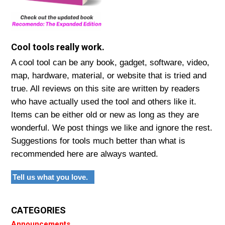
Cool tools really work.
A cool tool can be any book, gadget, software, video,
map, hardware, material, or website that is tried and
true. All reviews on this site are written by readers
who have actually used the tool and others like it.
Items can be either old or new as long as they are
wonderful. We post things we like and ignore the rest.
Suggestions for tools much better than what is
recommended here are always wanted.
Tell us what you love.
CATEGORIES
Announcements