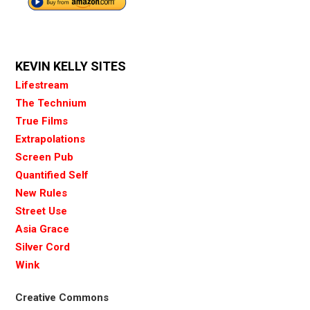
KEVIN KELLY SITES
Lifestream
The Technium
True Films
Extrapolations
Screen Pub
Quantified Self
New Rules
Street Use
Asia Grace
Silver Cord
Wink
Creative Commons