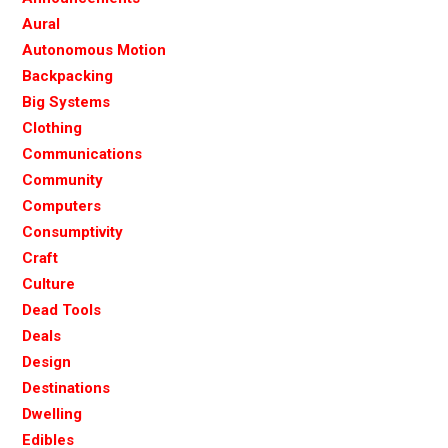
Aural
Autonomous Motion
Backpacking
Big Systems
Clothing
Communications
Community
Computers
Consumptivity
Craft
Culture
Dead Tools
Deals
Design
Destinations
Dwelling
Edibles