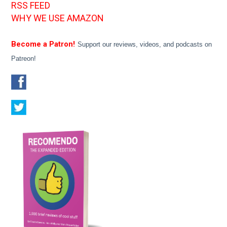
RSS FEED
WHY WE USE AMAZON
Become a Patron!
Support our reviews, videos, and podcasts on
Patreon!