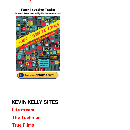
KEVIN KELLY SITES
Lifestream
The Technium
True Films