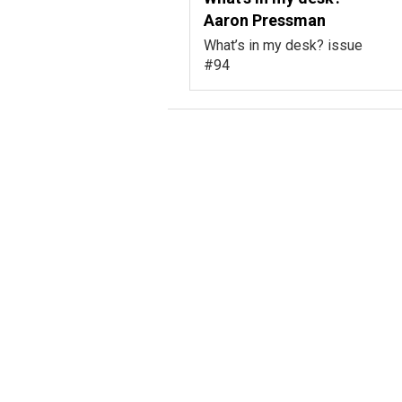
Aaron Pressman
What’s in my desk? issue
#94