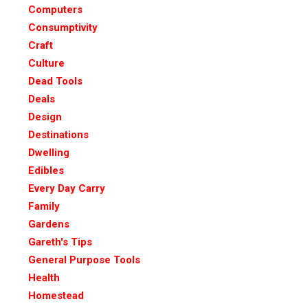
Computers
Consumptivity
Craft
Culture
Dead Tools
Deals
Design
Destinations
Dwelling
Edibles
Every Day Carry
Family
Gardens
Gareth's Tips
General Purpose Tools
Health
Homestead