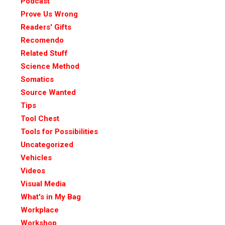
Podcast
Prove Us Wrong
Readers' Gifts
Recomendo
Related Stuff
Science Method
Somatics
Source Wanted
Tips
Tool Chest
Tools for Possibilities
Uncategorized
Vehicles
Videos
Visual Media
What's in My Bag
Workplace
Workshop