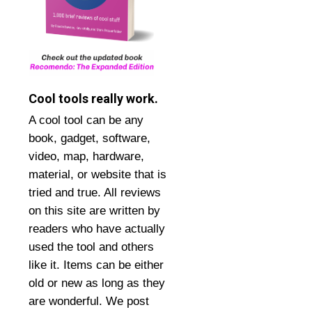
Cool tools really work.
A cool tool can be any
book, gadget, software,
video, map, hardware,
material, or website that is
tried and true. All reviews
on this site are written by
readers who have actually
used the tool and others
like it. Items can be either
old or new as long as they
are wonderful. We post