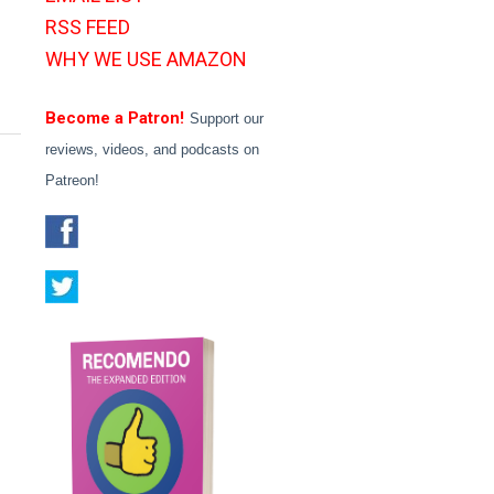
RSS FEED
WHY WE USE AMAZON
Become a Patron!
Support our
reviews, videos, and podcasts on
Patreon!