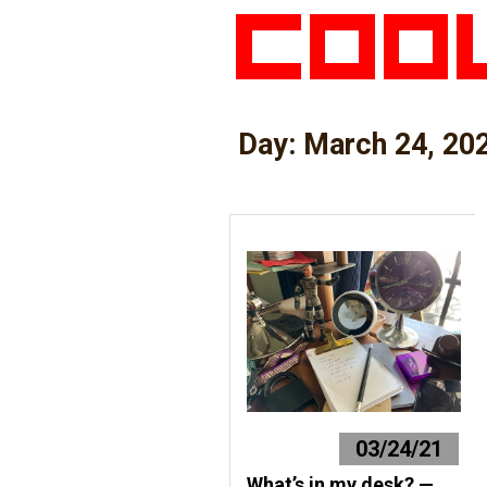
Day:
March 24, 20
03/24/21
What’s in my desk? —