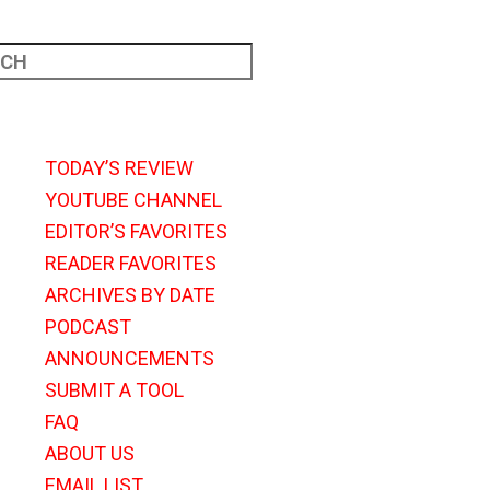
TODAY’S REVIEW
YOUTUBE CHANNEL
EDITOR’S FAVORITES
READER FAVORITES
ARCHIVES BY DATE
PODCAST
ANNOUNCEMENTS
SUBMIT A TOOL
FAQ
ABOUT US
EMAIL LIST