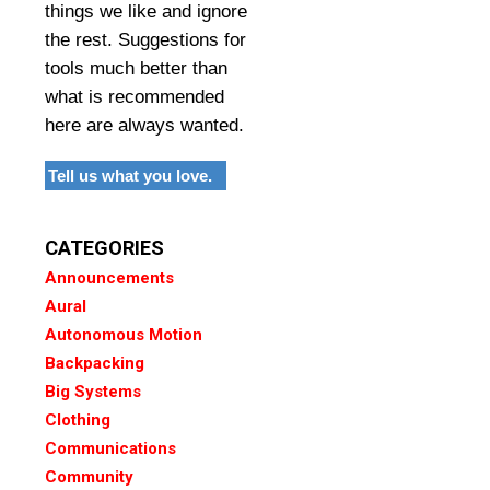
things we like and ignore
the rest. Suggestions for
tools much better than
what is recommended
here are always wanted.
Tell us what you love.
CATEGORIES
Announcements
Aural
Autonomous Motion
Backpacking
Big Systems
Clothing
Communications
Community