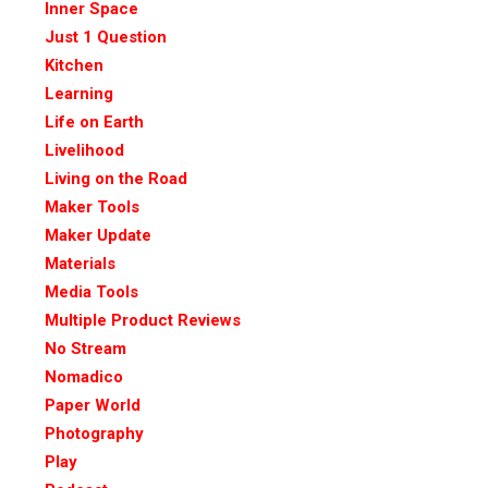
Inner Space
Just 1 Question
Kitchen
Learning
Life on Earth
Livelihood
Living on the Road
Maker Tools
Maker Update
Materials
Media Tools
Multiple Product Reviews
No Stream
Nomadico
Paper World
Photography
Play