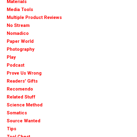
Materials
Media Tools
Multiple Product Reviews
No Stream
Nomadico
Paper World
Photography
Play
Podcast
Prove Us Wrong
Readers' Gifts
Recomendo
Related Stuff
Science Method
Somatics
Source Wanted
Tips
Tool Chest