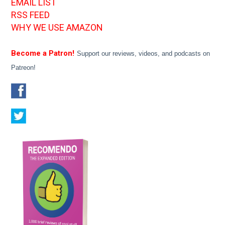
EMAIL LIST
RSS FEED
WHY WE USE AMAZON
Become a Patron!
Support our reviews, videos, and podcasts on
Patreon!