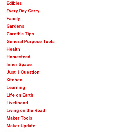
Edibles
Every Day Carry
Family
Gardens
Gareth's Tips
General Purpose Tools
Health
Homestead
Inner Space
Just 1 Question
Kitchen
Learning
Life on Earth
Livelihood
Living on the Road
Maker Tools
Maker Update