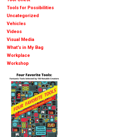
Tools for Possibilities
Uncategorized
Vehicles
Videos
Visual Media
What's in My Bag
Workplace
Workshop