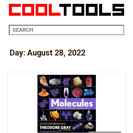
Day:
August 28, 2022