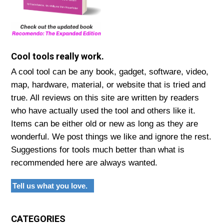
Cool tools really work.
A cool tool can be any book, gadget, software, video,
map, hardware, material, or website that is tried and
true. All reviews on this site are written by readers
who have actually used the tool and others like it.
Items can be either old or new as long as they are
wonderful. We post things we like and ignore the rest.
Suggestions for tools much better than what is
recommended here are always wanted.
Tell us what you love.
CATEGORIES