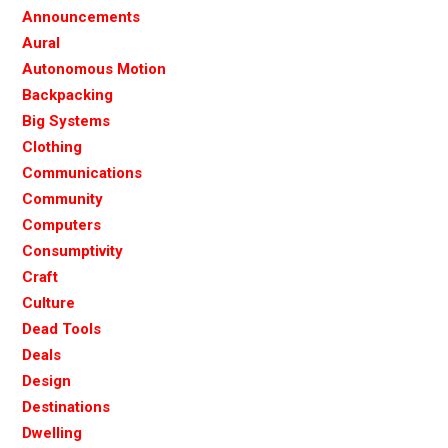
Announcements
Aural
Autonomous Motion
Backpacking
Big Systems
Clothing
Communications
Community
Computers
Consumptivity
Craft
Culture
Dead Tools
Deals
Design
Destinations
Dwelling