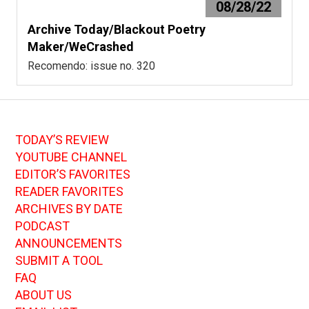
08/28/22
Archive Today/Blackout Poetry
Maker/WeCrashed
Recomendo: issue no. 320
TODAY’S REVIEW
YOUTUBE CHANNEL
EDITOR’S FAVORITES
READER FAVORITES
ARCHIVES BY DATE
PODCAST
ANNOUNCEMENTS
SUBMIT A TOOL
FAQ
ABOUT US