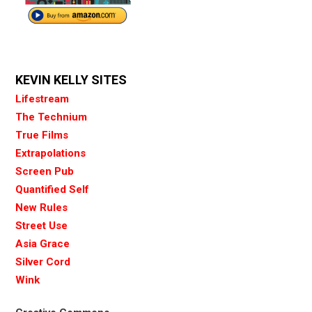
KEVIN KELLY SITES
Lifestream
The Technium
True Films
Extrapolations
Screen Pub
Quantified Self
New Rules
Street Use
Asia Grace
Silver Cord
Wink